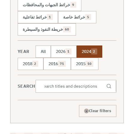
خرائط الجبهات والمحافظات
9
خرائط تفاعلية
خرائط خاصة
1
5
خريطة النفوذ والسيطرة
60
YEAR
All
2026
2024
1
2
2018
2016
2015
2
71
10
SEARCH
×
Clear filters