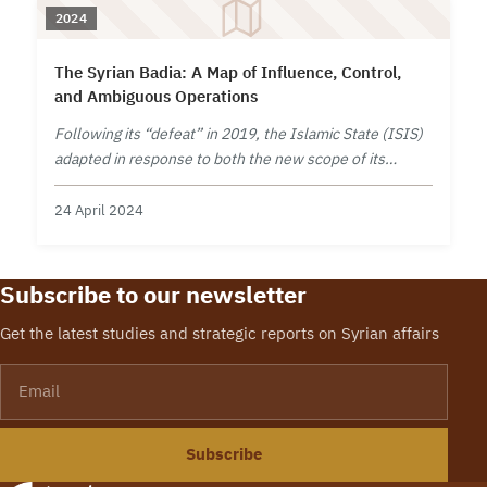
2024
The Syrian Badia: A Map of Influence, Control,
and Ambiguous Operations
Following its “defeat” in 2019, the Islamic State (ISIS)
adapted in response to both the new scope of its
capabilities and the intensified determination of its
adversaries.
24 April 2024
Subscribe to our newsletter
Get the latest studies and strategic reports on Syrian affairs
Email
Subscribe