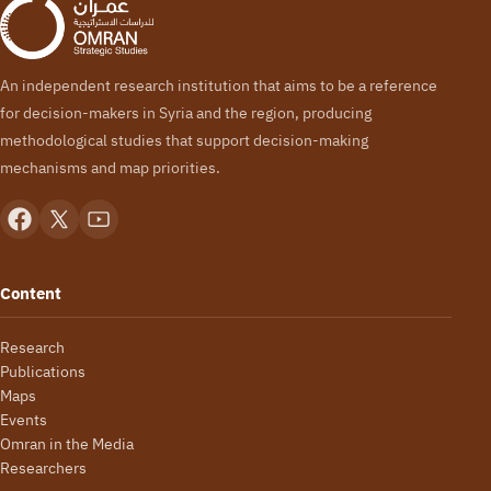
An independent research institution that aims to be a reference
for decision-makers in Syria and the region, producing
methodological studies that support decision-making
mechanisms and map priorities.
Content
Research
Publications
Maps
Events
Omran in the Media
Researchers