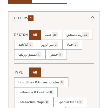
FILTERS
1
REGION
All
حلب
ريف دمشق
29
12
اللاذقية
دير الزور
حماة
9
2
2
دمشق وريفها
حمص
1
1
TYPE
All
Frontlines & Governorates
0
Influence & Control
0
Interactive Maps
Special Maps
0
0