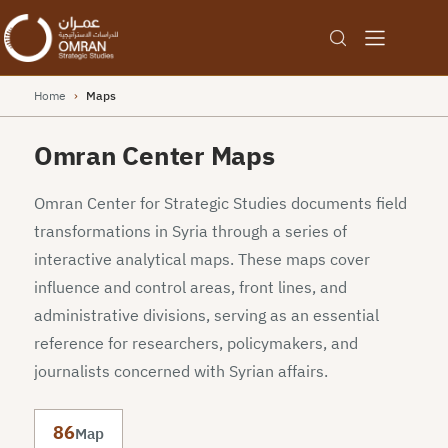
Home
›
Maps
Omran Center Maps
Omran Center for Strategic Studies documents field
transformations in Syria through a series of
interactive analytical maps. These maps cover
influence and control areas, front lines, and
administrative divisions, serving as an essential
reference for researchers, policymakers, and
journalists concerned with Syrian affairs.
86
Map