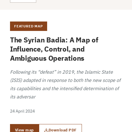
FEATURED MAP
The Syrian Badia: A Map of
Influence, Control, and
Ambiguous Operations
Following its “defeat” in 2019, the Islamic State
(ISIS) adapted in response to both the new scope of
its capabilities and the intensified determination of
its adversar
24 April 2024
View map
Download PDF