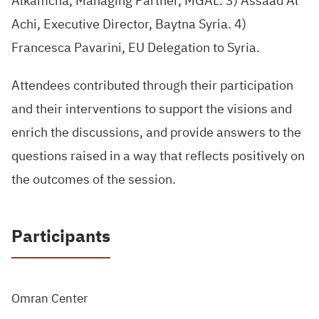
Alkamcha, Managing Partner, MGAL. 3) Assaad Al
Achi, Executive Director, Baytna Syria. 4)
Francesca Pavarini, EU Delegation to Syria.
Attendees contributed through their participation
and their interventions to support the visions and
enrich the discussions, and provide answers to the
questions raised in a way that reflects positively on
the outcomes of the session.
Participants
Omran Center