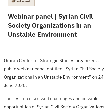
Past event
Webinar panel | Syrian Civil
Society Organizations in an
Unstable Environment
Omran Center for Strategic Studies organized a
public webinar panel entitled “Syrian Civil Society
Organizations in an Unstable Environment” on 24
June 2020.
The session discussed challenges and possible
opportunities of Syrian Civil Society Organizations,