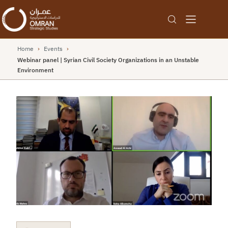
Home
›
Events
›
Webinar panel | Syrian Civil Society Organizations in an Unstable
Environment