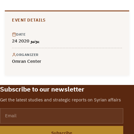
EVENT DETAILS
DATE
24 يونيو 2020
ORGANIZER
Omran Center
Subscribe to our newsletter
Get the latest studies and strategic reports on Syrian affairs
Email
Subscribe