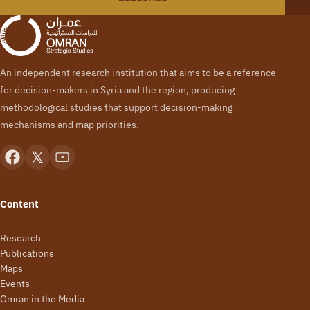
An independent research institution that aims to be a reference
for decision-makers in Syria and the region, producing
methodological studies that support decision-making
mechanisms and map priorities.
Content
Research
Publications
Maps
Events
Omran in the Media