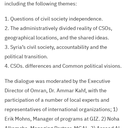
including the following themes:
1. Questions of civil society independence.
2. The administratively divided reality of CSOs,
geographical locations, and the shared ideas.
3. Syria’s civil society, accountability and the
political transition.
4. CSOs. differences and Common political visions.
The dialogue was moderated by the Executive
Director of Omran, Dr. Ammar Kahf, with the
participation of a number of local experts and
representatives of international organizations; 1)
Erik Mohns, Manager of programs at GIZ. 2) Noha