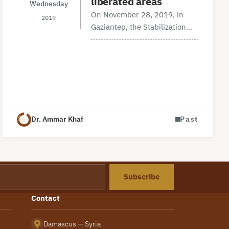
liberated areas
Wednesday
On November 28, 2019, in
2019
Gaziantep, the Stabilization
Committee in partnership with
KALmec (Kalyoncu Middle
East Research Center) has
held a workshop entitled ‘’the
Security structure in the
liberated areas’’.…
Dr. Ammar Khaf
Past
Subscribe
Contact
Damascus — Syria