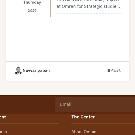
Thursday
at Omran for Strategic studies
2020
talked about the military
situation in Idlib and the most
recent developments during
Feb 2020, at a panel titled
“The…
Navvar Şaban
Past
Email
ent
The Center
arch
About Omran