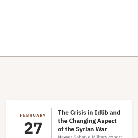
The Crisis in Idlib and
FEBRUARY
the Changing Aspect
27
of the Syrian War
Navvar Saban a Military expert