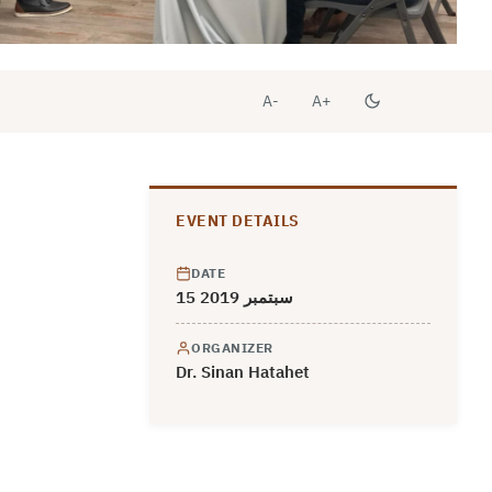
A-
A+
EVENT DETAILS
DATE
15 سبتمبر 2019
ORGANIZER
Dr. Sinan Hatahet