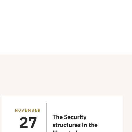
Workshop
NOVEMBER
27
The Security
structures in the