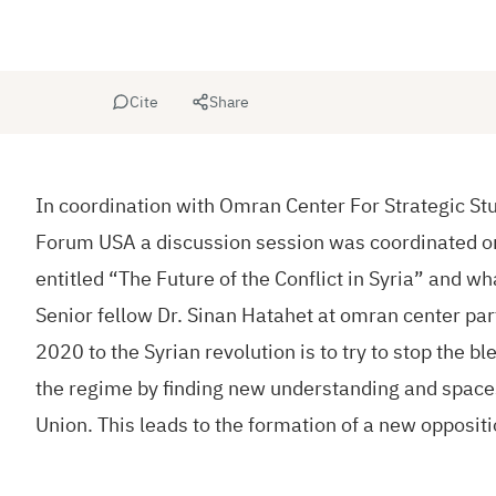
Cite
Share
In coordination with Omran Center For Strategic St
Forum USA a discussion session was coordinated o
entitled “The Future of the Conflict in Syria” and wh
Senior fellow Dr. Sinan Hatahet at omran center par
2020 to the Syrian revolution is to try to stop the b
the regime by finding new understanding and space
Union. This leads to the formation of a new oppositi