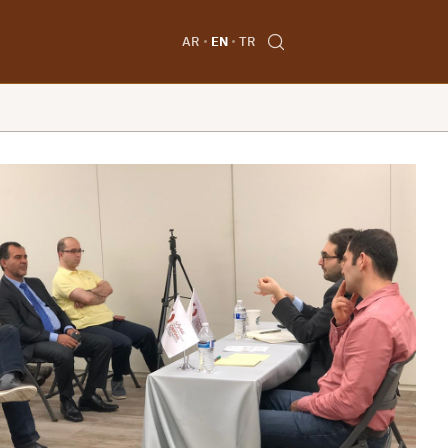
AR
EN
TR