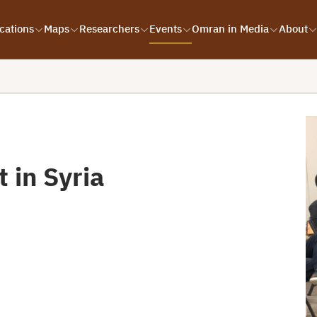
cations
Maps
Researchers
Events
Omran in Media
About
t in Syria