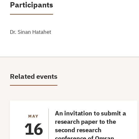
Participants
Dr. Sinan Hatahet
Related events
An invitation to submit a
MAY
research paper to the
16
second research
conference of Omran