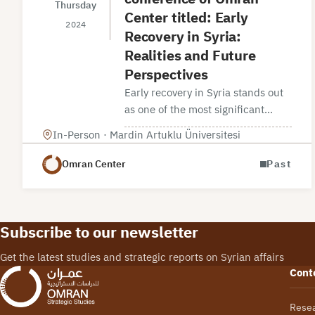
Thursday
Center titled: Early
2024
Recovery in Syria:
Realities and Future
Perspectives
Early recovery in Syria stands out
as one of the most significant
variables that has started to take
In-Person · Mardin Artuklu Üniversitesi
shape in recent years. There are
indications of varying dynamics in
Omran Center
Past
early…
Subscribe to our newsletter
Get the latest studies and strategic reports on Syrian affairs
Cont
Rese