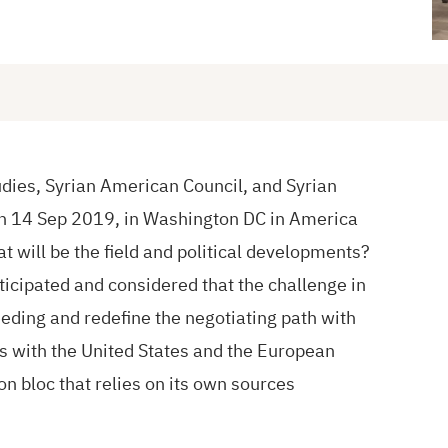
udies, Syrian American Council, and Syrian
n 14 Sep 2019, in Washington DC in America
at will be the field and political developments?
ticipated and considered that the challenge in
leeding and redefine the negotiating path with
s with the United States and the European
on bloc that relies on its own sources