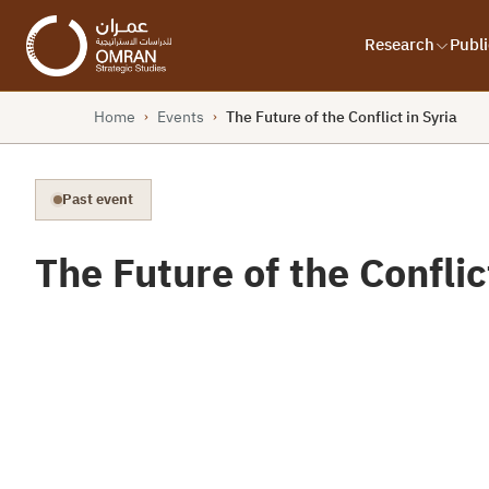
Research
Publi
Home
Events
The Future of the Conflict in Syria
›
›
Past event
The Future of the Conflic