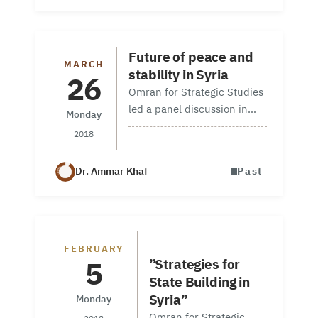
Security Dynamics and
the Political Settlement in
Syria” in Syracusa, Italy,
Future of peace and
MARCH
on 18-19 October.…
stability in Syria
26
Omran for Strategic Studies
led a panel discussion in
Monday
Washington, DC on 20
2018
March 2018. The panel in
partnership with the
Dr. Ammar Khaf
Past
American Relief Coalition
for Syria, brought together
experts from…
Workshop in Geneva
FEBRUARY
5
”Strategies for
State Building in
Syria”
Monday
Omran for Strategic