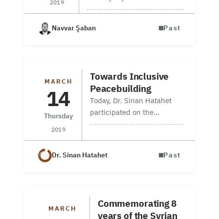
2019
Information Unit manager
participated in a workshop
Navvar Şaban
Past
on 20June 2019, about
Syrian refuges in Turkey and
the current security
situation, which is…
Towards Inclusive
MARCH
Peacebuilding
14
Today, Dr. Sinan Hatahet
participated on the
Thursday
conference which was
2019
organizing by Chatham
House to brings together
Dr. Sinan Hatahet
Past
policymakers, experts,
academics and civil society
leaders to identify the main
institutional and…
Commemorating 8
MARCH
years of the Syrian