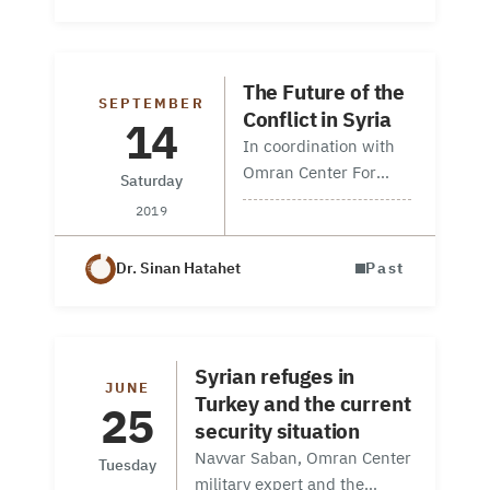
entitled: What Follows
the Fall of ISIS’s
“Caliphate”. This was
The Future of the
part of the Special
SEPTEMBER
Conflict in Syria
14
Operations…
In coordination with
Omran Center For
Saturday
Strategic Studies,
2019
Syrian American
Council, and Syrian
Dr. Sinan Hatahet
Past
Forum USA a
discussion session
was coordinated on
14 Sep 2019, in
Syrian refuges in
Washington DC in
JUNE
Turkey and the current
25
America entitled…
security situation
Navvar Saban, Omran Center
Tuesday
military expert and the