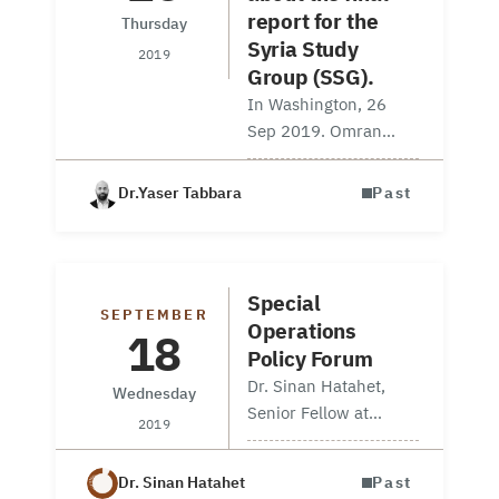
report for the
Thursday
Syria Study
2019
Group (SSG).
In Washington, 26
Sep 2019. Omran
Center Senior Fellow
Yaser Tabbara and
Dr.Yaser Tabbara
Past
Information Unit
Manager Navvar
Saban attended the
release of the final
Special
SEPTEMBER
report for the Syria
Operations
18
Study Group (SSG).
Policy Forum
This…
Dr. Sinan Hatahet,
Wednesday
Senior Fellow at
2019
Omran Center for
Strategic Studies,
Dr. Sinan Hatahet
Past
participated in a panel