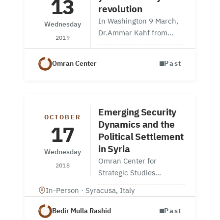
13
revolution
In Washington 9 March,
Wednesday
Dr.Ammar Kahf from
2019
Omran For Strategic
Studies talked about the
Omran Center
Past
importance of nurturing
independent civil
societies at Syrian
American Council’s event
Emerging Security
on Commemorating 8
OCTOBER
Dynamics and the
17
years of…
Political Settlement
in Syria
Wednesday
Omran Center for
2018
Strategic Studies
collaboration with The
In-Person · Syracusa, Italy
Syracusa International
Institute, held a
Bedir Mulla Rashid
Past
workshop on “Emerging