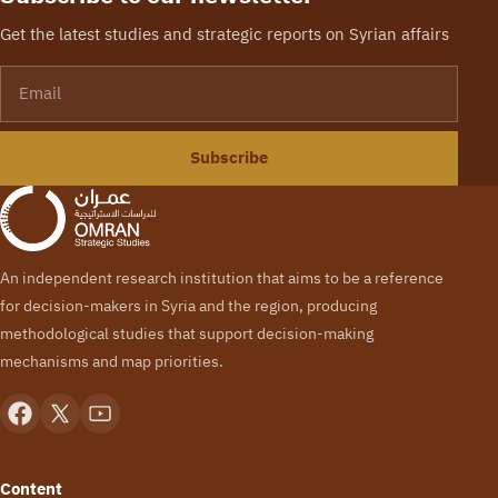
Get the latest studies and strategic reports on Syrian affairs
Email
Subscribe
An independent research institution that aims to be a reference
for decision-makers in Syria and the region, producing
methodological studies that support decision-making
mechanisms and map priorities.
Content