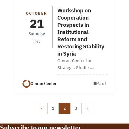
research fellow at Omran
Center, and…
Workshop on
OCTOBER
Cooperation
21
Prospects in
Institutional
Saturday
Reform and
2017
Restoring Stability
in Syria
Omran Center for
Strategic Studies
organized a workshop in
partnership with and
Omran Center
Past
hosted by the Geneva
Centre for Security Policy
(GCSP). The workshop
‹
1
2
3
›
discussed international
cooperation prospects on
institutional reforms…
Subscribe to our newsletter