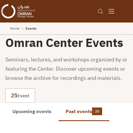
Home
›
Events
Omran Center Events
Seminars, lectures, and workshops organized by or
featuring the Center. Discover upcoming events or
browse the archive for recordings and materials.
25
Event
Upcoming events
Past events
25