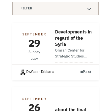
FILTER
Developments in
SEPTEMBER
regard of the
29
Syria
Omran Center for
Sunday
Strategic Studies
2019
board member Mr.
Yasser Tabbara, and
Dr.Yaser Tabbara
Past
Omran’s information
unit manager Navvar
Saban attended a
round table hosted by
Discussion
Middle East Institute
SEPTEMBER
Session
26
(MEI) in their main…
about the final