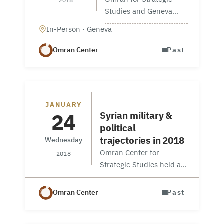
2018
Studies and Geneva
Centre for Security
In-Person · Geneva
Policy (GCSP) hosted in
Geneva a workshop
Omran Center
Past
entitled ‘Strategies for
State Building in Syria,’
for a focus on
centralisation and
Workshop entitled
JANUARY
decentralisation…
24
Syrian military &
political
trajectories in 2018
Wednesday
Omran Center for
2018
Strategic Studies held a
special briefing at its new
office in Washington, DC,
Omran Center
Past
on Thursday, January 25.
Dr. Sinan Hatahet, a