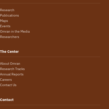
Research
Publications
Maps
Events
Omran in the Media
Researchers
The Center
About Omran
Research Tracks
Annual Reports
Careers
Contact Us
Contact