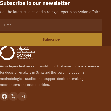
Subscribe to our newsletter
Get the latest studies and strategic reports on Syrian affairs
Email
Subscribe
An independent research institution that aims to be a reference
for decision-makers in Syria and the region, producing
methodological studies that support decision-making
mechanisms and map priorities.