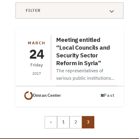
FILTER
Meeting entitled
MARCH
“Local Councils and
24
Security Sector
Reform in Syria”
Friday
The representatives of
2017
various public institutions
and diplomats serving in the
Embassies in Ankara
Omran Center
Past
attended the meeting as
well as OMRAN and ORSAM
representatives. Two reports
‹
1
2
3
prepared by OMRAN
Center…