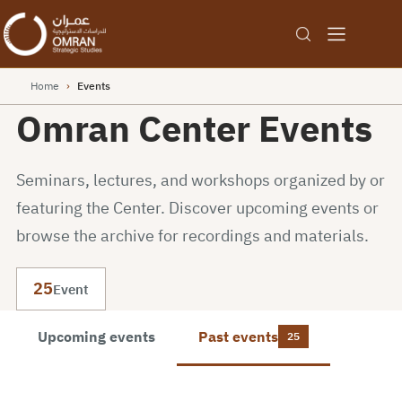
Home
›
Events
Omran Center Events
Seminars, lectures, and workshops organized by or
featuring the Center. Discover upcoming events or
browse the archive for recordings and materials.
25
Event
Upcoming events
Past events
25