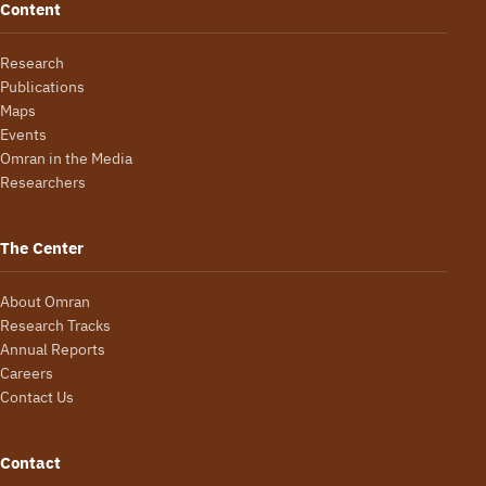
Content
Research
Publications
Maps
Events
Omran in the Media
Researchers
The Center
About Omran
Research Tracks
Annual Reports
Careers
Contact Us
Contact