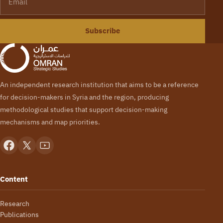
Subscribe
An independent research institution that aims to be a reference
for decision-makers in Syria and the region, producing
methodological studies that support decision-making
mechanisms and map priorities.
Content
Research
Publications