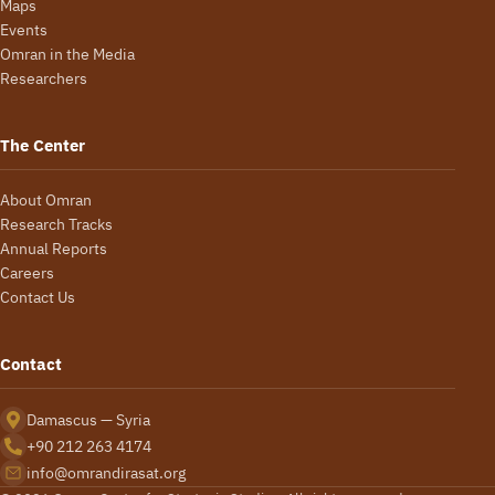
Maps
Events
Omran in the Media
Researchers
The Center
About Omran
Research Tracks
Annual Reports
Careers
Contact Us
Contact
Damascus — Syria
+90 212 263 4174
info@omrandirasat.org