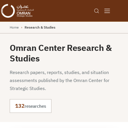
Home
›
Research & Studies
Omran Center Research &
Studies
Research papers, reports, studies, and situation
assessments published by the Omran Center for
Strategic Studies.
132
researches