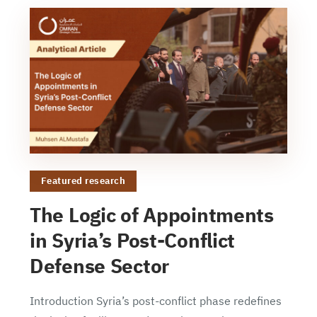
Featured research
The Logic of Appointments
in Syria’s Post-Conflict
Defense Sector
Introduction Syria’s post-conflict phase redefines