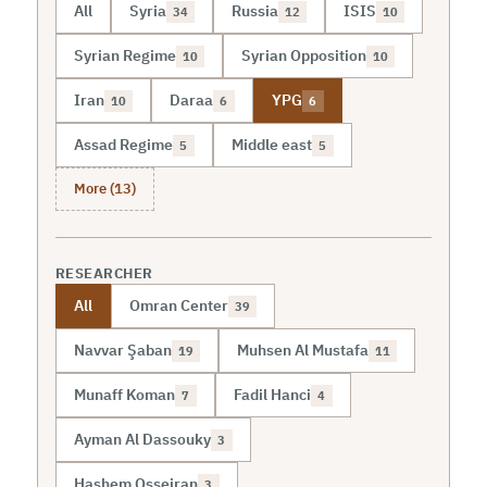
All
Syria
Russia
ISIS
34
12
10
Syrian Regime
Syrian Opposition
10
10
Iran
Daraa
YPG
10
6
6
Assad Regime
Middle east
5
5
More (13)
RESEARCHER
All
Omran Center
39
Navvar Şaban
Muhsen Al Mustafa
19
11
Munaff Koman
Fadil Hanci
7
4
Ayman Al Dassouky
3
Hashem Osseiran
3