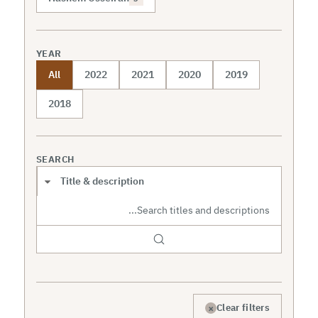
YEAR
All
2022
2021
2020
2019
2018
SEARCH
Search scope
×
Clear filters