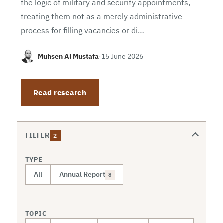
the logic of military and security appointments,
treating them not as a merely administrative
process for filling vacancies or di…
Muhsen Al Mustafa
·
15 June 2026
Read research
FILTER
2
TYPE
All
Annual Report
8
TOPIC