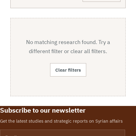
No matching research found. Try a
different filter or clear all filters.
Clear filters
Subscribe to our newsletter
Get the latest studies and strategic reports on Syrian affairs
Email