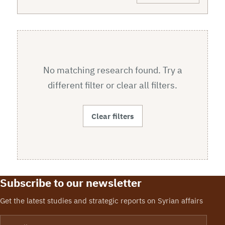
No matching research found. Try a
different filter or clear all filters.
Clear filters
Subscribe to our newsletter
Get the latest studies and strategic reports on Syrian affairs
Email