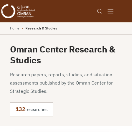
Home
›
Research & Studies
Omran Center Research &
Studies
Research papers, reports, studies, and situation
assessments published by the Omran Center for
Strategic Studies.
132
researches