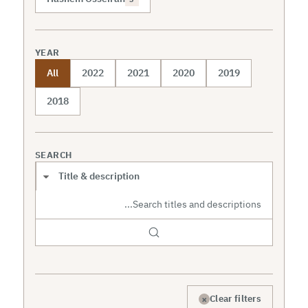
YEAR
All
2022
2021
2020
2019
2018
SEARCH
Search scope
×
Clear filters