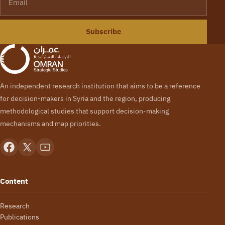
Subscribe
An independent research institution that aims to be a reference
for decision-makers in Syria and the region, producing
methodological studies that support decision-making
mechanisms and map priorities.
Content
Research
Publications