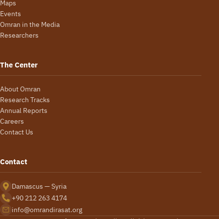
Maps
Events
Omran in the Media
Researchers
The Center
About Omran
Research Tracks
Annual Reports
Careers
Contact Us
Contact
Damascus — Syria
+90 212 263 4174
info@omrandirasat.org