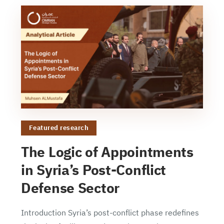
Featured research
The Logic of Appointments
in Syria’s Post-Conflict
Defense Sector
Introduction Syria’s post-conflict phase redefines