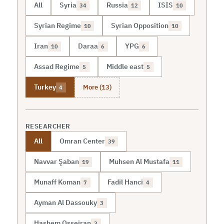
All
Syria
Russia
ISIS
34
12
10
Syrian Regime
Syrian Opposition
10
10
Iran
Daraa
YPG
10
6
6
Assad Regime
Middle east
5
5
More (13)
Turkey
4
RESEARCHER
All
Omran Center
39
Navvar Şaban
Muhsen Al Mustafa
19
11
Munaff Koman
Fadil Hanci
7
4
Ayman Al Dassouky
3
Hashem Osseiran
3