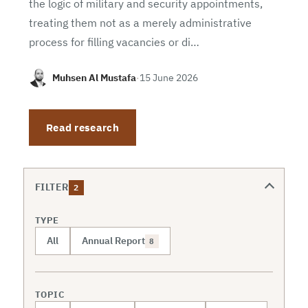
the logic of military and security appointments,
treating them not as a merely administrative
process for filling vacancies or di…
Muhsen Al Mustafa
·
15 June 2026
Read research
FILTER
2
TYPE
All
Annual Report
8
TOPIC