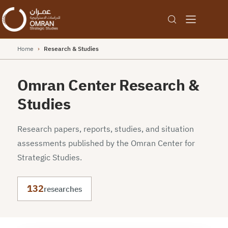
Home
›
Research & Studies
Omran Center Research &
Studies
Research papers, reports, studies, and situation
assessments published by the Omran Center for
Strategic Studies.
132
researches