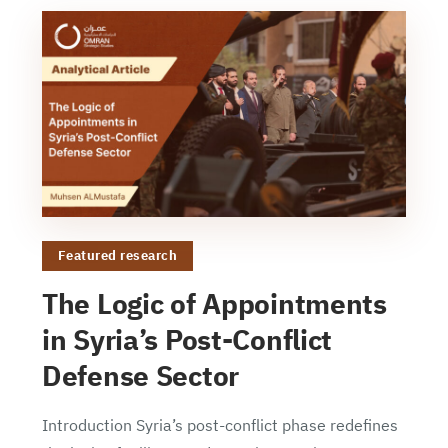
Featured research
The Logic of Appointments
in Syria’s Post-Conflict
Defense Sector
Introduction Syria’s post-conflict phase redefines