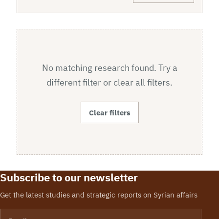
No matching research found. Try a
different filter or clear all filters.
Clear filters
Subscribe to our newsletter
Get the latest studies and strategic reports on Syrian affairs
Email