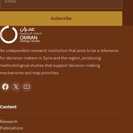
Subscribe
An independent research institution that aims to be a reference
for decision-makers in Syria and the region, producing
methodological studies that support decision-making
mechanisms and map priorities.
Content
Research
Publications