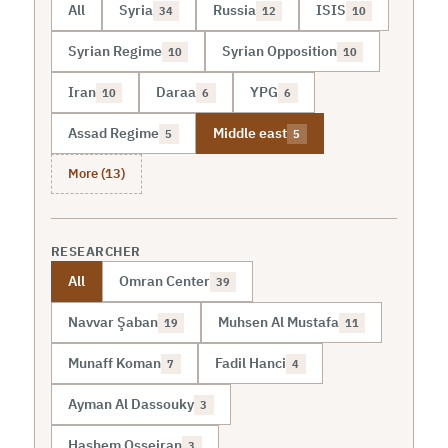
All
Syria
Russia
ISIS
34
12
10
Syrian Regime
Syrian Opposition
10
10
Iran
Daraa
YPG
10
6
6
Assad Regime
Middle east
5
5
More (13)
RESEARCHER
All
Omran Center
39
Navvar Şaban
Muhsen Al Mustafa
19
11
Munaff Koman
Fadil Hanci
7
4
Ayman Al Dassouky
3
Hashem Osseiran
3