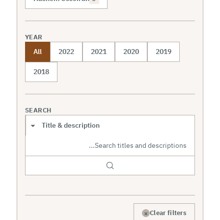
YEAR
All
2022
2021
2020
2019
2018
SEARCH
Search scope
×
Clear filters