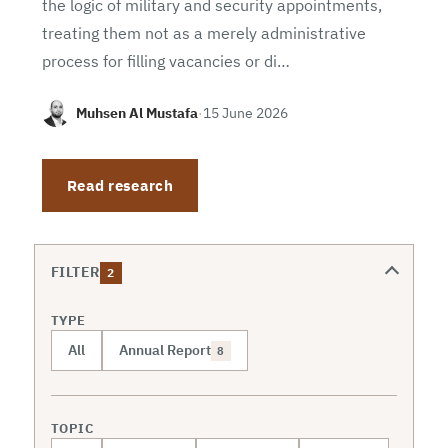
the logic of military and security appointments,
treating them not as a merely administrative
process for filling vacancies or di…
Muhsen Al Mustafa
·
15 June 2026
Read research
FILTER
2
TYPE
All
Annual Report
8
TOPIC