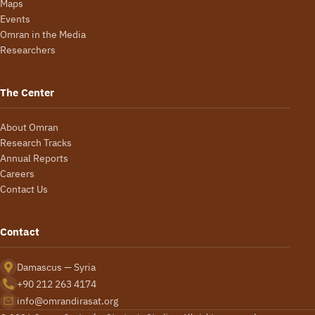
Maps
Events
Omran in the Media
Researchers
The Center
About Omran
Research Tracks
Annual Reports
Careers
Contact Us
Contact
Damascus — Syria
+90 212 263 4174
info@omrandirasat.org