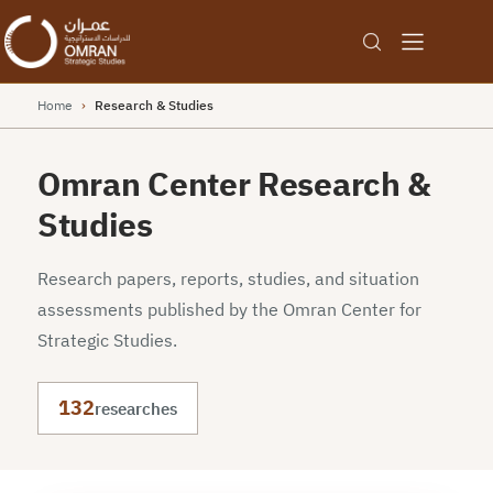
Home
›
Research & Studies
Omran Center Research &
Studies
Research papers, reports, studies, and situation
assessments published by the Omran Center for
Strategic Studies.
132
researches