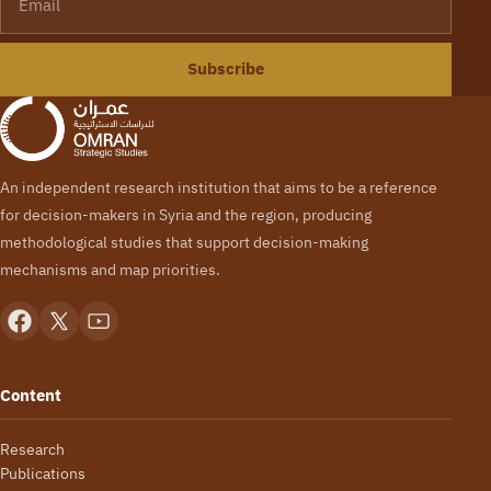
Subscribe
An independent research institution that aims to be a reference
for decision-makers in Syria and the region, producing
methodological studies that support decision-making
mechanisms and map priorities.
Content
Research
Publications