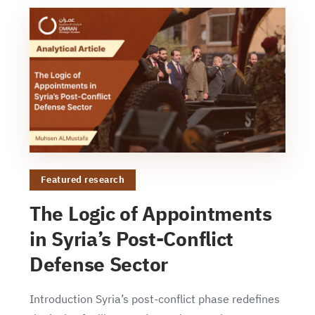
Featured research
The Logic of Appointments
in Syria’s Post-Conflict
Defense Sector
Introduction Syria’s post-conflict phase redefines