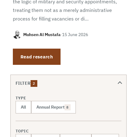
the logic of military and security appointments,
treating them not as a merely administrative
process for filling vacancies or di…
Muhsen Al Mustafa
·
15 June 2026
Read research
FILTER
2
TYPE
All
Annual Report
8
TOPIC