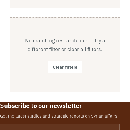
No matching research found. Try a
different filter or clear all filters.
Clear filters
Subscribe to our newsletter
Get the latest studies and strategic reports on Syrian affairs
Email