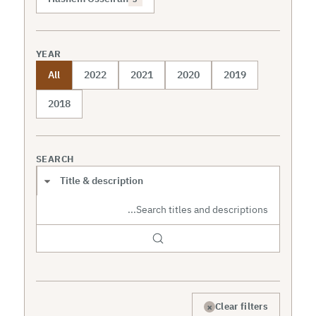
YEAR
All
2022
2021
2020
2019
2018
SEARCH
Search scope
×
Clear filters