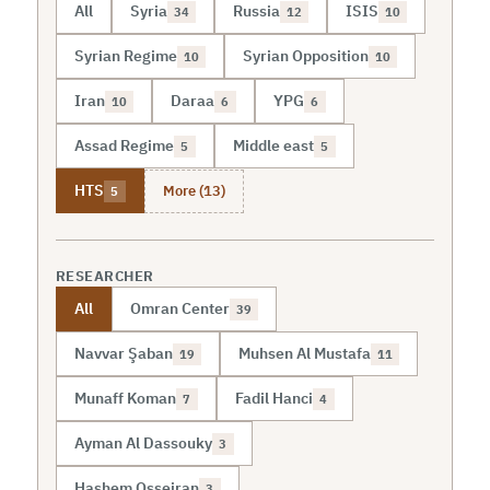
All
Syria
Russia
ISIS
34
12
10
Syrian Regime
Syrian Opposition
10
10
Iran
Daraa
YPG
10
6
6
Assad Regime
Middle east
5
5
More (13)
HTS
5
RESEARCHER
All
Omran Center
39
Navvar Şaban
Muhsen Al Mustafa
19
11
Munaff Koman
Fadil Hanci
7
4
Ayman Al Dassouky
3
Hashem Osseiran
3