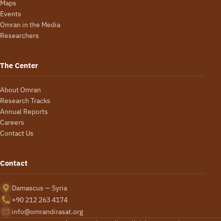
Maps
Events
Omran in the Media
Researchers
The Center
About Omran
Research Tracks
Annual Reports
Careers
Contact Us
Contact
Damascus — Syria
+90 212 263 4174
info@omrandirasat.org