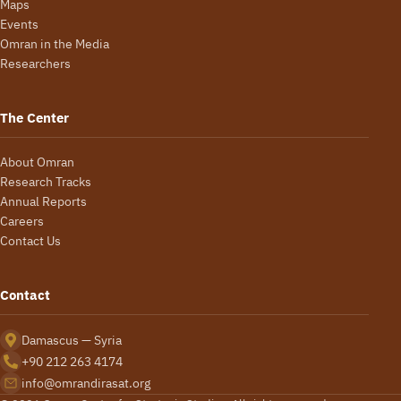
Maps
Events
Omran in the Media
Researchers
The Center
About Omran
Research Tracks
Annual Reports
Careers
Contact Us
Contact
Damascus — Syria
+90 212 263 4174
info@omrandirasat.org