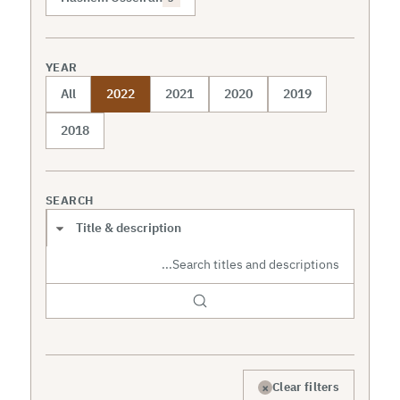
YEAR
All
2022
2021
2020
2019
2018
SEARCH
Search scope
×
Clear filters