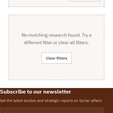
No matching research found. Try a
different filter or clear all filters.
Clear filters
Subscribe to our newsletter
Get the latest studies and strategic reports on Syrian affairs
Email