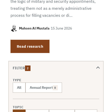
the logic of military and security appointments,
treating them not as a merely administrative
process for filling vacancies or di…
Muhsen Al Mustafa
·
15 June 2026
Read research
FILTER
2
TYPE
All
Annual Report
8
TOPIC