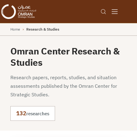
Home
›
Research & Studies
Omran Center Research &
Studies
Research papers, reports, studies, and situation
assessments published by the Omran Center for
Strategic Studies.
132
researches