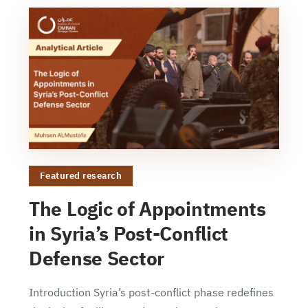
Featured research
The Logic of Appointments
in Syria’s Post-Conflict
Defense Sector
Introduction Syria’s post-conflict phase redefines