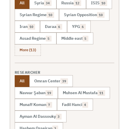
All
Syria
Russia
ISIS
34
12
10
Syrian Regime
Syrian Opposition
10
10
Iran
Daraa
YPG
10
6
6
Assad Regime
Middle east
5
5
More (13)
RESEARCHER
All
Omran Center
39
Navvar Şaban
Muhsen Al Mustafa
19
11
Munaff Koman
Fadil Hanci
7
4
Ayman Al Dassouky
3
Hashem Osseiran
3