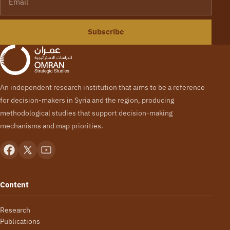
Subscribe
An independent research institution that aims to be a reference
for decision-makers in Syria and the region, producing
methodological studies that support decision-making
mechanisms and map priorities.
Content
Research
Publications