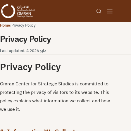
Home
/
Privacy Policy
Privacy Policy
Last updated: 4 مايو 2026
Privacy Policy
Omran Center for Strategic Studies is committed to
protecting the privacy of visitors to its website. This
policy explains what information we collect and how
we use it.