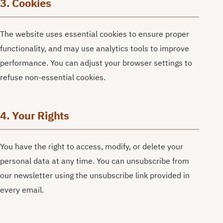
3. Cookies
The website uses essential cookies to ensure proper
functionality, and may use analytics tools to improve
performance. You can adjust your browser settings to
refuse non-essential cookies.
4. Your Rights
You have the right to access, modify, or delete your
personal data at any time. You can unsubscribe from
our newsletter using the unsubscribe link provided in
every email.