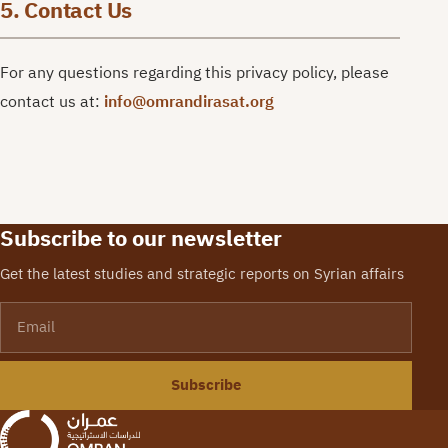
5. Contact Us
For any questions regarding this privacy policy, please
contact us at:
info@omrandirasat.org
Subscribe to our newsletter
Get the latest studies and strategic reports on Syrian affairs
Email
Subscribe