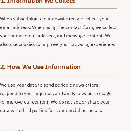
1. Information We Collect
When subscribing to our newsletter, we collect your
email address. When using the contact form, we collect
your name, email address, and message content. We
also use cookies to improve your browsing experience.
2. How We Use Information
We use your data to send periodic newsletters,
respond to your inquiries, and analyze website usage
to improve our content. We do not sell or share your
data with third parties for commercial purposes.