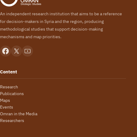
An independent research institution that aims to be a reference
for decision-makers in Syria and the region, producing
methodological studies that support decision-making
mechanisms and map priorities.
Content
Research
Publications
Maps
Events
Omran in the Media
Researchers