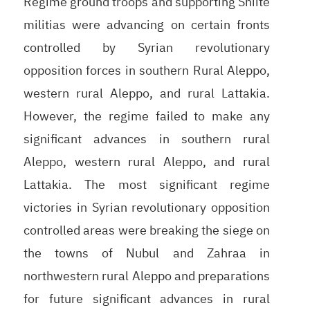
Regime ground troops and supporting Shiite
militias were advancing on certain fronts
controlled by Syrian revolutionary
opposition forces in southern Rural Aleppo,
western rural Aleppo, and rural Lattakia.
However, the regime failed to make any
significant advances in southern rural
Aleppo, western rural Aleppo, and rural
Lattakia. The most significant regime
victories in Syrian revolutionary opposition
controlled areas were breaking the siege on
the towns of Nubul and Zahraa in
northwestern rural Aleppo and preparations
for future significant advances in rural