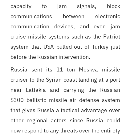
capacity to jam signals, block
communications between electronic
communication devices, and even jam
cruise missile systems such as the Patriot
system that USA pulled out of Turkey just
before the Russian intervention.
Russia sent its 11 ton Moskva missile
cruiser to the Syrian coast landing at a port
near Lattakia and carrying the Russian
S300 ballistic missile air defense system
that gives Russia a tactical advantage over
other regional actors since Russia could
now respond to any threats over the entirety