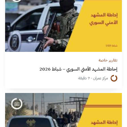
تقارير خاصة
إحاطة المشهد الأمني السوري – شباط 2026
مركز عمران · 7 دقيقة