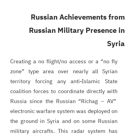
Russian Achievements from
Russian Military Presence in
Syria
Creating a no flight/no access or a “no fly
zone” type area over nearly all Syrian
territory forcing any anti-Islamic State
coalition forces to coordinate directly with
Russia since the Russian “Richag – AV”
electronic warfare system was deployed on
the ground in Syria and on some Russian
military aircrafts. This radar system has