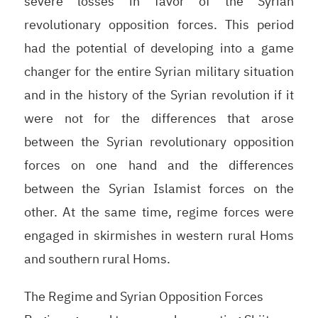
severe losses in favor of the Syrian
revolutionary opposition forces. This period
had the potential of developing into a game
changer for the entire Syrian military situation
and in the history of the Syrian revolution if it
were not for the differences that arose
between the Syrian revolutionary opposition
forces on one hand and the differences
between the Syrian Islamist forces on the
other. At the same time, regime forces were
engaged in skirmishes in western rural Homs
and southern rural Homs.
The Regime and Syrian Opposition Forces