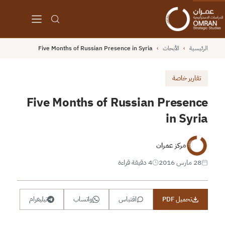
Five Months of Russian Presence in Syria
›
الأبحاث
›
الرئيسية
تقارير خاصة
Five Months of Russian Presence
in Syria
مركز عمران
4 دقيقة قراءة
28 مارس 2016
تيليغرام
واتساب
اقتباس
تحميل PDF