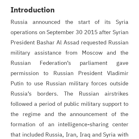
Introduction
Russia announced the start of its Syria
operations on September 30 2015 after Syrian
President Bashar Al Assad requested Russian
military assistance from Moscow and the
Russian Federation’s parliament gave
permission to Russian President Vladimir
Putin to use Russian military forces outside
Russia’s borders. The Russian airstrikes
followed a period of public military support to
the regime and the announcement of the
formation of an intelligence-sharing center
that included Russia, Iran, Iraq and Syria with