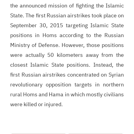
the announced mission of fighting the Islamic
State. The first Russian airstrikes took place on
September 30, 2015 targeting Islamic State
positions in Homs according to the Russian
Ministry of Defense. However, those positions
were actually 50 kilometers away from the
closest Islamic State positions. Instead, the
first Russian airstrikes concentrated on Syrian
revolutionary opposition targets in northern
rural Homs and Hama in which mostly civilians
were killed or injured.