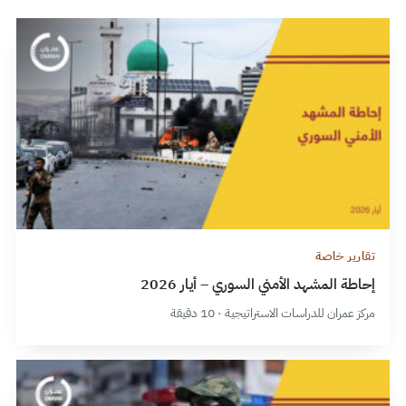
تقارير خاصة
إحاطة المشهد الأمني السوري – أيار 2026
مركز عمران للدراسات الاستراتيجية · 10 دقيقة