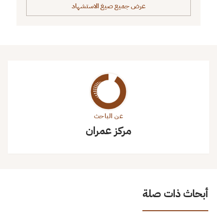
عرض جميع صيغ الاستشهاد
عن الباحث
مركز عمران
أبحاث ذات صلة