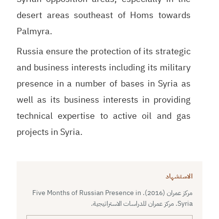
desert areas southeast of Homs towards
Palmyra.
Russia ensure the protection of its strategic
and business interests including its military
presence in a number of bases in Syria as
well as its business interests in providing
technical expertise to active oil and gas
projects in Syria.
الاستشهاد
مركز عمران (2016). Five Months of Russian Presence in
Syria. مركز عمران للدراسات الاستراتيجية.