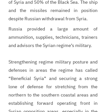
of Syria and 50% of the Black Sea. The ship
and the missiles remained in position
despite Russian withdrawal from Syria.
Russia provided a large amount of
ammunition, supplies, technicians, trainers
and advisors the Syrian regime’s military.
Strengthening regime military posture and
defenses in areas the regime has called
“Beneficial Syria” and securing a strong
lone of defense for stretching from the
northern to the southern coastal areas and
establishing forward operating front in
Syrian opposition areas, especially in the