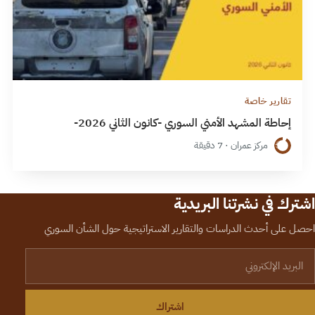
تقارير خاصة
إحاطة المشهد الأمني السوري -كانون الثاني 2026-
مركز عمران · 7 دقيقة
اشترك في نشرتنا البريدية
احصل على أحدث الدراسات والتقارير الاستراتيجية حول الشأن السوري
البريد الإلكترون
اشتراك