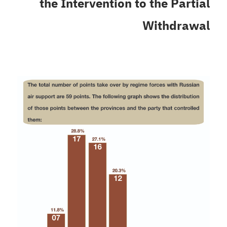
the Intervention to the Partial
Withdrawal