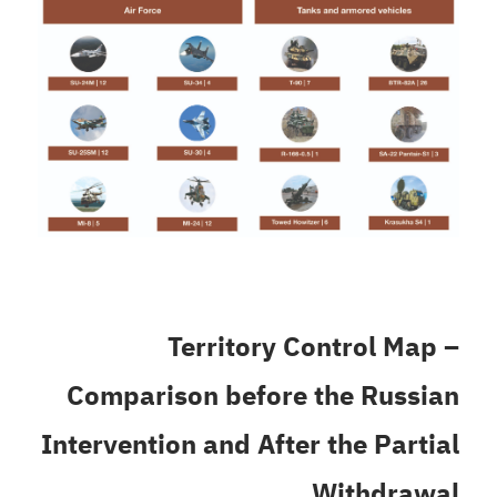
Territory Control Map –
Comparison before the Russian
Intervention and After the Partial
Withdrawal