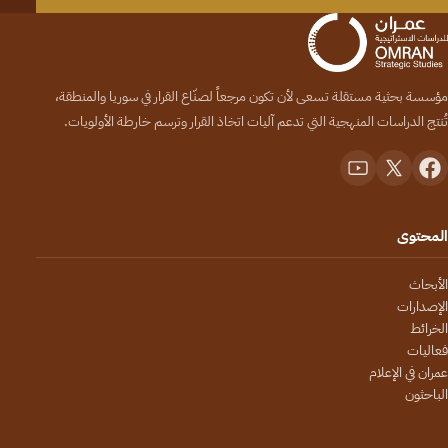
مؤسسة بحثية مستقلة تسعى لأن تكون مرجعاً لصنّاع القرار في سوريا والمنطقة،
تُنتج الدراسات المنهجية التي تدعم آليات اتخاذ القرار وترسم خارطة الأولويات.
المحتوى
الأبحاث
الإصدارات
الخرائط
فعاليات
عمران في الإعلام
الباحثون