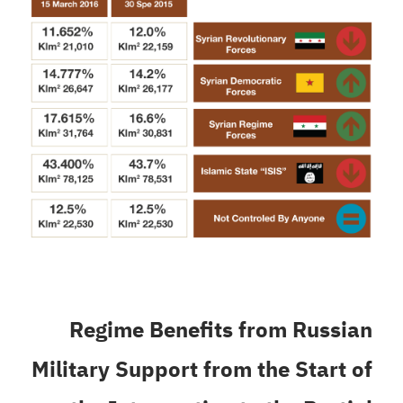
Regime Benefits from Russian
Military Support from the Start of