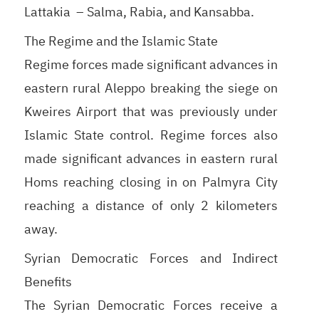
Lattakia – Salma, Rabia, and Kansabba.
The Regime and the Islamic State
Regime forces made significant advances in
eastern rural Aleppo breaking the siege on
Kweires Airport that was previously under
Islamic State control. Regime forces also
made significant advances in eastern rural
Homs reaching closing in on Palmyra City
reaching a distance of only 2 kilometers
away.
Syrian Democratic Forces and Indirect
Benefits
The Syrian Democratic Forces receive a