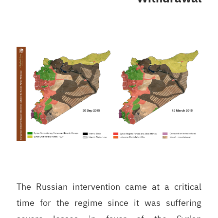
The Russian intervention came at a critical
time for the regime since it was suffering