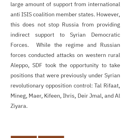
large amount of support from international
anti ISIS coalition member states. However,
this does not stop Russia from providing
indirect support to Syrian Democratic
Forces. While the regime and Russian
forces conducted attacks on western rural
Aleppo, SDF took the opportunity to take
positions that were previously under Syrian
revolutionary opposition control: Tal Rifaat,
Mineg, Maer, Kifeen, Ihris, Deir Jmal, and Al
Ziyara.