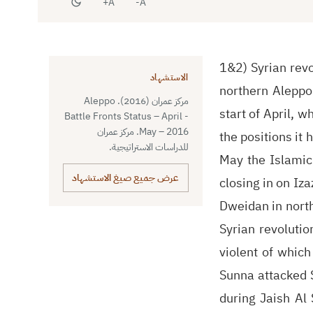
A+
A-
1&2) Syrian revo
الاستشهاد
northern Aleppo 
مركز عمران (2016). Aleppo
start of April, 
Battle Fronts Status – April -
May – 2016. مركز عمران
the positions it 
للدراسات الاستراتيجية.
May the Islamic
عرض جميع صيغ الاستشهاد
closing in on Iza
Dweidan in north
Syrian revoluti
violent of which
Sunna attacked S
during Jaish Al