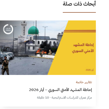
أبحاث ذات صلة
تقارير خاصة
إحاطة المشهد الأمني السوري – أيار 2026
مركز عمران للدراسات الاستراتيجية · 10 دقيقة