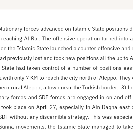
lutionary forces advanced on Islamic State positions d
reaching Al Rai. The offensive operation turned into a
when the Islamic State launched a counter offensive and r
had previously lost and took new positions all the up to Ap
 State had taken control of a number of positions eas
z with only 7 KM to reach the city north of Aleppo. They
ern rural Aleppo, a town near the Turkish border. 3) I
onary forces and SDF forces are engaged in on and off
 took place on April 27, especially in Ain Daqna east o
DF without any discernible strategy. This was especial
 Sunna movements, the Islamic State managed to take