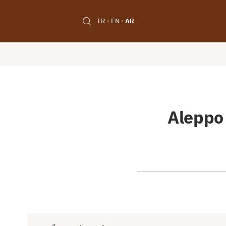
TR
EN
AR
Aleppo 