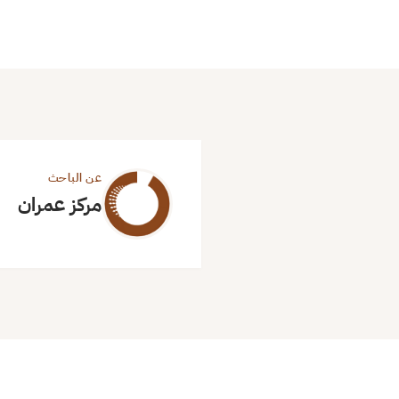
عن الباحث
مركز عمران