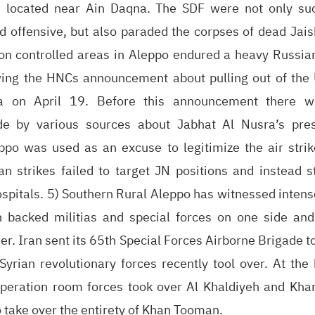
 located near Ain Daqna. The SDF were not only suc
ed offensive, but also paraded the corpses of dead Jais
tion controlled areas in Aleppo endured a heavy Russi
ing the HNCs announcement about pulling out of the
a on April 19. Before this announcement there wer
e by various sources about Jabhat Al Nusra’s pres
ppo was used as an excuse to legitimize the air stri
n strikes failed to target JN positions and instead st
pitals. 5) Southern Rural Aleppo has witnessed intense
 backed militias and special forces on one side and
er. Iran sent its 65th Special Forces Airborne Brigade to
Syrian revolutionary forces recently tool over. At the
operation room forces took over Al Khaldiyeh and Kh
o take over the entirety of Khan Tooman.