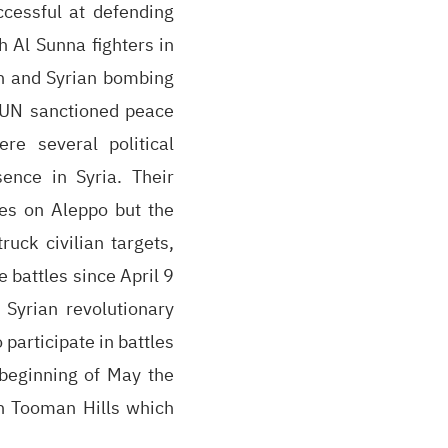
cessful at defending
h Al Sunna fighters in
an and Syrian bombing
 UN sanctioned peace
e several political
ence in Syria. Their
kes on Aleppo but the
ruck civilian targets,
 battles since April 9
 Syrian revolutionary
 participate in battles
 beginning of May the
an Tooman Hills which