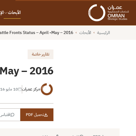
ات
الأبحاث
ttle Fronts Status – April -May – 2016
الأبحاث
الرئيسية
›
›
تقارير خاصة
 -May – 2016
10 مايو 2016
مركز عمران
اقتباس
تحميل PDF