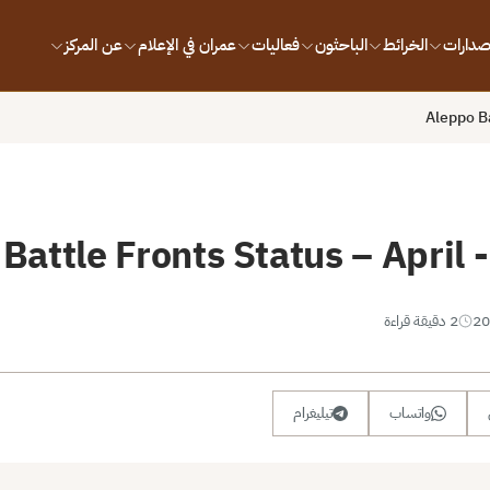
عن المركز
عمران في الإعلام
فعاليات
الباحثون
الخرائط
الإصدار
Aleppo Ba
Battle Fronts Status – April
2 دقيقة قراءة
تيليغرام
واتساب