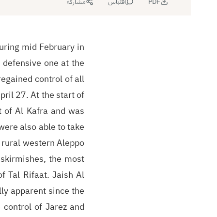
مشاركة
اقتباس
PDF
uring mid February in
 defensive one at the
egained control of all
ril 27. At the start of
t of Al Kafra and was
 were also able to take
n rural western Aleppo
 skirmishes, the most
f Tal Rifaat. Jaish Al
ly apparent since the
 control of Jarez and