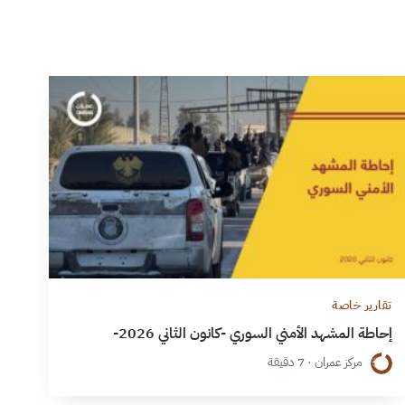
تقارير خاصة
إحاطة المشهد الأمني السوري -كانون الثاني 2026-
مركز عمران · 7 دقيقة