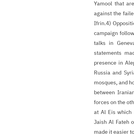
Yamool that are
against the fail
Ifrin.4) Opposi
campaign follow
talks in Genev
statements mad
presence in Ale
Russia and Syria
mosques, and hos
between Iranian
forces on the oth
at Al Eis which 
Jaish Al Fateh 
made it easier t