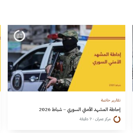
تقارير خاصة
إحاطة المشهد الأمني السوري – شباط 2026
مركز عمران · 7 دقيقة