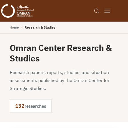
Home
›
Research & Studies
Omran Center Research &
Studies
Research papers, reports, studies, and situation
assessments published by the Omran Center for
Strategic Studies.
132
researches