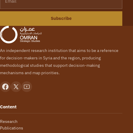
Subscribe
An independent research institution that aims to be a reference
for decision-makers in Syria and the region, producing
methodological studies that support decision-making
mechanisms and map priorities.
Content
Research
Publications