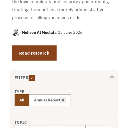
the logic of military and security appointments,
treating them not as a merely administrative
process for filling vacancies or di…
Muhsen Al Mustafa
·
15 June 2026
Read research
FILTER
2
TYPE
All
Annual Report
8
TOPIC