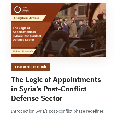
Featured research
The Logic of Appointments
in Syria’s Post-Conflict
Defense Sector
Introduction Syria’s post-conflict phase redefines