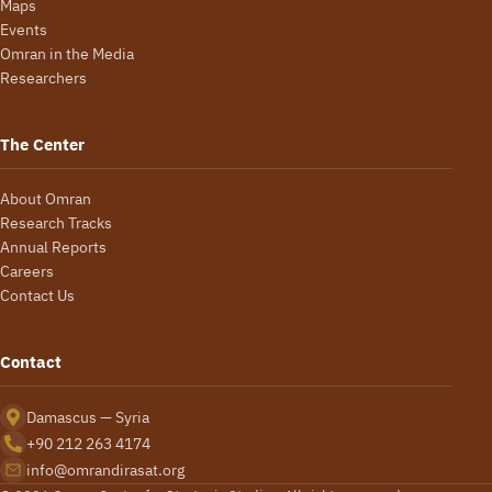
Maps
Events
Omran in the Media
Researchers
The Center
About Omran
Research Tracks
Annual Reports
Careers
Contact Us
Contact
Damascus — Syria
+90 212 263 4174
info@omrandirasat.org