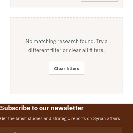
No matching research found. Try a
different filter or clear all filters.
Clear filters
Subscribe to our newsletter
Get the latest studies and strategic reports on Syrian affairs
Email