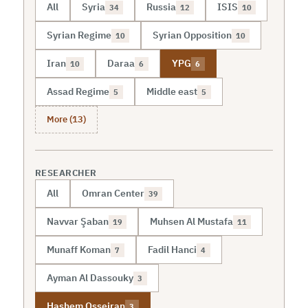
All
Syria
Russia
ISIS
34
12
10
Syrian Regime
Syrian Opposition
10
10
Iran
Daraa
YPG
10
6
6
Assad Regime
Middle east
5
5
More (13)
RESEARCHER
All
Omran Center
39
Navvar Şaban
Muhsen Al Mustafa
19
11
Munaff Koman
Fadil Hanci
7
4
Ayman Al Dassouky
3
Hashem Osseiran
3