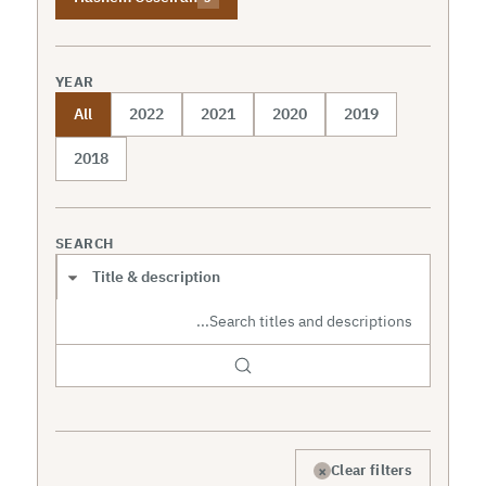
YEAR
All
2022
2021
2020
2019
2018
SEARCH
Search scope
×
Clear filters