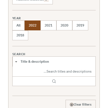
YEAR
All
2022
2021
2020
2019
2018
SEARCH
Search scope
×
Clear filters