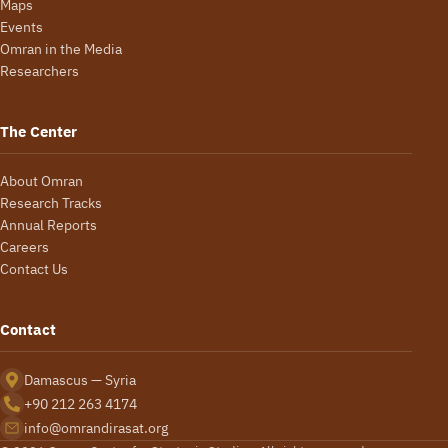
Maps
Events
Omran in the Media
Researchers
The Center
About Omran
Research Tracks
Annual Reports
Careers
Contact Us
Contact
Damascus — Syria
+90 212 263 4174
info@omrandirasat.org