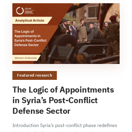
Featured research
The Logic of Appointments
in Syria’s Post-Conflict
Defense Sector
Introduction Syria’s post-conflict phase redefines