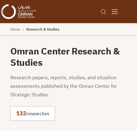
Home
›
Research & Studies
Omran Center Research &
Studies
Research papers, reports, studies, and situation
assessments published by the Omran Center for
Strategic Studies.
132
researches