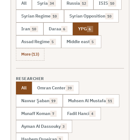
All
Syria
Russia
ISIS
34
12
10
Syrian Regime
Syrian Opposition
10
10
Iran
Daraa
YPG
10
6
6
Assad Regime
Middle east
5
5
More (13)
RESEARCHER
All
Omran Center
39
Navvar Şaban
Muhsen Al Mustafa
19
11
Munaff Koman
Fadil Hanci
7
4
Ayman Al Dassouky
3
Hashem Osseiran
3