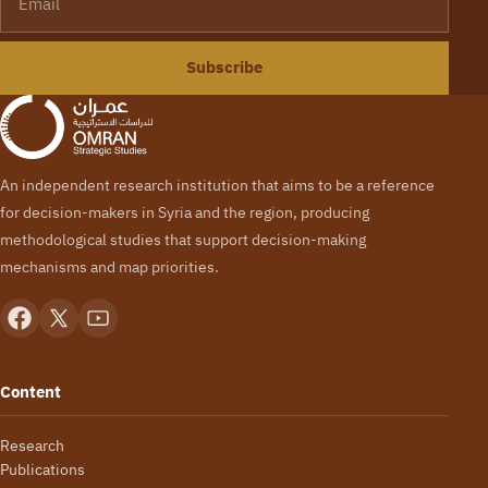
Subscribe
An independent research institution that aims to be a reference
for decision-makers in Syria and the region, producing
methodological studies that support decision-making
mechanisms and map priorities.
Content
Research
Publications