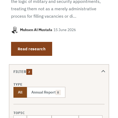
the logic of military and security appointments,
treating them not as a merely administrative
process for filling vacancies or di…
Muhsen Al Mustafa
·
15 June 2026
Read research
FILTER
2
TYPE
All
Annual Report
8
TOPIC