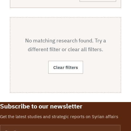
No matching research found. Try a
different filter or clear all filters.
Clear filters
Subscribe to our newsletter
Get the latest studies and strategic reports on Syrian affairs
Email