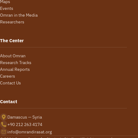
Maps
Events
Omran in the Media
Researchers
The Center
About Omran
Research Tracks
Annual Reports
Careers
Contact Us
Contact
Damascus — Syria
+90 212 263 4174
info@omrandirasat.org