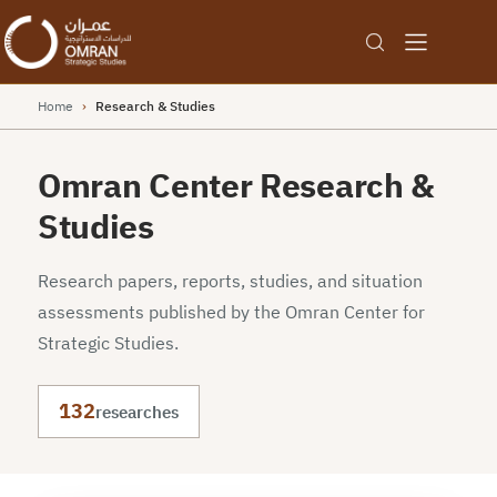
Home
›
Research & Studies
Omran Center Research &
Studies
Research papers, reports, studies, and situation
assessments published by the Omran Center for
Strategic Studies.
132
researches