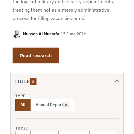
the logic of military and security appointments,
treating them not as a merely administrative
process for filling vacancies or di…
Muhsen Al Mustafa
·
15 June 2026
Read research
FILTER
2
TYPE
All
Annual Report
8
TOPIC