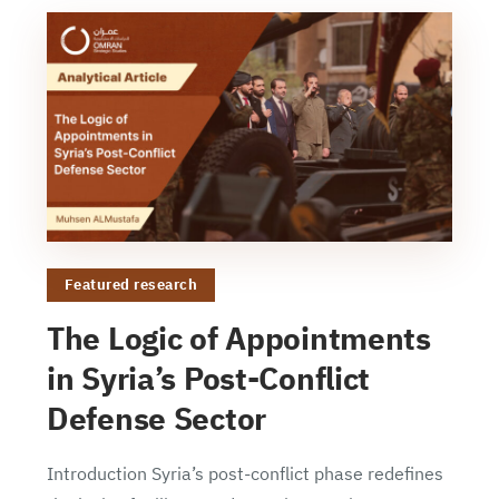
Featured research
The Logic of Appointments
in Syria’s Post-Conflict
Defense Sector
Introduction Syria’s post-conflict phase redefines