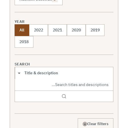
YEAR
All
2022
2021
2020
2019
2018
SEARCH
Search scope
×
Clear filters