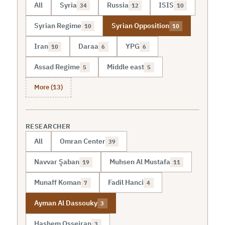
All
Syria
Russia
ISIS
34
12
10
Syrian Regime
Syrian Opposition
10
10
Iran
Daraa
YPG
10
6
6
Assad Regime
Middle east
5
5
More (13)
RESEARCHER
All
Omran Center
39
Navvar Şaban
Muhsen Al Mustafa
19
11
Munaff Koman
Fadil Hanci
7
4
Ayman Al Dassouky
3
Hashem Osseiran
3