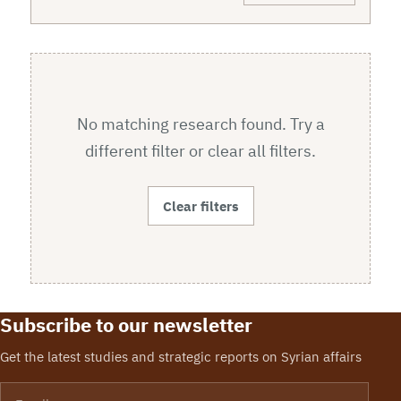
No matching research found. Try a
different filter or clear all filters.
Clear filters
Subscribe to our newsletter
Get the latest studies and strategic reports on Syrian affairs
Email