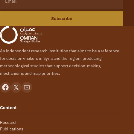
Subscribe
An independent research institution that aims to be a reference
for decision-makers in Syria and the region, producing
methodological studies that support decision-making
mechanisms and map priorities.
Content
Research
Publications