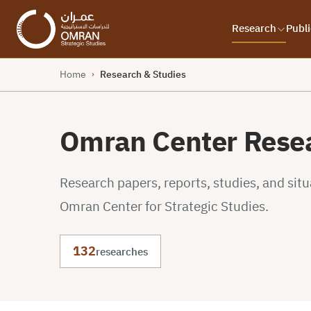
Research
Publi
Home
Research & Studies
›
Omran Center Resea
Research papers, reports, studies, and sit
Omran Center for Strategic Studies.
132
researches