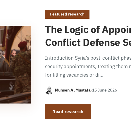
Featured research
The Logic of Appoi
Conflict Defense S
Introduction Syria’s post-conflict phas
security appointments, treating them n
for filling vacancies or di…
Muhsen Al Mustafa
·
15 June 2026
Read research