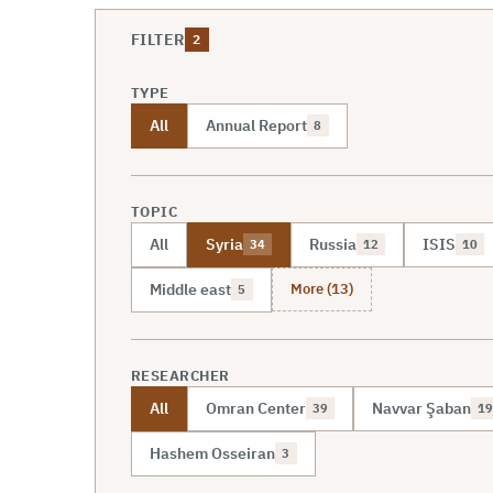
FILTER
2
TYPE
All
Annual Report
8
TOPIC
All
Syria
Russia
ISIS
34
12
10
More (13)
Middle east
5
RESEARCHER
All
Omran Center
Navvar Şaban
39
19
Hashem Osseiran
3