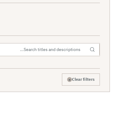
×
Clear filters