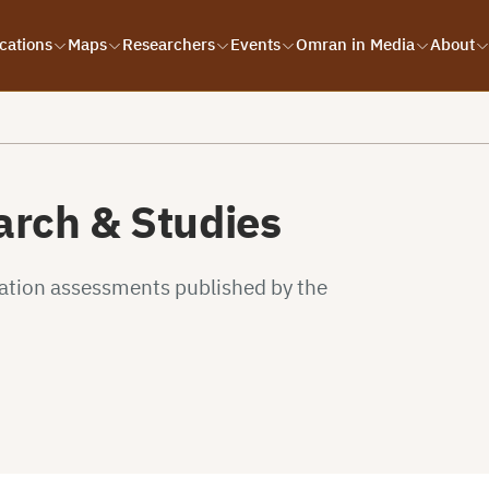
cations
Maps
Researchers
Events
Omran in Media
About
rch & Studies
uation assessments published by the