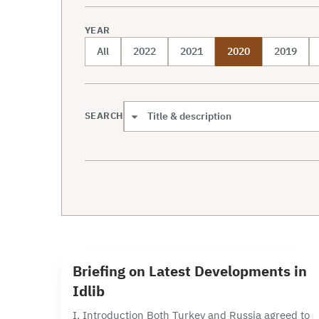
YEAR
All
2022
2021
2020
2019
SEARCH
Search scope
6 min read
B
Briefing on Latest Developments in
Idlib
I. Introduction Both Turkey and Russia agreed to