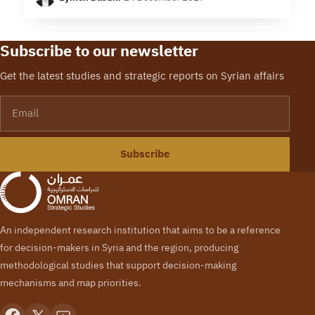
fragmented among local powerbrokers in Syria,…
Subscribe to our newsletter
Get the latest studies and strategic reports on Syrian affairs
Email
Subscribe
An independent research institution that aims to be a reference
for decision-makers in Syria and the region, producing
methodological studies that support decision-making
mechanisms and map priorities.