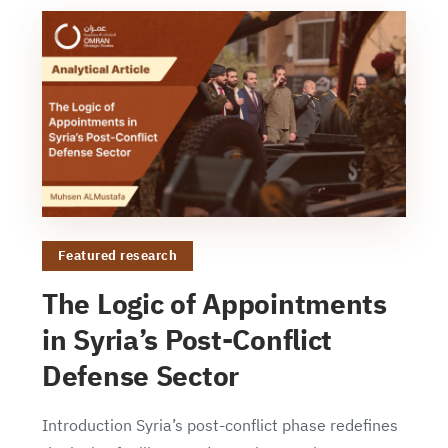
Featured research
The Logic of Appointments
in Syria’s Post-Conflict
Defense Sector
Introduction Syria’s post-conflict phase redefines