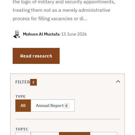
the logic of military and security appointments,
treating them not as a merely administrative
process for filling vacancies or di…
Muhsen Al Mustafa
·
15 June 2026
Read research
FILTER
2
TYPE
All
Annual Report
8
TOPIC