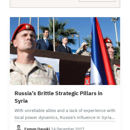
5 min read
Russia’s Brittle Strategic Pillars in
Syria
With unreliable allies and a lack of experience with
local power dynamics, Russia’s influence in Syria
is built on fragile foundations With political control
Eymen Dasuki
·
14 December 2017