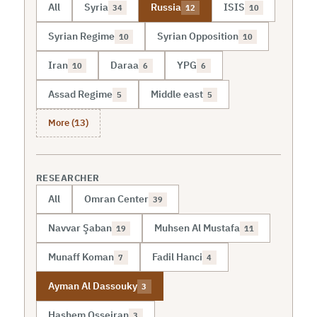
All
Syria
Russia
ISIS
34
12
10
Syrian Regime
Syrian Opposition
10
10
Iran
Daraa
YPG
10
6
6
Assad Regime
Middle east
5
5
More (13)
RESEARCHER
All
Omran Center
39
Navvar Şaban
Muhsen Al Mustafa
19
11
Munaff Koman
Fadil Hanci
7
4
Ayman Al Dassouky
3
Hashem Osseiran
3