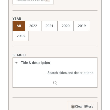
YEAR
All
2022
2021
2020
2019
2018
SEARCH
Search scope
×
Clear filters