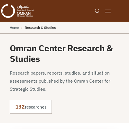
Home
›
Research & Studies
Omran Center Research &
Studies
Research papers, reports, studies, and situation
assessments published by the Omran Center for
Strategic Studies.
132
researches