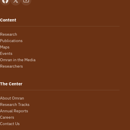
Content
Research
Publications
Maps
Events
Omran in the Media
Researchers
The Center
About Omran
Research Tracks
Annual Reports
Careers
Contact Us