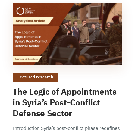
Featured research
The Logic of Appointments
in Syria’s Post-Conflict
Defense Sector
Introduction Syria’s post-conflict phase redefines