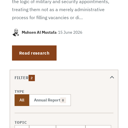
the logic of military and security appointments,
treating them not as a merely administrative
process for filling vacancies or di…
Muhsen Al Mustafa
·
15 June 2026
Read research
FILTER
2
TYPE
All
Annual Report
8
TOPIC