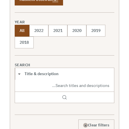
YEAR
All
2022
2021
2020
2019
2018
SEARCH
Search scope
×
Clear filters