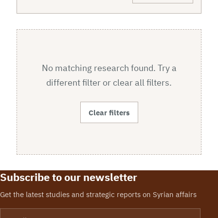
No matching research found. Try a
different filter or clear all filters.
Clear filters
Subscribe to our newsletter
Get the latest studies and strategic reports on Syrian affairs
Email