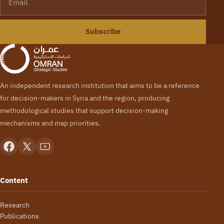
Subscribe
An independent research institution that aims to be a reference
for decision-makers in Syria and the region, producing
methodological studies that support decision-making
mechanisms and map priorities.
Content
Research
Publications