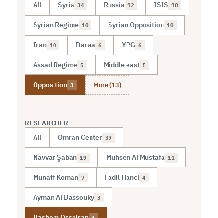
All
Syria
Russia
ISIS
34
12
10
Syrian Regime
Syrian Opposition
10
10
Iran
Daraa
YPG
10
6
6
Assad Regime
Middle east
5
5
More (13)
Opposition
3
RESEARCHER
All
Omran Center
39
Navvar Şaban
Muhsen Al Mustafa
19
11
Munaff Koman
Fadil Hanci
7
4
Ayman Al Dassouky
3
Hashem Osseiran
3