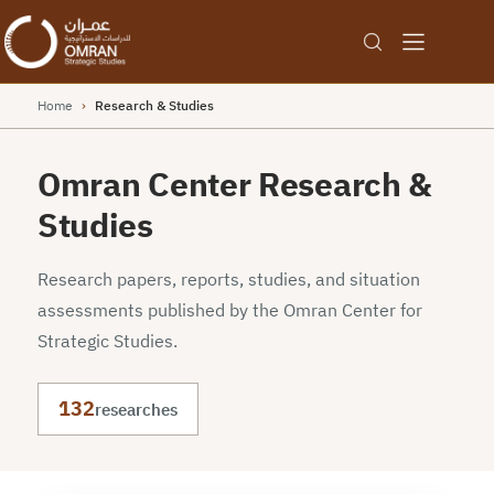
Home
›
Research & Studies
Omran Center Research &
Studies
Research papers, reports, studies, and situation
assessments published by the Omran Center for
Strategic Studies.
132
researches