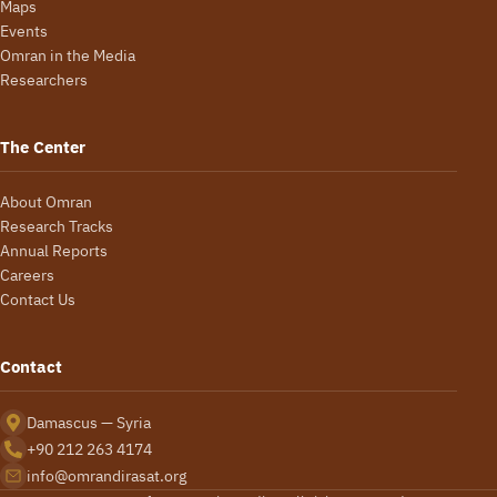
Maps
Events
Omran in the Media
Researchers
The Center
About Omran
Research Tracks
Annual Reports
Careers
Contact Us
Contact
Damascus — Syria
+90 212 263 4174
info@omrandirasat.org