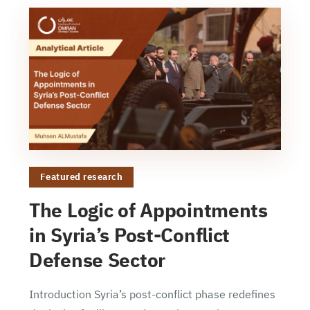
Featured research
The Logic of Appointments
in Syria’s Post-Conflict
Defense Sector
Introduction Syria’s post-conflict phase redefines