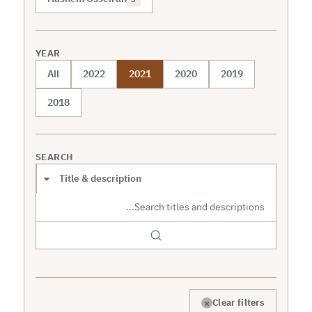
YEAR
All
2022
2021
2020
2019
2018
SEARCH
Search scope
×
Clear filters