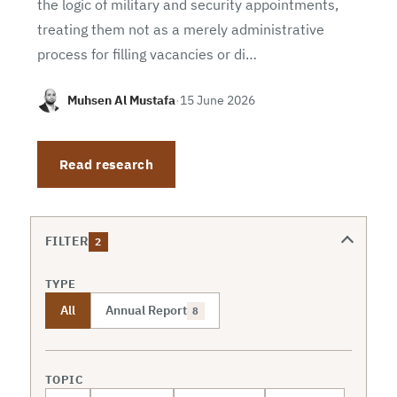
the logic of military and security appointments,
treating them not as a merely administrative
process for filling vacancies or di…
Muhsen Al Mustafa
·
15 June 2026
Read research
FILTER
2
TYPE
All
Annual Report
8
TOPIC