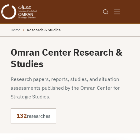
Home
›
Research & Studies
Omran Center Research &
Studies
Research papers, reports, studies, and situation
assessments published by the Omran Center for
Strategic Studies.
132
researches