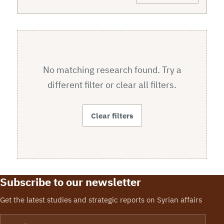
No matching research found. Try a
different filter or clear all filters.
Clear filters
Subscribe to our newsletter
Get the latest studies and strategic reports on Syrian affairs
Email