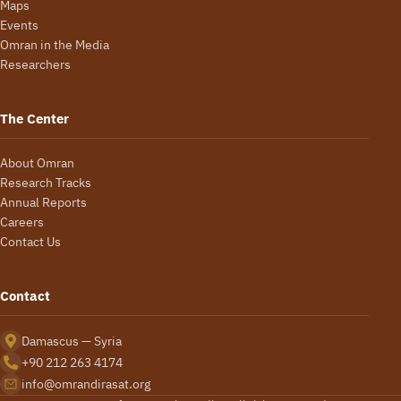
Maps
Events
Omran in the Media
Researchers
The Center
About Omran
Research Tracks
Annual Reports
Careers
Contact Us
Contact
Damascus — Syria
+90 212 263 4174
info@omrandirasat.org