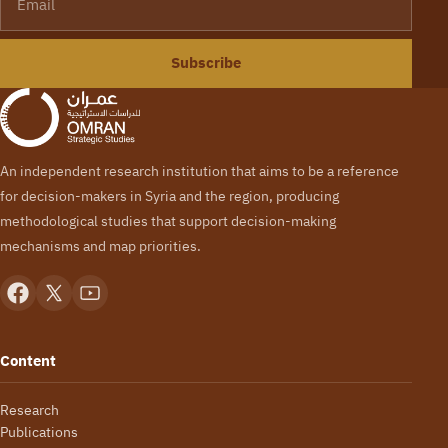
Subscribe
An independent research institution that aims to be a reference
for decision-makers in Syria and the region, producing
methodological studies that support decision-making
mechanisms and map priorities.
Content
Research
Publications