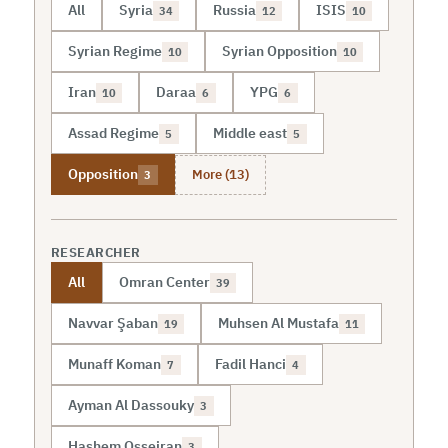
All
Syria
Russia
ISIS
34
12
10
Syrian Regime
Syrian Opposition
10
10
Iran
Daraa
YPG
10
6
6
Assad Regime
Middle east
5
5
More (13)
Opposition
3
RESEARCHER
All
Omran Center
39
Navvar Şaban
Muhsen Al Mustafa
19
11
Munaff Koman
Fadil Hanci
7
4
Ayman Al Dassouky
3
Hashem Osseiran
3