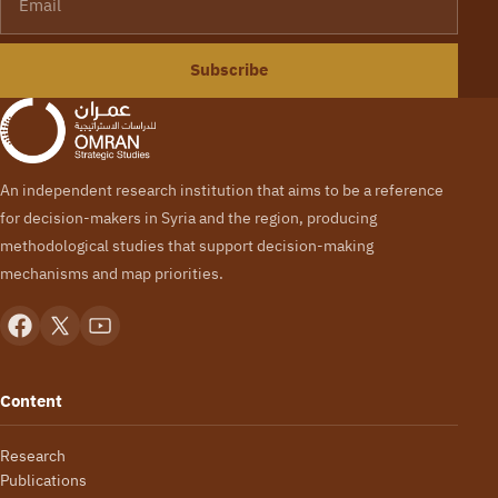
Subscribe
An independent research institution that aims to be a reference
for decision-makers in Syria and the region, producing
methodological studies that support decision-making
mechanisms and map priorities.
Content
Research
Publications