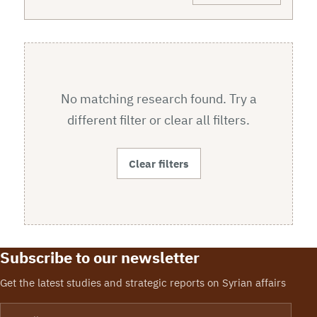
No matching research found. Try a
different filter or clear all filters.
Clear filters
Subscribe to our newsletter
Get the latest studies and strategic reports on Syrian affairs
Email