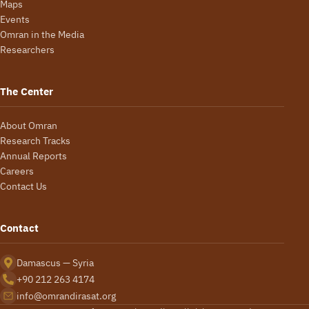
Maps
Events
Omran in the Media
Researchers
The Center
About Omran
Research Tracks
Annual Reports
Careers
Contact Us
Contact
Damascus — Syria
+90 212 263 4174
info@omrandirasat.org