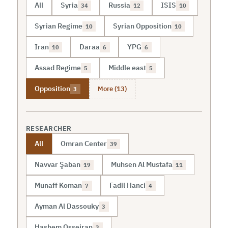
All
Syria
Russia
ISIS
34
12
10
Syrian Regime
Syrian Opposition
10
10
Iran
Daraa
YPG
10
6
6
Assad Regime
Middle east
5
5
More (13)
Opposition
3
RESEARCHER
All
Omran Center
39
Navvar Şaban
Muhsen Al Mustafa
19
11
Munaff Koman
Fadil Hanci
7
4
Ayman Al Dassouky
3
Hashem Osseiran
3