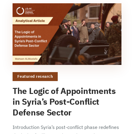
Featured research
The Logic of Appointments
in Syria’s Post-Conflict
Defense Sector
Introduction Syria’s post-conflict phase redefines