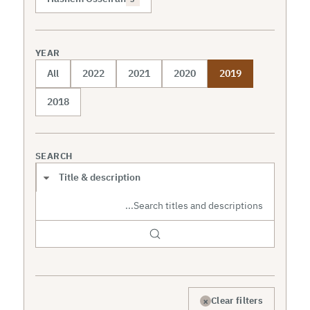
YEAR
All
2022
2021
2020
2019
2018
SEARCH
Search scope
×
Clear filters