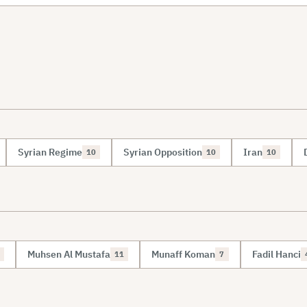
Syrian Regime
Syrian Opposition
Iran
10
10
10
Muhsen Al Mustafa
Munaff Koman
Fadil Hanci
11
7