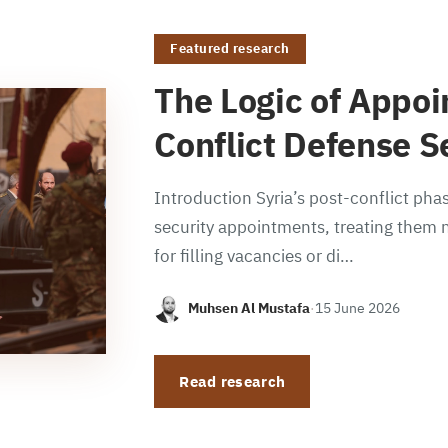
Featured research
The Logic of Appoi
Conflict Defense S
Introduction Syria’s post-conflict phas
security appointments, treating them n
for filling vacancies or di…
Muhsen Al Mustafa
·
15 June 2026
Read research