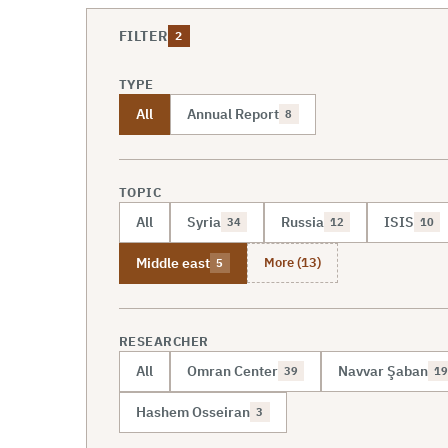
FILTER
2
TYPE
All
Annual Report
8
TOPIC
All
Syria
Russia
ISIS
34
12
10
More (13)
Middle east
5
RESEARCHER
All
Omran Center
Navvar Şaban
39
19
Hashem Osseiran
3