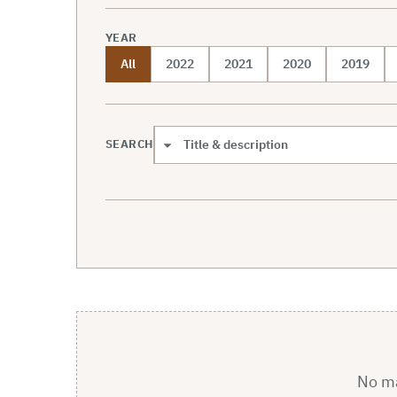
YEAR
All
2022
2021
2020
2019
SEARCH
Search scope
No mat