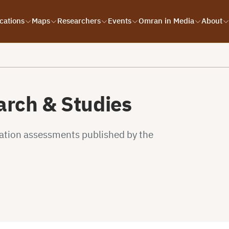
cations
Maps
Researchers
Events
Omran in Media
About
rch & Studies
uation assessments published by the