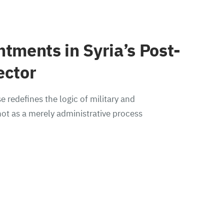
ntments in Syria’s Post-
ector
e redefines the logic of military and
ot as a merely administrative process