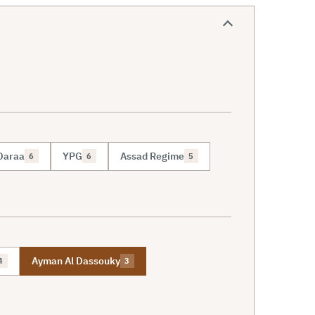
Daraa
YPG
Assad Regime
6
6
5
Ayman Al Dassouky
4
3