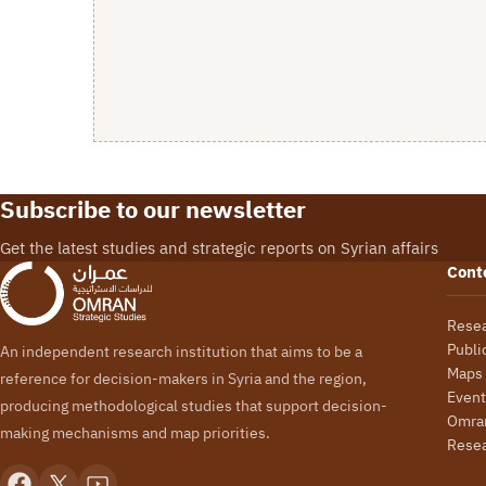
Subscribe to our newsletter
Get the latest studies and strategic reports on Syrian affairs
Cont
Rese
Publi
An independent research institution that aims to be a
Maps
reference for decision-makers in Syria and the region,
Event
producing methodological studies that support decision-
Omran
making mechanisms and map priorities.
Rese