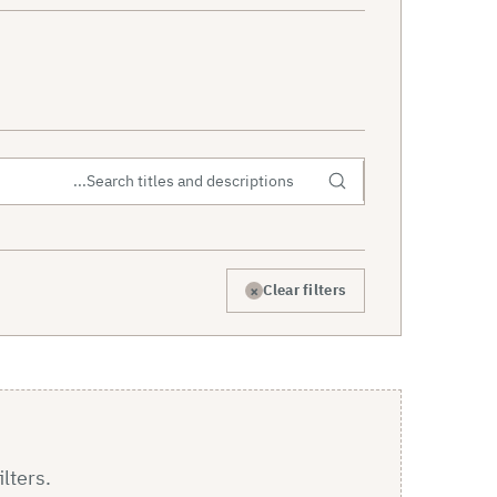
×
Clear filters
ilters.