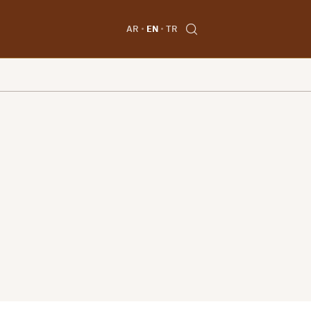
AR
EN
TR