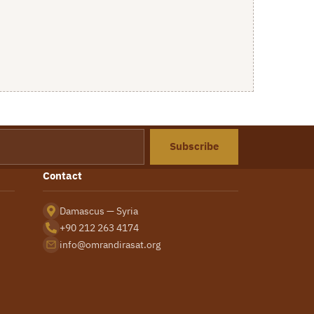
Subscribe
Contact
Damascus — Syria
+90 212 263 4174
info@omrandirasat.org