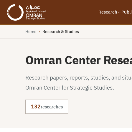
Research
Publi
Home
Research & Studies
›
Omran Center Resea
Research papers, reports, studies, and sit
Omran Center for Strategic Studies.
132
researches