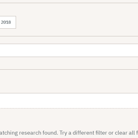
2018
ching research found. Try a different filter or clear all f