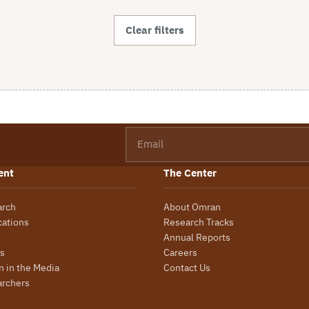
Clear filters
Email
ent
The Center
arch
About Omran
cations
Research Tracks
Annual Reports
s
Careers
 in the Media
Contact Us
archers