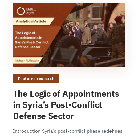
Featured research
The Logic of Appointments
in Syria’s Post-Conflict
Defense Sector
Introduction Syria’s post-conflict phase redefines