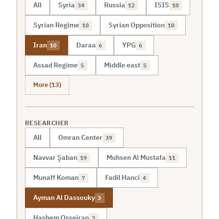
All
Syria
Russia
ISIS
34
12
10
Syrian Regime
Syrian Opposition
10
10
Iran
Daraa
YPG
10
6
6
Assad Regime
Middle east
5
5
More (13)
RESEARCHER
All
Omran Center
39
Navvar Şaban
Muhsen Al Mustafa
19
11
Munaff Koman
Fadil Hanci
7
4
Ayman Al Dassouky
3
Hashem Osseiran
3