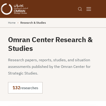
Home
›
Research & Studies
Omran Center Research &
Studies
Research papers, reports, studies, and situation
assessments published by the Omran Center for
Strategic Studies.
132
researches