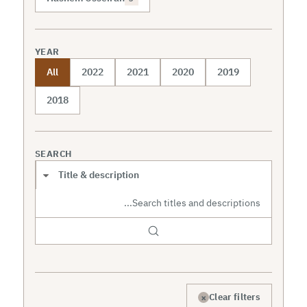
YEAR
All
2022
2021
2020
2019
2018
SEARCH
Search scope
×
Clear filters