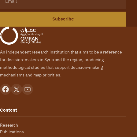
Subscribe
An independent research institution that aims to be a reference
for decision-makers in Syria and the region, producing
methodological studies that support decision-making
mechanisms and map priorities.
Content
Research
Publications