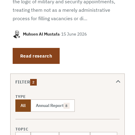
the logic of military and security appointments,
treating them not as a merely administrative
process for filling vacancies or di…
Muhsen Al Mustafa
·
15 June 2026
Read research
FILTER
2
TYPE
All
Annual Report
8
TOPIC