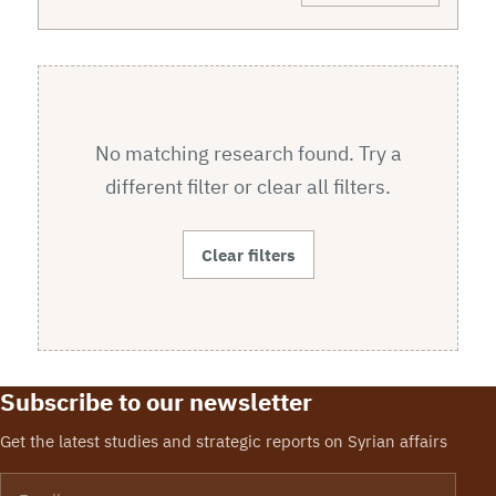
No matching research found. Try a
different filter or clear all filters.
Clear filters
Subscribe to our newsletter
Get the latest studies and strategic reports on Syrian affairs
Email