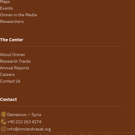
Maps
Events
Omran in the Media
Researchers
The Center
About Omran
Research Tracks
Annual Reports
Careers
Contact Us
Contact
Damascus — Syria
+90 212 263 4174
info@omrandirasat.org