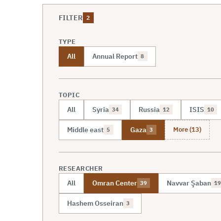
FILTER
2
TYPE
All
Annual Report
8
TOPIC
All
Syria
Russia
ISIS
34
12
10
More (13)
Middle east
Gaza
5
3
RESEARCHER
All
Omran Center
Navvar Şaban
39
19
Hashem Osseiran
3