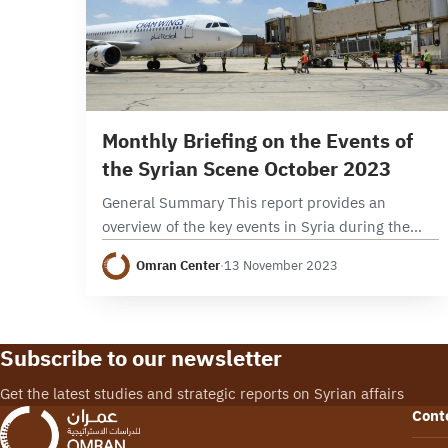
9 min read
Monthly Briefing on the Events of
the Syrian Scene October 2023
General Summary This report provides an
overview of the key events in Syria during the
month of October 2023, focusing on political,
Omran Center
·
13 November 2023
security, and economic developments. It
examines the developments…
Subscribe to our newsletter
Get the latest studies and strategic reports on Syrian affairs
Cont