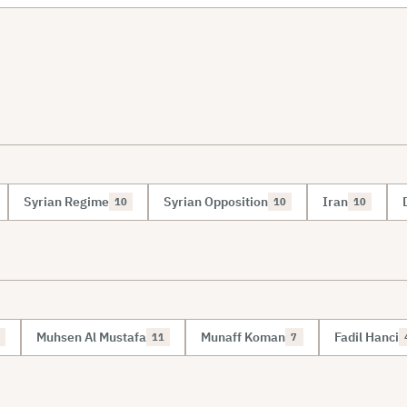
Syrian Regime
Syrian Opposition
Iran
10
10
10
Muhsen Al Mustafa
Munaff Koman
Fadil Hanci
11
7