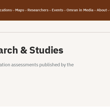
cations
Maps
Researchers
Events
Omran in Media
About
rch & Studies
uation assessments published by the