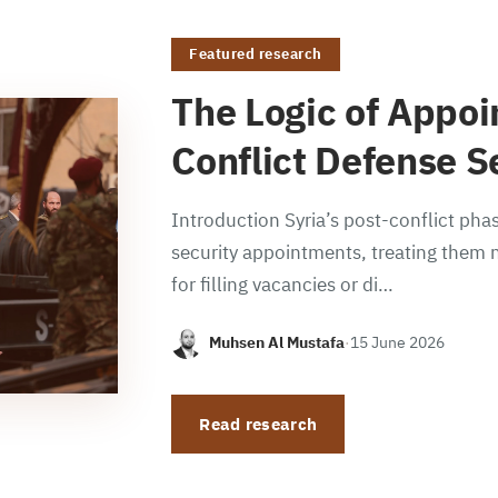
Featured research
The Logic of Appoi
Conflict Defense S
Introduction Syria’s post-conflict phas
security appointments, treating them n
for filling vacancies or di…
Muhsen Al Mustafa
·
15 June 2026
Read research