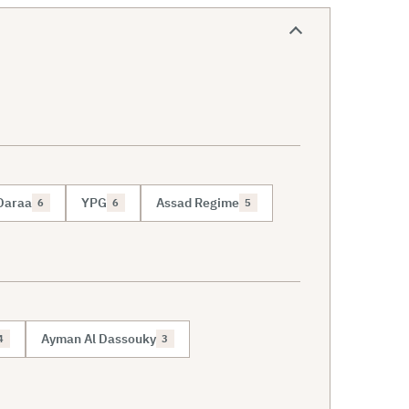
Daraa
YPG
Assad Regime
6
6
5
Ayman Al Dassouky
4
3