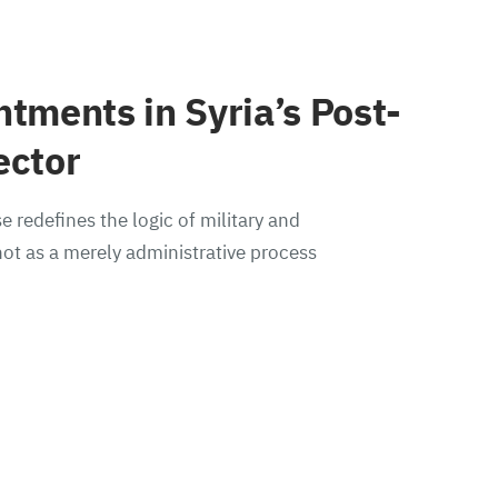
ntments in Syria’s Post-
ector
e redefines the logic of military and
ot as a merely administrative process