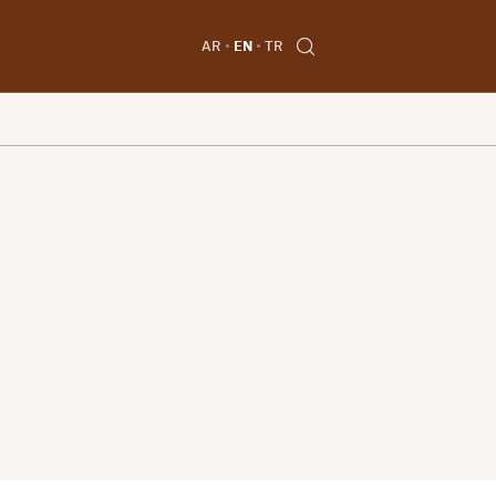
AR
EN
TR