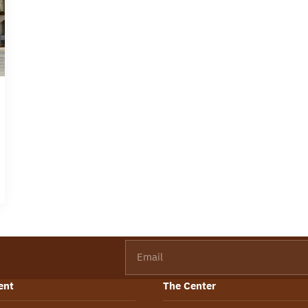
Email
ent
The Center