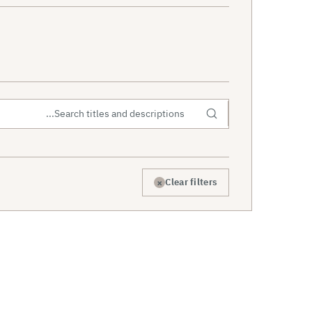
×
Clear filters