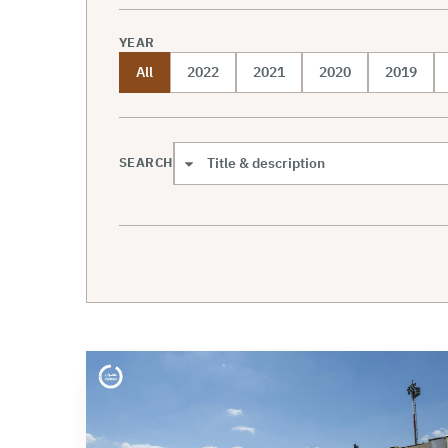
YEAR
All
2022
2021
2020
2019
SEARCH
Search scope