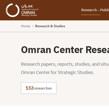
Research
Publi
Home
Research & Studies
›
Omran Center Resea
Research papers, reports, studies, and sit
Omran Center for Strategic Studies.
132
researches