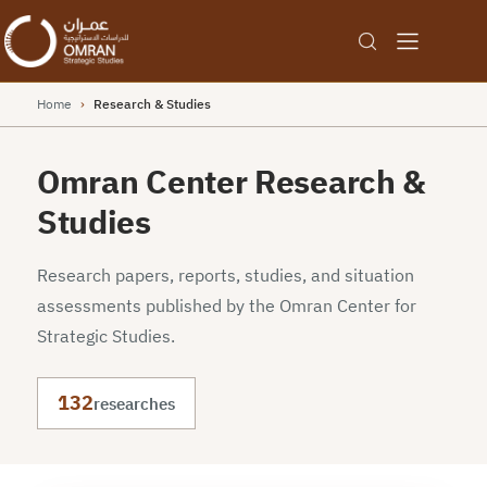
Home
›
Research & Studies
Omran Center Research &
Studies
Research papers, reports, studies, and situation
assessments published by the Omran Center for
Strategic Studies.
132
researches