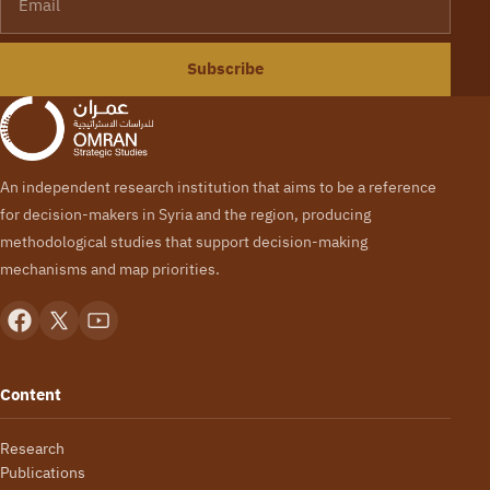
Subscribe
An independent research institution that aims to be a reference
for decision-makers in Syria and the region, producing
methodological studies that support decision-making
mechanisms and map priorities.
Content
Research
Publications