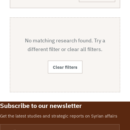
No matching research found. Try a
different filter or clear all filters.
Clear filters
Subscribe to our newsletter
Get the latest studies and strategic reports on Syrian affairs
Email