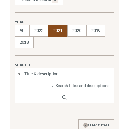
YEAR
All
2022
2021
2020
2019
2018
SEARCH
Search scope
×
Clear filters