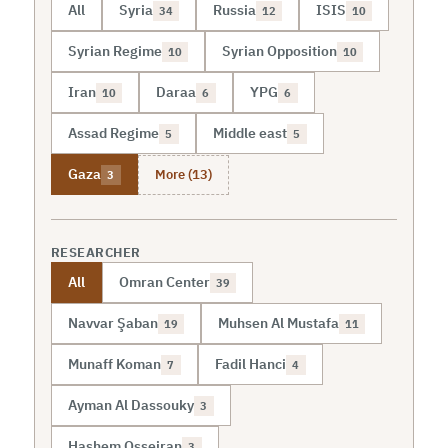
All
Syria
Russia
ISIS
34
12
10
Syrian Regime
Syrian Opposition
10
10
Iran
Daraa
YPG
10
6
6
Assad Regime
Middle east
5
5
More (13)
Gaza
3
RESEARCHER
All
Omran Center
39
Navvar Şaban
Muhsen Al Mustafa
19
11
Munaff Koman
Fadil Hanci
7
4
Ayman Al Dassouky
3
Hashem Osseiran
3