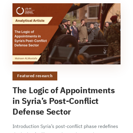
Featured research
The Logic of Appointments
in Syria’s Post-Conflict
Defense Sector
Introduction Syria’s post-conflict phase redefines