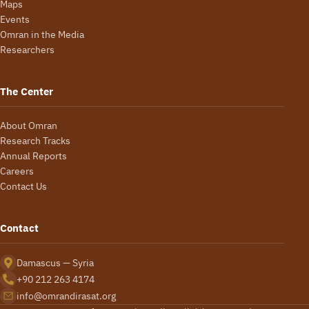
Maps
Events
Omran in the Media
Researchers
The Center
About Omran
Research Tracks
Annual Reports
Careers
Contact Us
Contact
Damascus — Syria
+90 212 263 4174
info@omrandirasat.org