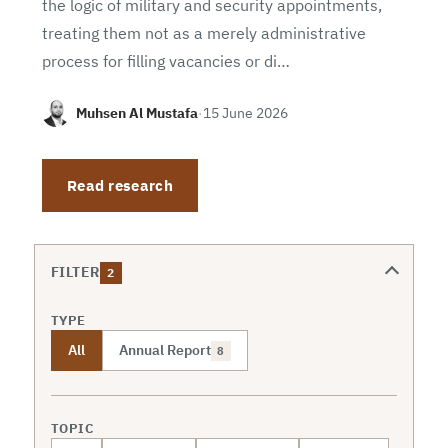
the logic of military and security appointments,
treating them not as a merely administrative
process for filling vacancies or di…
Muhsen Al Mustafa
·
15 June 2026
Read research
FILTER
2
TYPE
All
Annual Report
8
TOPIC