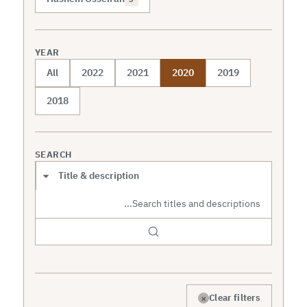
YEAR
All
2022
2021
2020
2019
2018
SEARCH
Search scope
×
Clear filters