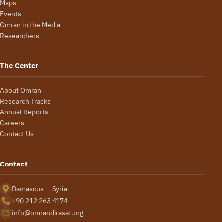
Maps
Events
Omran in the Media
Researchers
The Center
About Omran
Research Tracks
Annual Reports
Careers
Contact Us
Contact
Damascus — Syria
+90 212 263 4174
info@omrandirasat.org