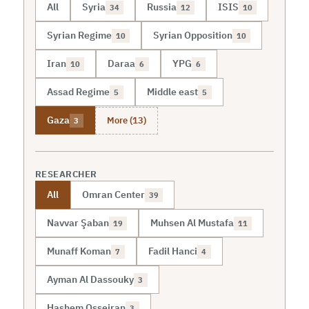
All
Syria
Russia
ISIS
34
12
10
Syrian Regime
Syrian Opposition
10
10
Iran
Daraa
YPG
10
6
6
Assad Regime
Middle east
5
5
More (13)
Gaza
3
RESEARCHER
All
Omran Center
39
Navvar Şaban
Muhsen Al Mustafa
19
11
Munaff Koman
Fadil Hanci
7
4
Ayman Al Dassouky
3
Hashem Osseiran
3