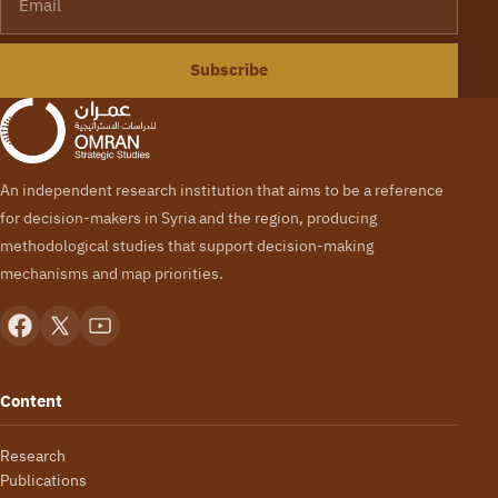
Subscribe
An independent research institution that aims to be a reference
for decision-makers in Syria and the region, producing
methodological studies that support decision-making
mechanisms and map priorities.
Content
Research
Publications