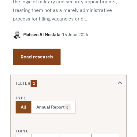
the logic of military and security appointments,
treating them not as a merely administrative
process for filling vacancies or di…
Muhsen Al Mustafa
·
15 June 2026
Read research
FILTER
2
TYPE
All
Annual Report
8
TOPIC