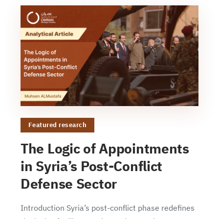
Featured research
The Logic of Appointments
in Syria’s Post-Conflict
Defense Sector
Introduction Syria’s post-conflict phase redefines