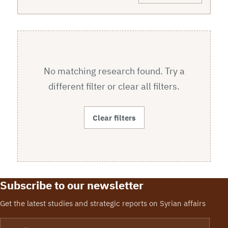
No matching research found. Try a
different filter or clear all filters.
Clear filters
Subscribe to our newsletter
Get the latest studies and strategic reports on Syrian affairs
Email