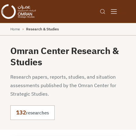
Home
›
Research & Studies
Omran Center Research &
Studies
Research papers, reports, studies, and situation
assessments published by the Omran Center for
Strategic Studies.
132
researches