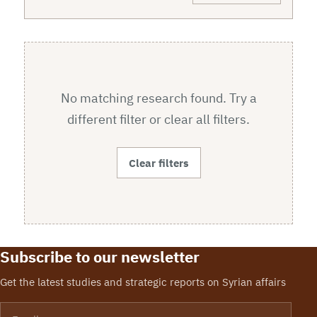
No matching research found. Try a
different filter or clear all filters.
Clear filters
Subscribe to our newsletter
Get the latest studies and strategic reports on Syrian affairs
Email