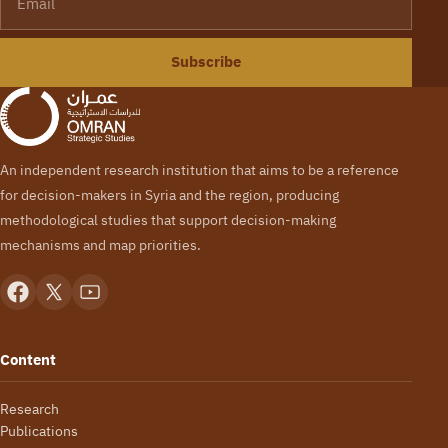
Subscribe
An independent research institution that aims to be a reference
for decision-makers in Syria and the region, producing
methodological studies that support decision-making
mechanisms and map priorities.
Content
Research
Publications