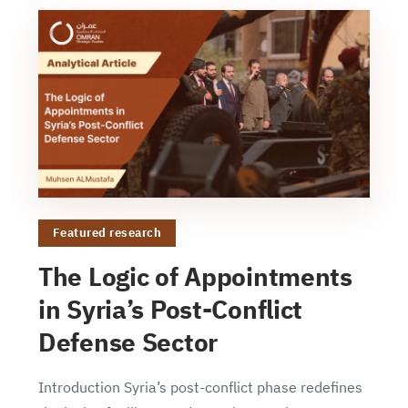
Featured research
The Logic of Appointments
in Syria’s Post-Conflict
Defense Sector
Introduction Syria’s post-conflict phase redefines