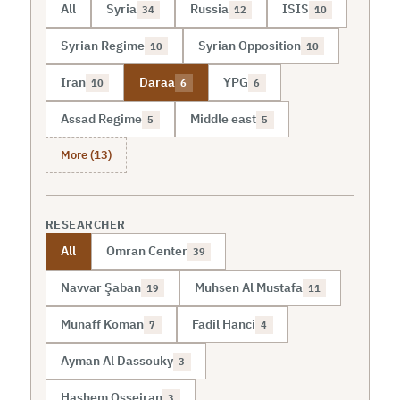
All
Syria
Russia
ISIS
34
12
10
Syrian Regime
Syrian Opposition
10
10
Iran
Daraa
YPG
10
6
6
Assad Regime
Middle east
5
5
More (13)
RESEARCHER
All
Omran Center
39
Navvar Şaban
Muhsen Al Mustafa
19
11
Munaff Koman
Fadil Hanci
7
4
Ayman Al Dassouky
3
Hashem Osseiran
3