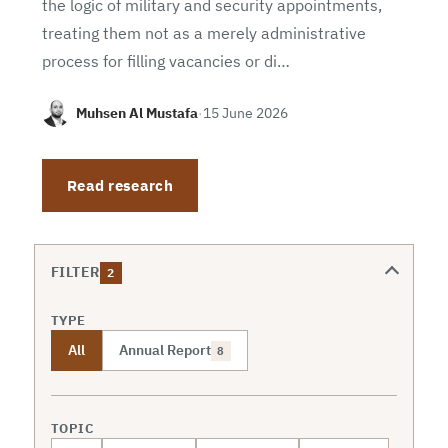
the logic of military and security appointments,
treating them not as a merely administrative
process for filling vacancies or di…
Muhsen Al Mustafa
·
15 June 2026
Read research
FILTER
2
TYPE
All
Annual Report
8
TOPIC