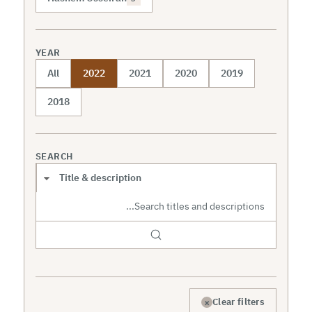
YEAR
All
2022
2021
2020
2019
2018
SEARCH
Search scope
×
Clear filters