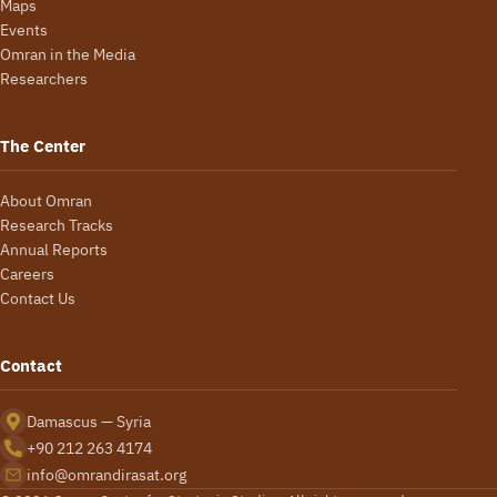
Maps
Events
Omran in the Media
Researchers
The Center
About Omran
Research Tracks
Annual Reports
Careers
Contact Us
Contact
Damascus — Syria
+90 212 263 4174
info@omrandirasat.org