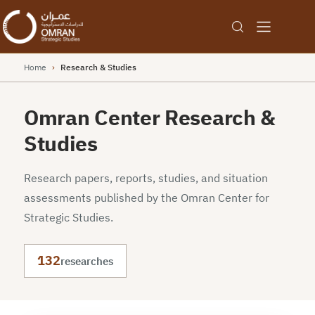
Home
›
Research & Studies
Omran Center Research &
Studies
Research papers, reports, studies, and situation
assessments published by the Omran Center for
Strategic Studies.
132
researches