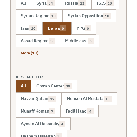
All
Syria
Russia
ISIS
34
12
10
Syrian Regime
Syrian Opposition
10
10
Iran
Daraa
YPG
10
6
6
Assad Regime
Middle east
5
5
More (13)
RESEARCHER
All
Omran Center
39
Navvar Şaban
Muhsen Al Mustafa
19
11
Munaff Koman
Fadil Hanci
7
4
Ayman Al Dassouky
3
Hashem Osseiran
3