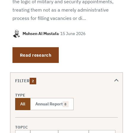
the logic of military and security appointments,
treating them not as a merely administrative
process for filling vacancies or di…
Muhsen Al Mustafa
·
15 June 2026
Read research
FILTER
2
TYPE
All
Annual Report
8
TOPIC