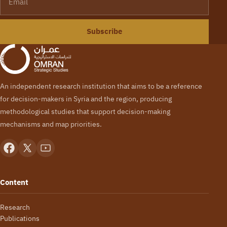
Subscribe
An independent research institution that aims to be a reference
for decision-makers in Syria and the region, producing
methodological studies that support decision-making
mechanisms and map priorities.
Content
Research
Publications