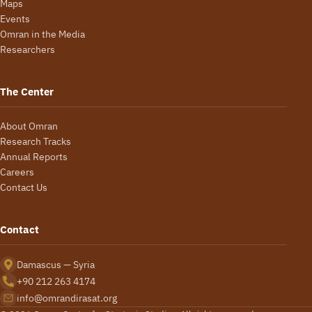
Maps
Events
Omran in the Media
Researchers
The Center
About Omran
Research Tracks
Annual Reports
Careers
Contact Us
Contact
Damascus — Syria
+90 212 263 4174
info@omrandirasat.org