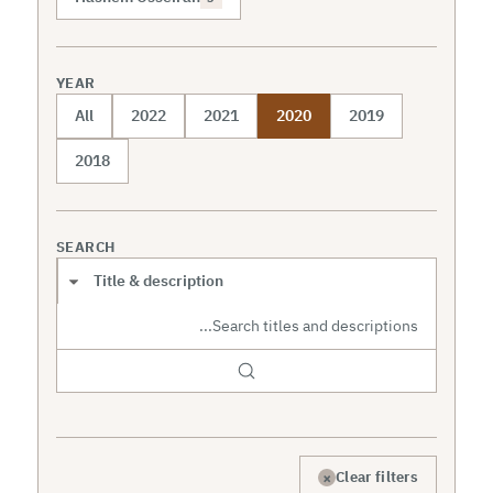
YEAR
All
2022
2021
2020
2019
2018
SEARCH
Search scope
×
Clear filters