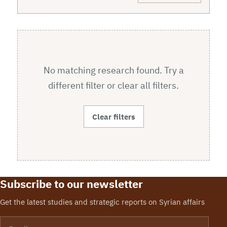
No matching research found. Try a
different filter or clear all filters.
Clear filters
Subscribe to our newsletter
Get the latest studies and strategic reports on Syrian affairs
Email