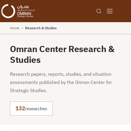
Home
›
Research & Studies
Omran Center Research &
Studies
Research papers, reports, studies, and situation
assessments published by the Omran Center for
Strategic Studies.
132
researches