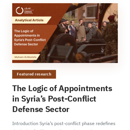
Featured research
The Logic of Appointments
in Syria’s Post-Conflict
Defense Sector
Introduction Syria’s post-conflict phase redefines