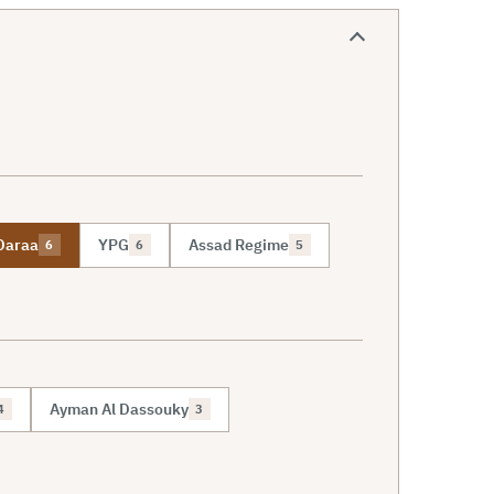
Daraa
YPG
Assad Regime
6
6
5
Ayman Al Dassouky
4
3