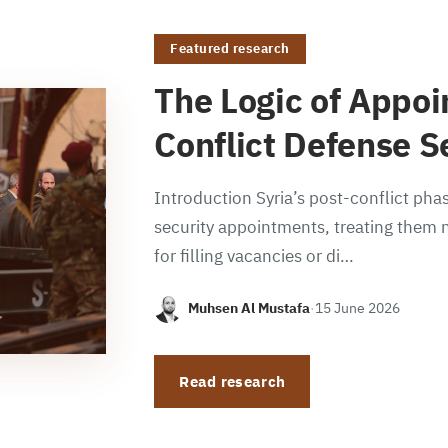
Featured research
The Logic of Appoi
Conflict Defense S
Introduction Syria’s post-conflict phas
security appointments, treating them n
for filling vacancies or di…
Muhsen Al Mustafa
·
15 June 2026
Read research