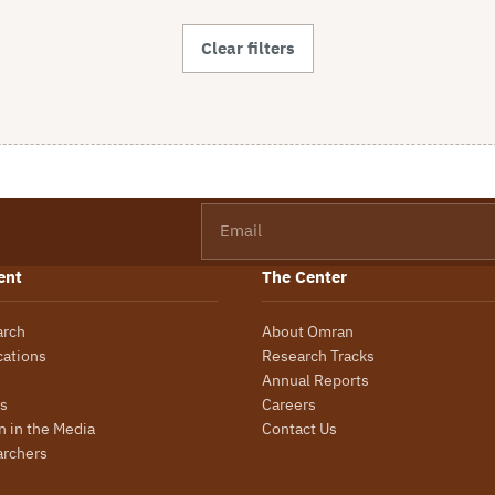
Clear filters
Email
ent
The Center
arch
About Omran
cations
Research Tracks
Annual Reports
s
Careers
 in the Media
Contact Us
archers