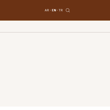
AR
EN
TR