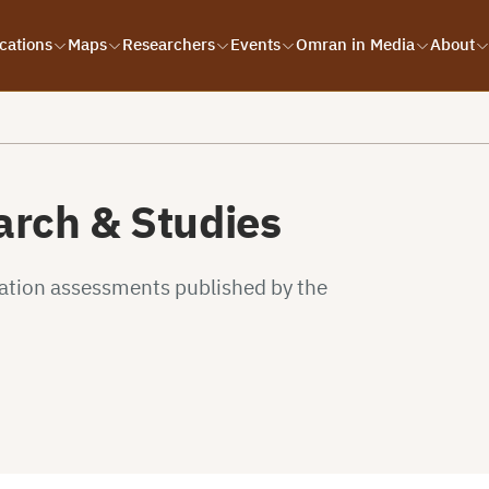
cations
Maps
Researchers
Events
Omran in Media
About
rch & Studies
uation assessments published by the