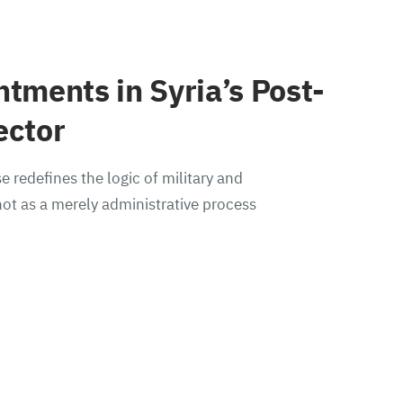
ntments in Syria’s Post-
ector
e redefines the logic of military and
ot as a merely administrative process