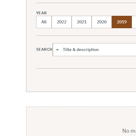
YEAR
All
2022
2021
2020
2019
SEARCH
Search scope
No mat