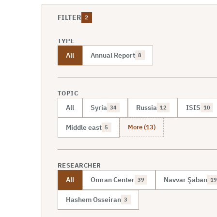
FILTER
2
TYPE
All
Annual Report
8
TOPIC
All
Syria
Russia
ISIS
34
12
10
More (13)
Middle east
5
RESEARCHER
All
Omran Center
Navvar Şaban
39
19
Hashem Osseiran
3