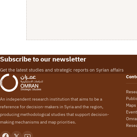
Subscribe to our newsletter
Get the latest studies and strategic reports on Syrian affairs
Cont
Rese
Publi
An independent research institution that aims to be a
Maps
reference for decision-makers in Syria and the region,
Event
producing methodological studies that support decision-
Omran
making mechanisms and map priorities.
Rese