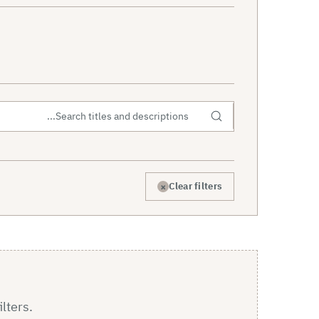
×
Clear filters
ilters.