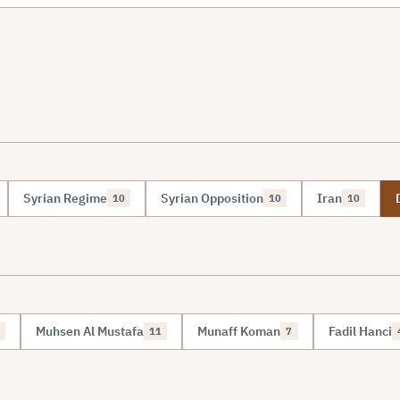
Syrian Regime
Syrian Opposition
Iran
10
10
10
Muhsen Al Mustafa
Munaff Koman
Fadil Hanci
11
7