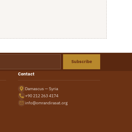
Subscribe
Contact
Damascus — Syria
+90 212 263 4174
info@omrandirasat.org