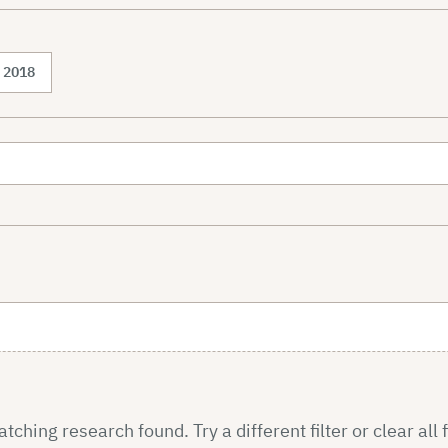
2018
ching research found. Try a different filter or clear all f