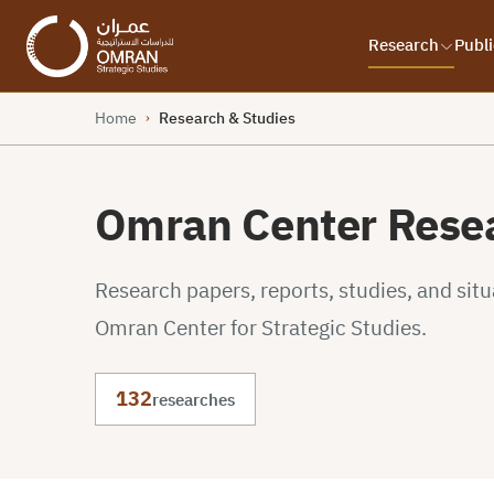
Research
Publi
Home
Research & Studies
›
Omran Center Resea
Research papers, reports, studies, and sit
Omran Center for Strategic Studies.
132
researches