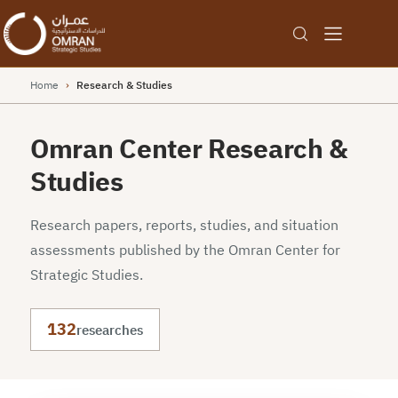
Home
›
Research & Studies
Omran Center Research &
Studies
Research papers, reports, studies, and situation
assessments published by the Omran Center for
Strategic Studies.
132
researches