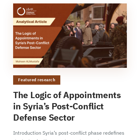
Featured research
The Logic of Appointments
in Syria’s Post-Conflict
Defense Sector
Introduction Syria’s post-conflict phase redefines