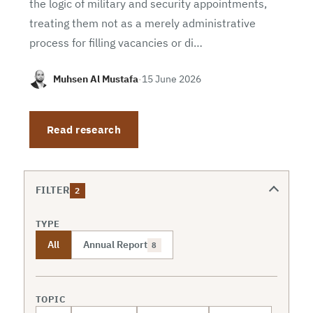
the logic of military and security appointments,
treating them not as a merely administrative
process for filling vacancies or di…
Muhsen Al Mustafa
·
15 June 2026
Read research
FILTER
2
TYPE
All
Annual Report
8
TOPIC