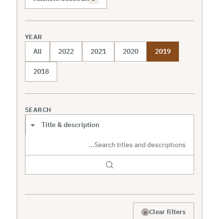
YEAR
All
2022
2021
2020
2019
2018
SEARCH
Search scope
×
Clear filters