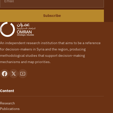
Subscribe
An independent research institution that aims to be a reference
for decision-makers in Syria and the region, producing
methodological studies that support decision-making
mechanisms and map priorities.
Content
Research
Publications