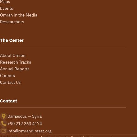
Maps
Events
Omran in the Media
Researchers
The Center
About Omran
Research Tracks
Annual Reports
Careers
Contact Us
Contact
Damascus — Syria
+90 212 263 4174
info@omrandirasat.org