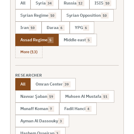
All
Syria
Russia
ISIS
34
12
10
Syrian Regime
Syrian Opposition
10
10
Iran
Daraa
YPG
10
6
6
Assad Regime
Middle east
5
5
More (13)
RESEARCHER
All
Omran Center
39
Navvar Şaban
Muhsen Al Mustafa
19
11
Munaff Koman
Fadil Hanci
7
4
Ayman Al Dassouky
3
Hashem Osseiran
3