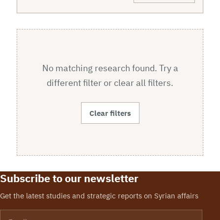
No matching research found. Try a
different filter or clear all filters.
Clear filters
Subscribe to our newsletter
Get the latest studies and strategic reports on Syrian affairs
Email