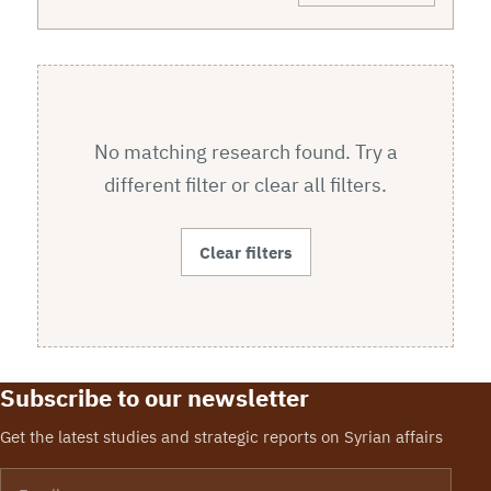
No matching research found. Try a
different filter or clear all filters.
Clear filters
Subscribe to our newsletter
Get the latest studies and strategic reports on Syrian affairs
Email