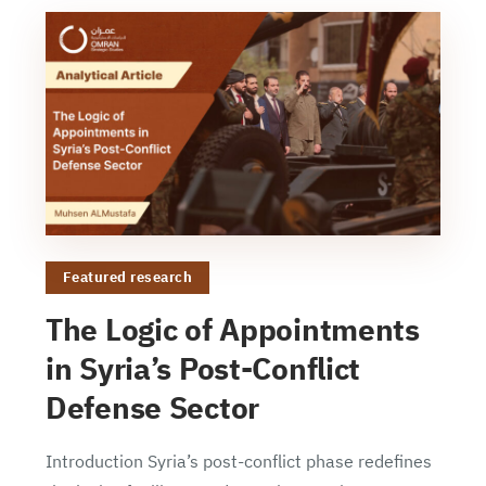
Featured research
The Logic of Appointments
in Syria’s Post-Conflict
Defense Sector
Introduction Syria’s post-conflict phase redefines