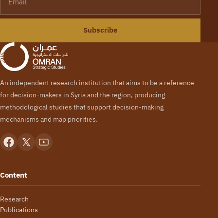
Subscribe
An independent research institution that aims to be a reference
for decision-makers in Syria and the region, producing
methodological studies that support decision-making
mechanisms and map priorities.
Content
Research
Publications