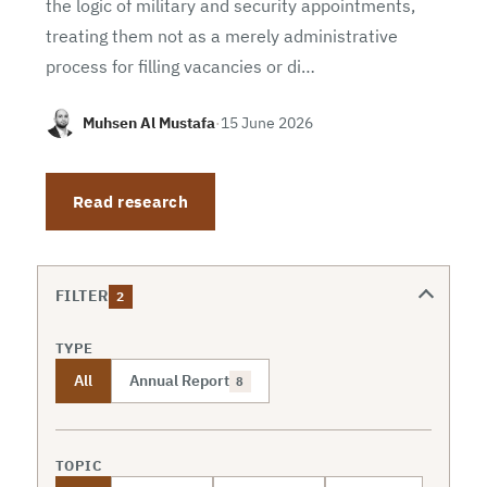
the logic of military and security appointments,
treating them not as a merely administrative
process for filling vacancies or di…
Muhsen Al Mustafa
·
15 June 2026
Read research
FILTER
2
TYPE
All
Annual Report
8
TOPIC