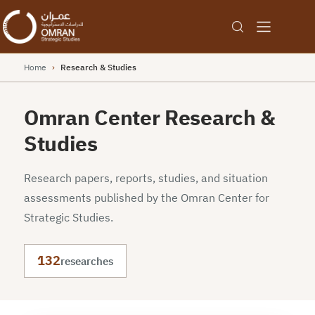
Home
›
Research & Studies
Omran Center Research &
Studies
Research papers, reports, studies, and situation
assessments published by the Omran Center for
Strategic Studies.
132
researches