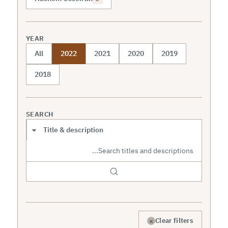
YEAR
All
2022
2021
2020
2019
2018
SEARCH
Search scope
×
Clear filters