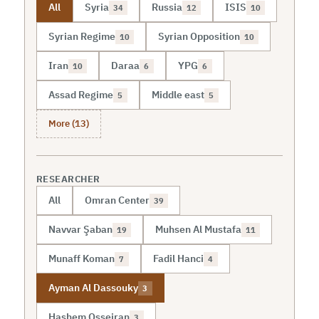
All
Syria
Russia
ISIS
34
12
10
Syrian Regime
Syrian Opposition
10
10
Iran
Daraa
YPG
10
6
6
Assad Regime
Middle east
5
5
More (13)
RESEARCHER
All
Omran Center
39
Navvar Şaban
Muhsen Al Mustafa
19
11
Munaff Koman
Fadil Hanci
7
4
Ayman Al Dassouky
3
Hashem Osseiran
3