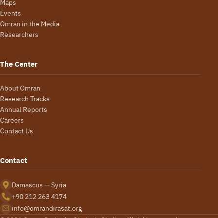
Maps
Events
Omran in the Media
Researchers
The Center
About Omran
Research Tracks
Annual Reports
Careers
Contact Us
Contact
Damascus — Syria
+90 212 263 4174
info@omrandirasat.org