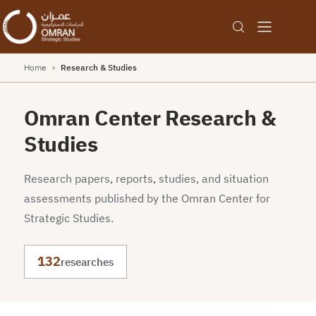
Home
›
Research & Studies
Omran Center Research &
Studies
Research papers, reports, studies, and situation
assessments published by the Omran Center for
Strategic Studies.
132
researches