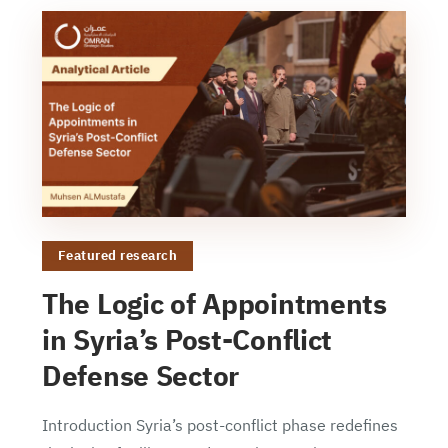
Featured research
The Logic of Appointments
in Syria’s Post-Conflict
Defense Sector
Introduction Syria’s post-conflict phase redefines