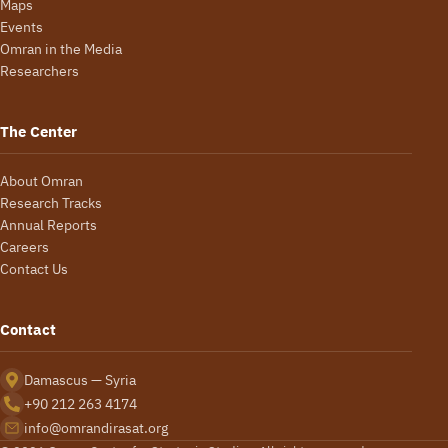
Maps
Events
Omran in the Media
Researchers
The Center
About Omran
Research Tracks
Annual Reports
Careers
Contact Us
Contact
Damascus — Syria
+90 212 263 4174
info@omrandirasat.org