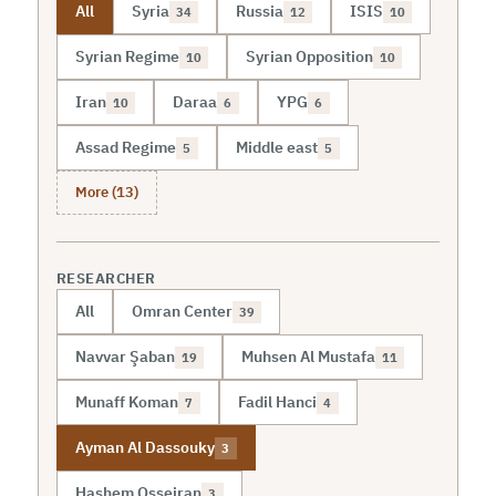
All
Syria
Russia
ISIS
34
12
10
Syrian Regime
Syrian Opposition
10
10
Iran
Daraa
YPG
10
6
6
Assad Regime
Middle east
5
5
More (13)
RESEARCHER
All
Omran Center
39
Navvar Şaban
Muhsen Al Mustafa
19
11
Munaff Koman
Fadil Hanci
7
4
Ayman Al Dassouky
3
Hashem Osseiran
3