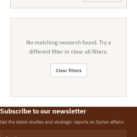
No matching research found. Try a
different filter or clear all filters.
Clear filters
Subscribe to our newsletter
Get the latest studies and strategic reports on Syrian affairs
Email