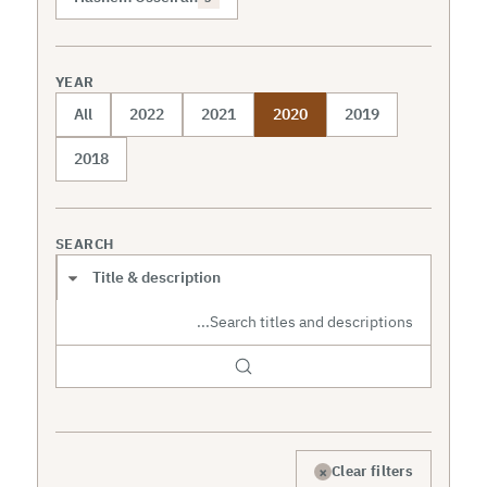
YEAR
All
2022
2021
2020
2019
2018
SEARCH
Search scope
×
Clear filters