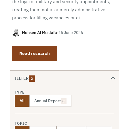
the logic of military and security appointments,
treating them not as a merely administrative
process for filling vacancies or di…
Muhsen Al Mustafa
·
15 June 2026
Read research
FILTER
2
TYPE
All
Annual Report
8
TOPIC