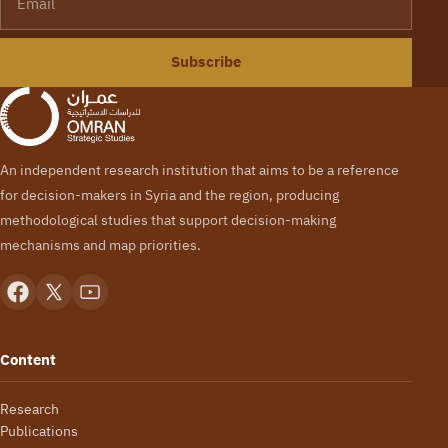
Subscribe
An independent research institution that aims to be a reference
for decision-makers in Syria and the region, producing
methodological studies that support decision-making
mechanisms and map priorities.
Content
Research
Publications