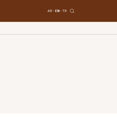
AR
EN
TR