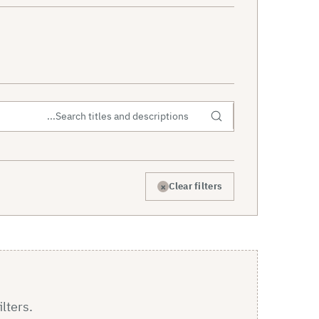
×
Clear filters
ilters.