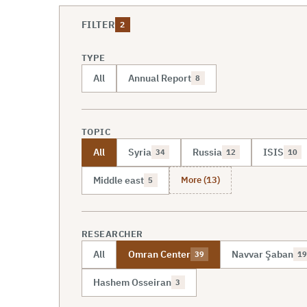
FILTER
2
TYPE
All
Annual Report
8
TOPIC
All
Syria
Russia
ISIS
34
12
10
More (13)
Middle east
5
RESEARCHER
All
Omran Center
Navvar Şaban
39
19
Hashem Osseiran
3