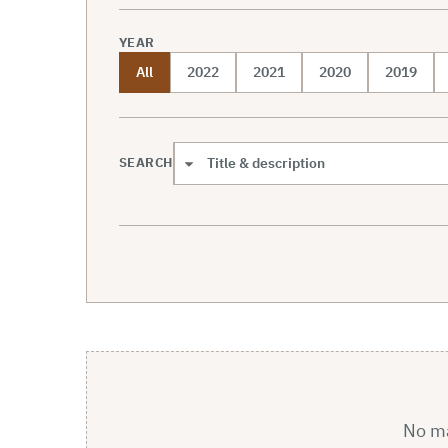
YEAR
All
2022
2021
2020
2019
SEARCH
Search scope
No mat