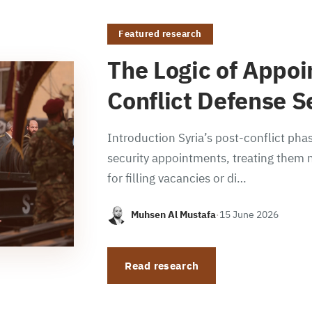
Featured research
The Logic of Appoi
Conflict Defense S
Introduction Syria’s post-conflict phas
security appointments, treating them n
for filling vacancies or di…
Muhsen Al Mustafa
·
15 June 2026
Read research