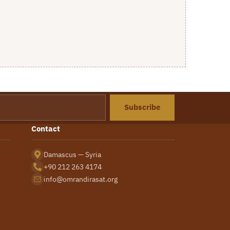
Subscribe
Contact
Damascus — Syria
+90 212 263 4174
info@omrandirasat.org