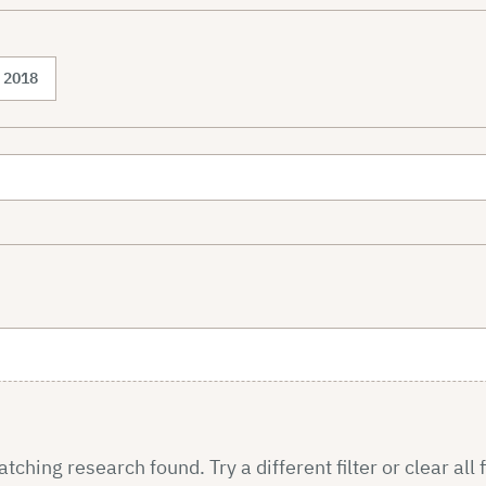
2018
ching research found. Try a different filter or clear all f