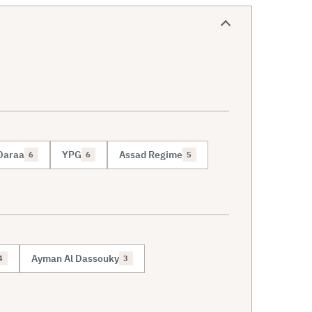
Daraa
YPG
Assad Regime
6
6
5
Ayman Al Dassouky
4
3