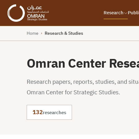
Research
Publi
Home
Research & Studies
›
Omran Center Resea
Research papers, reports, studies, and sit
Omran Center for Strategic Studies.
132
researches