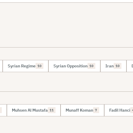
Syrian Regime
Syrian Opposition
Iran
10
10
10
Muhsen Al Mustafa
Munaff Koman
Fadil Hanci
11
7