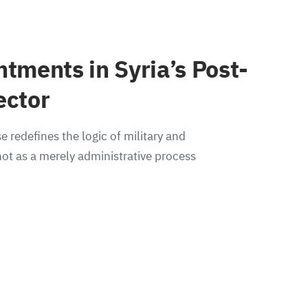
ntments in Syria’s Post-
ector
e redefines the logic of military and
ot as a merely administrative process