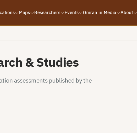
cations
Maps
Researchers
Events
Omran in Media
About
rch & Studies
uation assessments published by the