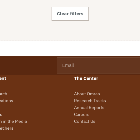
Clear filters
Email
ent
The Center
arch
About Omran
cations
Research Tracks
Annual Reports
s
Careers
 in the Media
Contact Us
archers