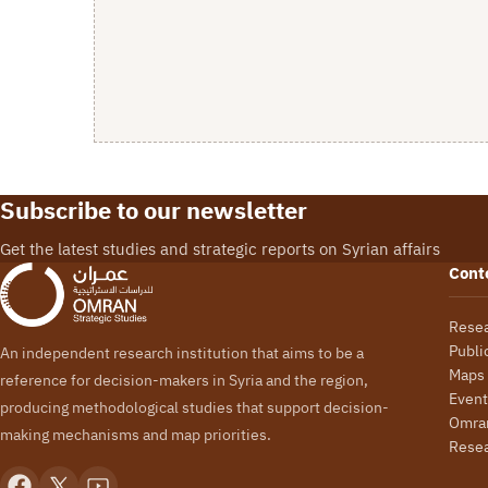
Subscribe to our newsletter
Get the latest studies and strategic reports on Syrian affairs
Cont
Rese
Publi
An independent research institution that aims to be a
Maps
reference for decision-makers in Syria and the region,
Event
producing methodological studies that support decision-
Omran
making mechanisms and map priorities.
Rese