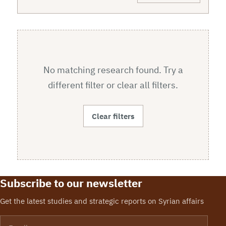
No matching research found. Try a
different filter or clear all filters.
Clear filters
Subscribe to our newsletter
Get the latest studies and strategic reports on Syrian affairs
Email