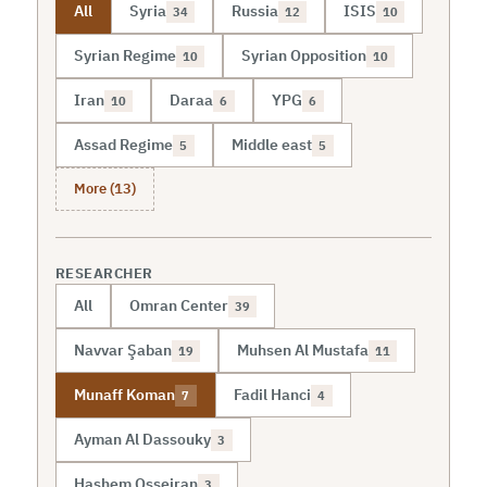
All
Syria
Russia
ISIS
34
12
10
Syrian Regime
Syrian Opposition
10
10
Iran
Daraa
YPG
10
6
6
Assad Regime
Middle east
5
5
More (13)
RESEARCHER
All
Omran Center
39
Navvar Şaban
Muhsen Al Mustafa
19
11
Munaff Koman
Fadil Hanci
7
4
Ayman Al Dassouky
3
Hashem Osseiran
3