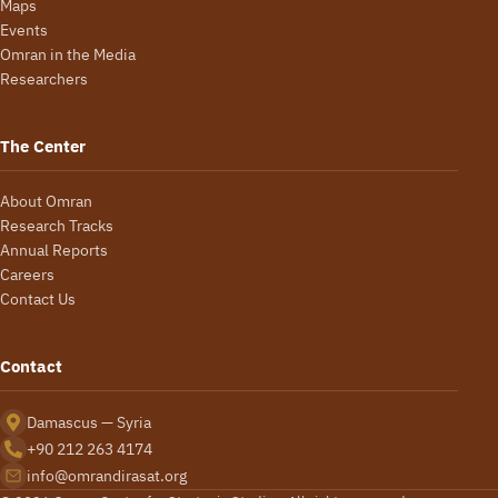
Maps
Events
Omran in the Media
Researchers
The Center
About Omran
Research Tracks
Annual Reports
Careers
Contact Us
Contact
Damascus — Syria
+90 212 263 4174
info@omrandirasat.org