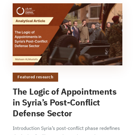
Featured research
The Logic of Appointments
in Syria’s Post-Conflict
Defense Sector
Introduction Syria’s post-conflict phase redefines