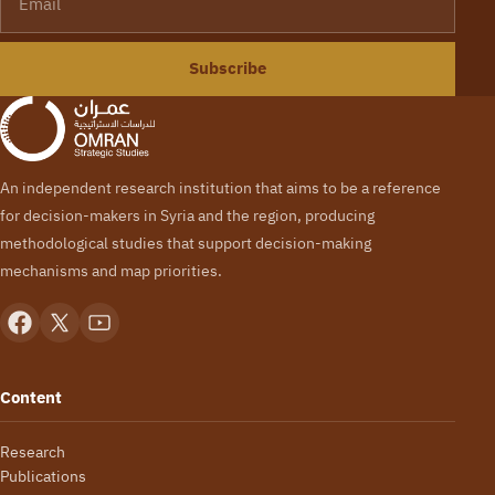
Subscribe
An independent research institution that aims to be a reference
for decision-makers in Syria and the region, producing
methodological studies that support decision-making
mechanisms and map priorities.
Content
Research
Publications