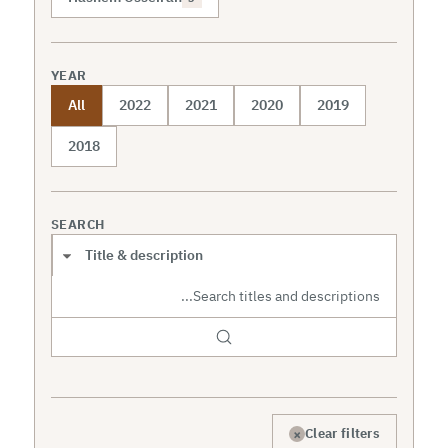
YEAR
All
2022
2021
2020
2019
2018
SEARCH
Search scope
×
Clear filters