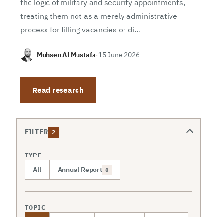
the logic of military and security appointments,
treating them not as a merely administrative
process for filling vacancies or di…
Muhsen Al Mustafa
·
15 June 2026
Read research
FILTER
2
TYPE
All
Annual Report
8
TOPIC