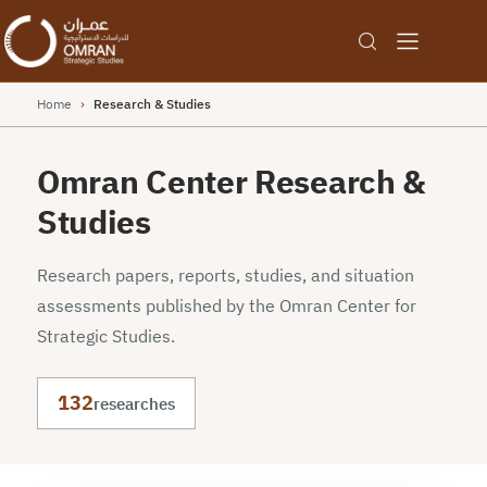
Home
›
Research & Studies
Omran Center Research &
Studies
Research papers, reports, studies, and situation
assessments published by the Omran Center for
Strategic Studies.
132
researches