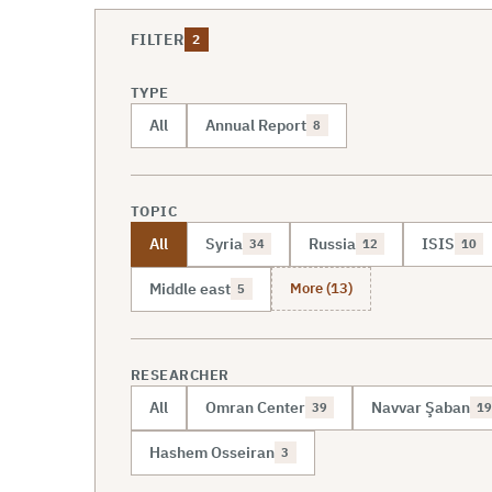
FILTER
2
TYPE
All
Annual Report
8
TOPIC
All
Syria
Russia
ISIS
34
12
10
More (13)
Middle east
5
RESEARCHER
All
Omran Center
Navvar Şaban
39
19
Hashem Osseiran
3