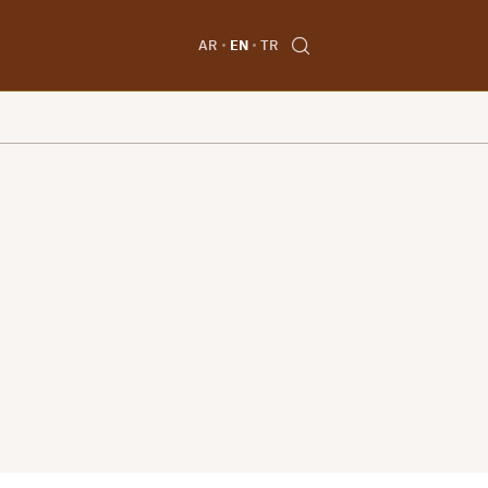
AR
EN
TR