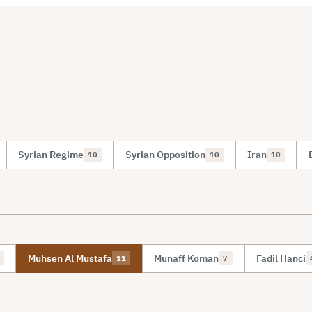
Syrian Regime
Syrian Opposition
Iran
10
10
10
Muhsen Al Mustafa
Munaff Koman
Fadil Hanci
11
7