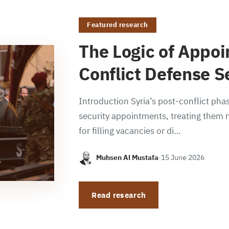
Featured research
The Logic of Appoi
Conflict Defense S
Introduction Syria’s post-conflict phas
security appointments, treating them n
for filling vacancies or di…
Muhsen Al Mustafa
·
15 June 2026
Read research