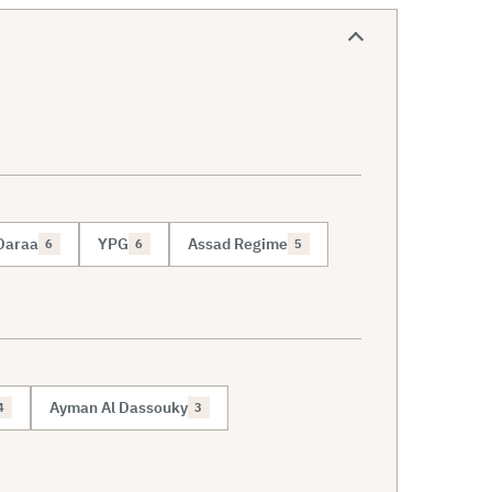
Daraa
YPG
Assad Regime
6
6
5
Ayman Al Dassouky
4
3