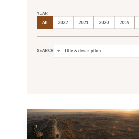
YEAR
All
2022
2021
2020
2019
SEARCH
Search scope