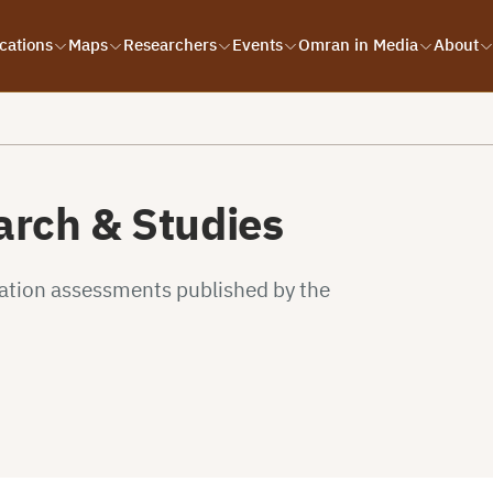
cations
Maps
Researchers
Events
Omran in Media
About
rch & Studies
uation assessments published by the