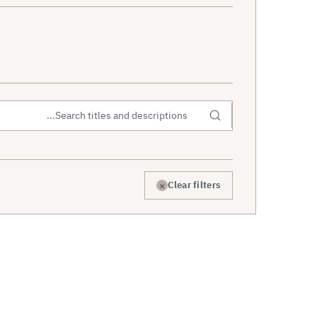
×
Clear filters