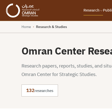
Research
Publi
Home
Research & Studies
›
Omran Center Resea
Research papers, reports, studies, and sit
Omran Center for Strategic Studies.
132
researches