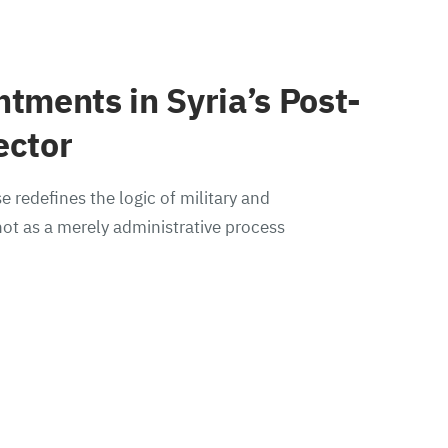
ntments in Syria’s Post-
ector
e redefines the logic of military and
ot as a merely administrative process