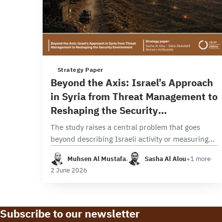
3 min read
Strategy Paper
Beyond the Axis: Israel’s Approach
in Syria from Threat Management to
Reshaping the Security
Environment
The study raises a central problem that goes
beyond describing Israeli activity or measuring
its intensity, seeking instead to analyze the
Muhsen Al Mustafa
،
Sasha Al Alou
+1 more
·
transformation in its nature, function, and
2 June 2026
strategic implications. In…
Subscribe to our newsletter