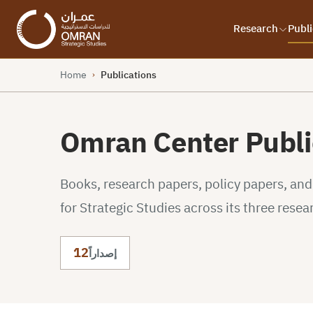
Research
Publi
Home
Publications
›
Omran Center Publi
Books, research papers, policy papers, an
for Strategic Studies across its three resea
12
إصداراً