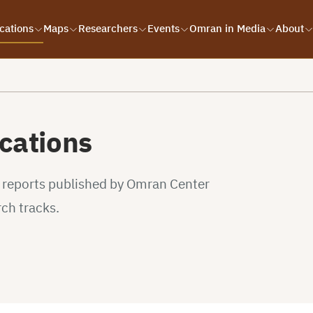
cations
Maps
Researchers
Events
Omran in Media
About
cations
d reports published by Omran Center
rch tracks.