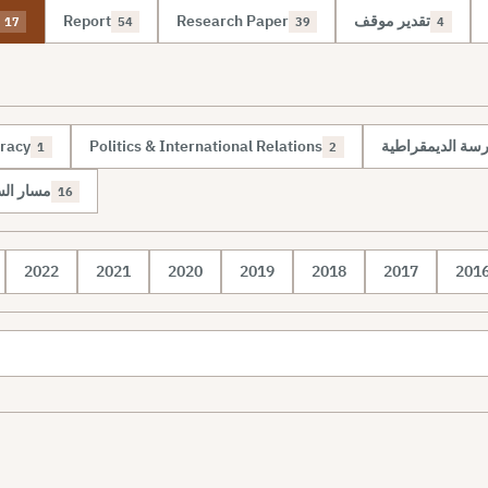
Report
Research Paper
تقدير موقف
17
54
39
4
racy
Politics & International Relations
مسار الإدارة الم
1
2
 الدولية
16
2022
2021
2020
2019
2018
2017
201