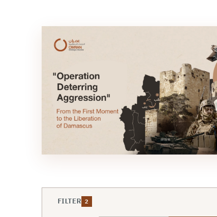
FILTER
2