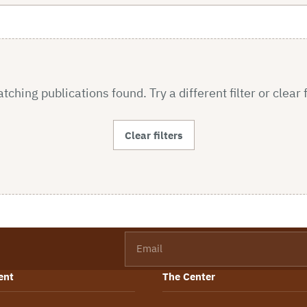
ching publications found. Try a different filter or clear f
Clear filters
Email
ent
The Center