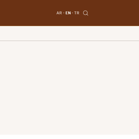
AR
EN
TR