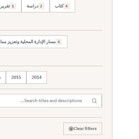
تقرير
دراسة
كتاب
1
2
4
حلية وتعزيز ممارسة الديمقراطية
4
6
2015
2014
×
Clear filters