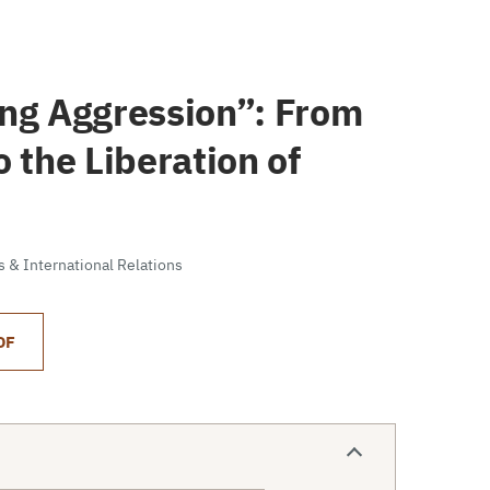
ing Aggression”: From
 the Liberation of
cs & International Relations
DF