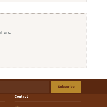
ilters.
Subscribe
Contact