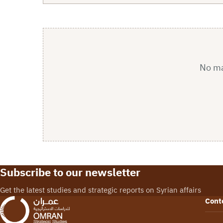
No mat
Subscribe to our newsletter
Get the latest studies and strategic reports on Syrian affairs
Cont