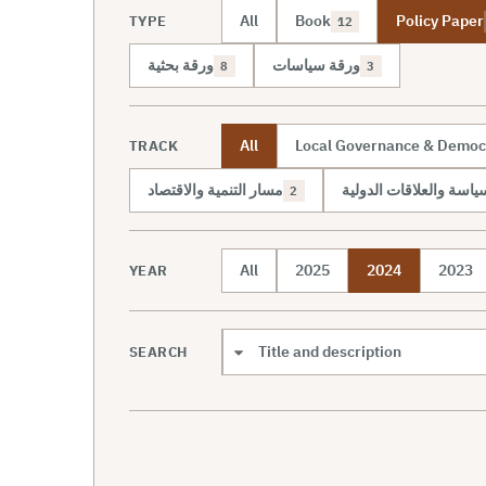
All
Book
Policy Paper
TYPE
12
ورقة بحثية
ورقة سياسات
8
3
All
Local Governance & Democ
TRACK
مسار التنمية والاقتصاد
مسار السياسة والعلاقات
2
All
2025
2024
2023
YEAR
SEARCH
Search scope