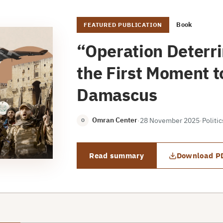
Book
FEATURED PUBLICATION
“Operation Deterr
the First Moment to
Damascus
Omran Center
·
28 November 2025
·
Politi
O
Read summary
Download P