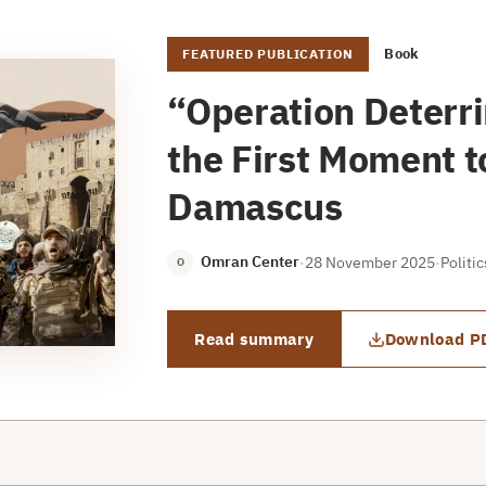
Book
FEATURED PUBLICATION
“Operation Deterr
the First Moment to
Damascus
Omran Center
·
28 November 2025
·
Politi
O
Read summary
Download P