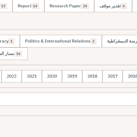
Report
Research Paper
تقدير موقف
17
54
39
4
racy
Politics & International Relations
مسار الإدارة الم
1
2
 الدولية
16
2022
2021
2020
2019
2018
2017
201