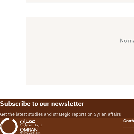
No mat
Subscribe to our newsletter
Get the latest studies and strategic reports on Syrian affairs
Cont