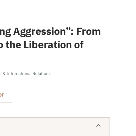
ing Aggression”: From
 the Liberation of
cs & International Relations
DF