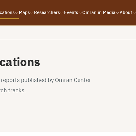
cations
Maps
Researchers
Events
Omran in Media
About
cations
d reports published by Omran Center
rch tracks.