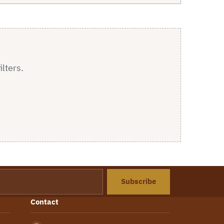
ilters.
Subscribe
Contact