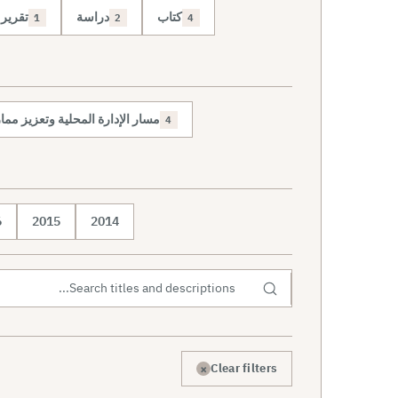
تقرير
دراسة
كتاب
1
2
4
حلية وتعزيز ممارسة الديمقراطية
4
6
2015
2014
×
Clear filters