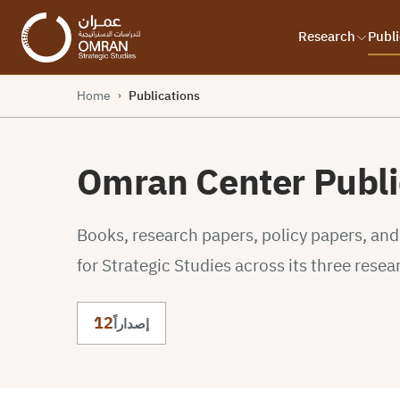
Research
Publi
Home
Publications
›
Omran Center Publi
Books, research papers, policy papers, an
for Strategic Studies across its three resea
12
إصداراً