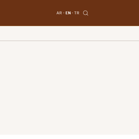
AR
EN
TR