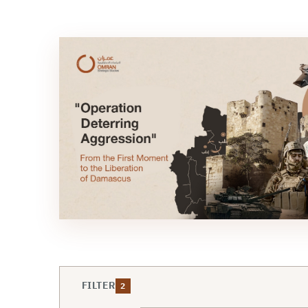
FILTER
2