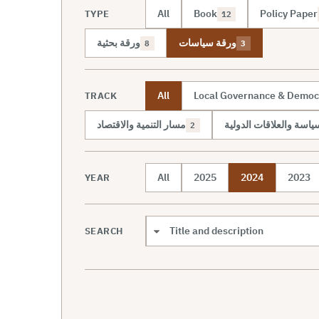
All
Book
Policy Paper
TYPE
12
ورقة بحثية
ورقة سياسات
8
3
All
Local Governance & Democ
TRACK
مسار التنمية والاقتصاد
مسار السياسة والعلاقات
2
All
2025
2024
2023
YEAR
SEARCH
Search scope