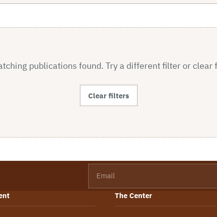
ching publications found. Try a different filter or clear f
Clear filters
Email
ent
The Center