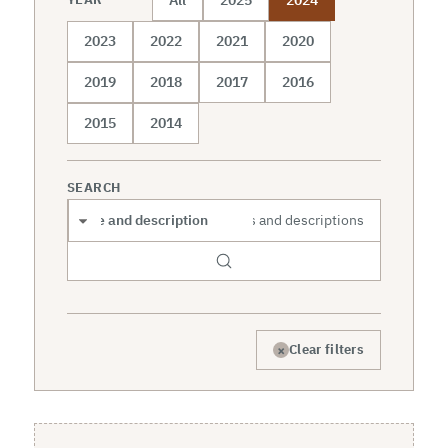
2023
2022
2021
2020
2019
2018
2017
2016
2015
2014
SEARCH
Search scope
×
Clear filters