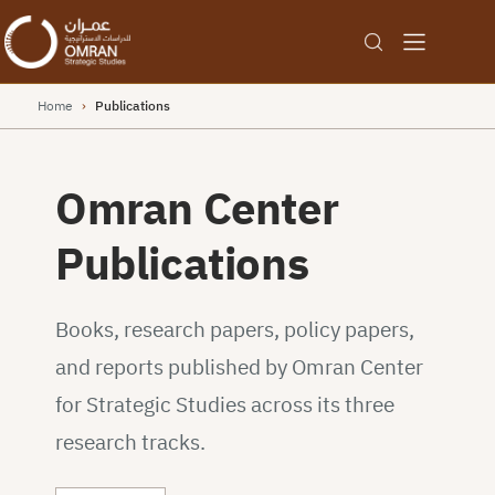
Home
›
Publications
Omran Center
Publications
Books, research papers, policy papers,
and reports published by Omran Center
for Strategic Studies across its three
research tracks.