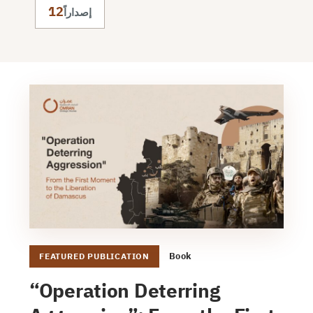
12
إصداراً
Book
FEATURED PUBLICATION
“Operation Deterring