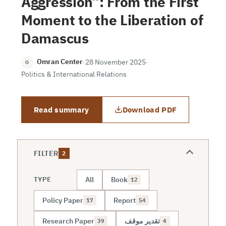
Aggression”: From the First
Moment to the Liberation of
Damascus
Omran Center
·
28 November 2025
·
O
Politics & International Relations
Read summary
Download PDF
FILTER
2
All
Book
TYPE
12
Policy Paper
Report
17
54
Research Paper
تقدير موقف
39
4