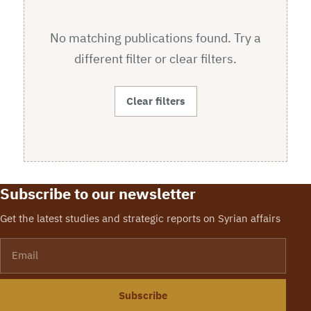
No matching publications found. Try a
different filter or clear filters.
Clear filters
Subscribe to our newsletter
Get the latest studies and strategic reports on Syrian affairs
Email
Subscribe