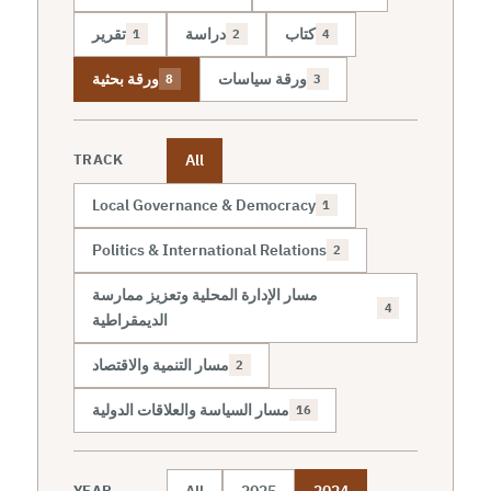
تقرير
دراسة
كتاب
1
2
4
ورقة بحثية
ورقة سياسات
8
3
All
TRACK
Local Governance & Democracy
1
Politics & International Relations
2
مسار الإدارة المحلية وتعزيز ممارسة
4
الديمقراطية
مسار التنمية والاقتصاد
2
مسار السياسة والعلاقات الدولية
16
All
2025
2024
YEAR