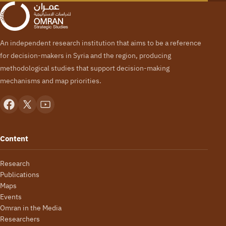
An independent research institution that aims to be a reference
for decision-makers in Syria and the region, producing
methodological studies that support decision-making
mechanisms and map priorities.
Content
Research
Publications
Maps
Events
Omran in the Media
Researchers