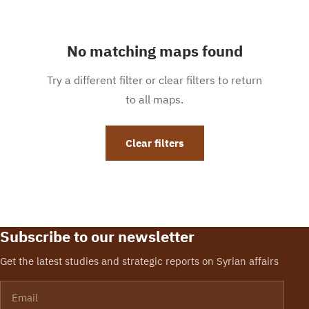
No matching maps found
Try a different filter or clear filters to return
to all maps.
Clear filters
Subscribe to our newsletter
Get the latest studies and strategic reports on Syrian affairs
Email