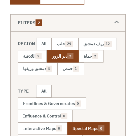
FILTERS
2
REGION
All
حلب
ريف دمشق
29
12
اللاذقية
دير الزور
حماة
9
2
2
دمشق وريفها
حمص
1
1
TYPE
All
Frontlines & Governorates
0
Influence & Control
0
Interactive Maps
Special Maps
0
0