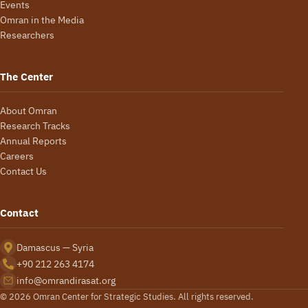
Events
Omran in the Media
Researchers
The Center
About Omran
Research Tracks
Annual Reports
Careers
Contact Us
Contact
Damascus — Syria
+90 212 263 4174
info@omrandirasat.org
© 2026 Omran Center for Strategic Studies. All rights reserved.