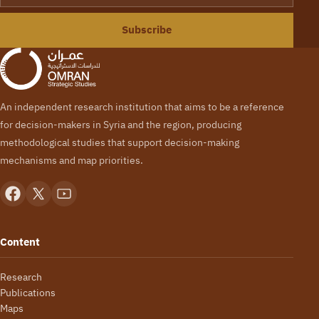
Subscribe
An independent research institution that aims to be a reference
for decision-makers in Syria and the region, producing
methodological studies that support decision-making
mechanisms and map priorities.
Content
Research
Publications
Maps