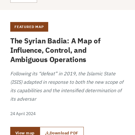
FEATURED MAP
The Syrian Badia: A Map of
Influence, Control, and
Ambiguous Operations
Following its “defeat” in 2019, the Islamic State
(ISIS) adapted in response to both the new scope of
its capabilities and the intensified determination of
its adversar
24 April 2024
View map
Download PDF