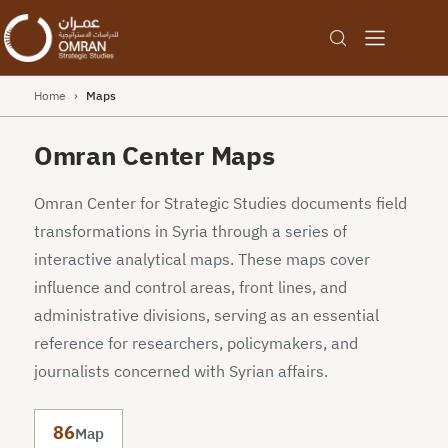
Home
›
Maps
Omran Center Maps
Omran Center for Strategic Studies documents field
transformations in Syria through a series of
interactive analytical maps. These maps cover
influence and control areas, front lines, and
administrative divisions, serving as an essential
reference for researchers, policymakers, and
journalists concerned with Syrian affairs.
86
Map