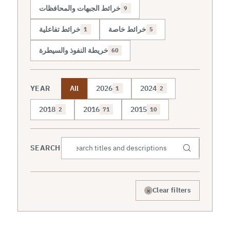
خرائط الجبهات والمحافظات
9
خرائط تفاعلية
خرائط خاصة
1
5
خريطة النفوذ والسيطرة
60
YEAR
All
2026
2024
1
2
2018
2016
2015
2
71
10
SEARCH
×
Clear filters