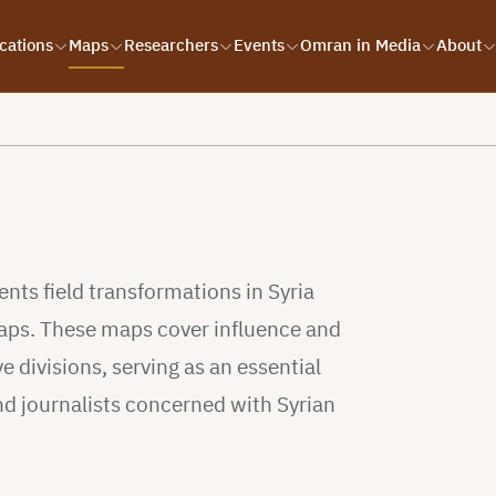
cations
Maps
Researchers
Events
Omran in Media
About
s
ts field transformations in Syria
 maps. These maps cover influence and
e divisions, serving as an essential
nd journalists concerned with Syrian