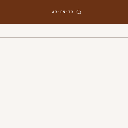
AR
EN
TR