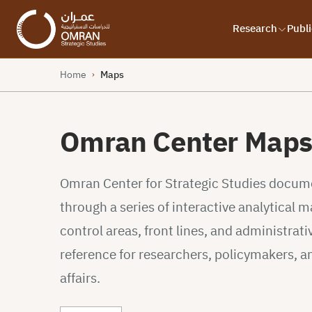
Research
Publi
Home
Maps
›
Omran Center Map
Omran Center for Strategic Studies documen
through a series of interactive analytical
control areas, front lines, and administrativ
reference for researchers, policymakers, a
affairs.