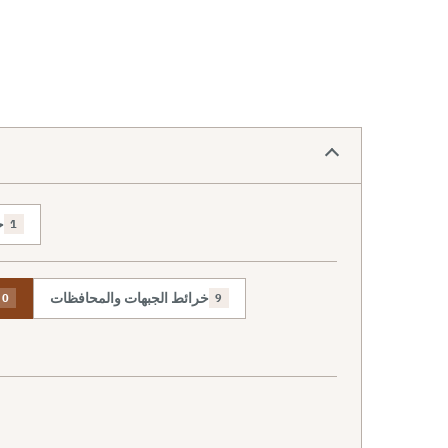
ص
1
خرائط الجبهات والمحافظات
0
9