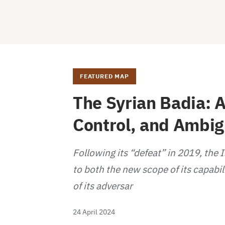
FEATURED MAP
The Syrian Badia: A
Control, and Ambi
Following its “defeat” in 2019, the 
to both the new scope of its capabil
of its adversar
24 April 2024