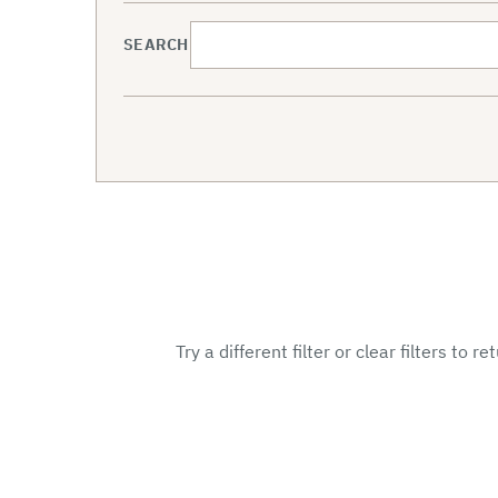
SEARCH
Try a different filter or clear filters to r