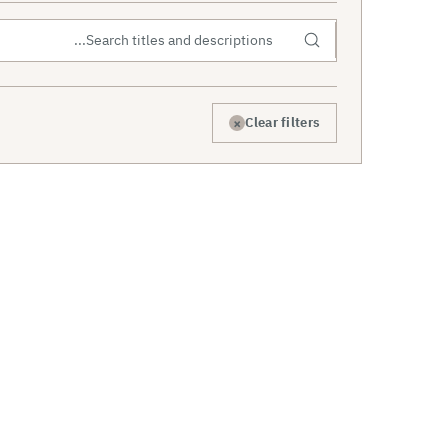
×
Clear filters