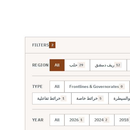
FILTERS
2
REGION
All
حلب
ريف دمشق
29
12
TYPE
All
Frontlines & Governorates
0
خرائط تفاعلية
خرائط خاصة
خريطة ال
1
5
YEAR
All
2026
2024
2018
1
2