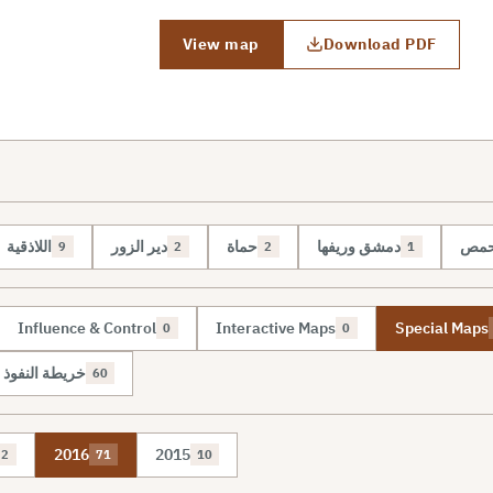
View map
Download PDF
اللاذقية
دير الزور
حماة
دمشق وريفها
حم
9
2
2
1
Influence & Control
Interactive Maps
Special Maps
0
0
نفوذ والسيطرة
60
2016
2015
2
71
10