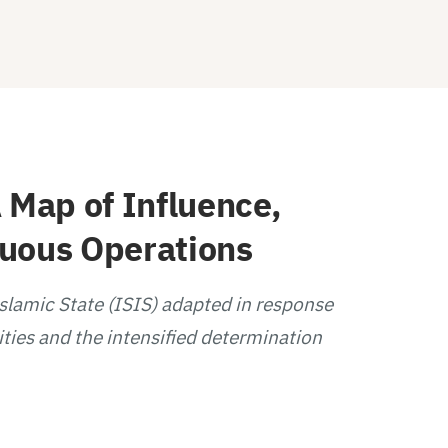
 Map of Influence,
guous Operations
Islamic State (ISIS) adapted in response
ities and the intensified determination