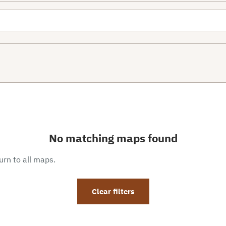
No matching maps found
eturn to all maps.
Clear filters