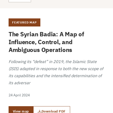
FEATURED MAP
The Syrian Badia: A Map of
Influence, Control, and
Ambiguous Operations
Following its “defeat” in 2019, the Islamic State
(ISIS) adapted in response to both the new scope of
its capabilities and the intensified determination of
its adversar
24 April 2024
View map
Download PDF