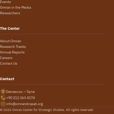
Events
Omran in the Media
Researchers
The Center
About Omran
Research Tracks
Annual Reports
Careers
Contact Us
Contact
Damascus — Syria
+90 212 263 4174
info@omrandirasat.org
© 2026 Omran Center for Strategic Studies. All rights reserved.