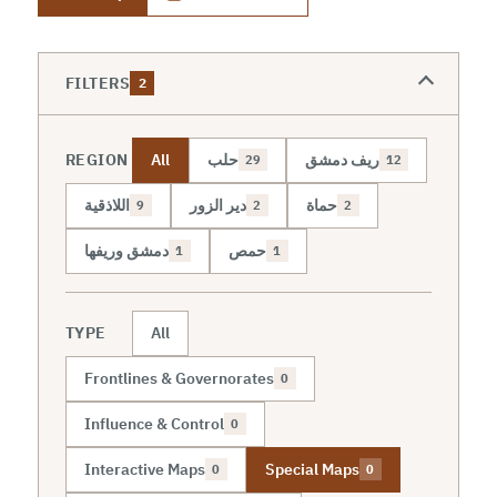
FILTERS
2
REGION
All
حلب
ريف دمشق
29
12
اللاذقية
دير الزور
حماة
9
2
2
دمشق وريفها
حمص
1
1
TYPE
All
Frontlines & Governorates
0
Influence & Control
0
Interactive Maps
Special Maps
0
0