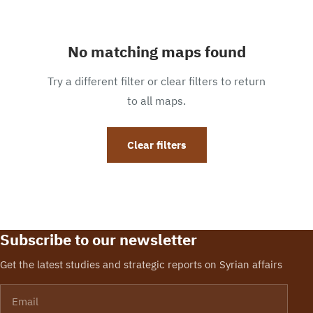
No matching maps found
Try a different filter or clear filters to return
to all maps.
Clear filters
Subscribe to our newsletter
Get the latest studies and strategic reports on Syrian affairs
Email