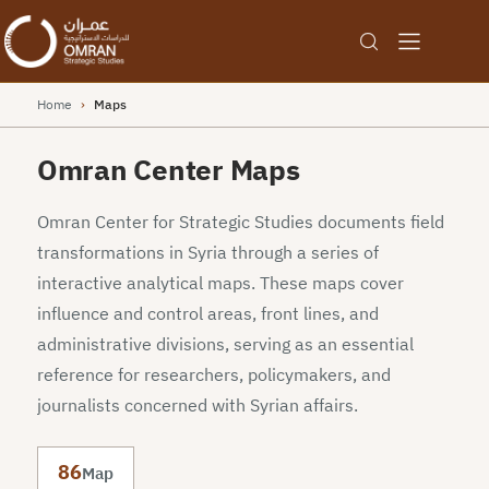
Home
›
Maps
Omran Center Maps
Omran Center for Strategic Studies documents field
transformations in Syria through a series of
interactive analytical maps. These maps cover
influence and control areas, front lines, and
administrative divisions, serving as an essential
reference for researchers, policymakers, and
journalists concerned with Syrian affairs.
86
Map