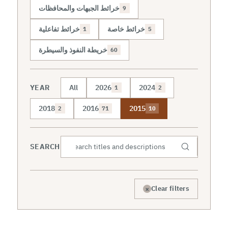
خرائط الجبهات والمحافظات
9
خرائط تفاعلية
خرائط خاصة
1
5
خريطة النفوذ والسيطرة
60
YEAR
All
2026
2024
1
2
2018
2016
2015
2
71
10
SEARCH
×
Clear filters