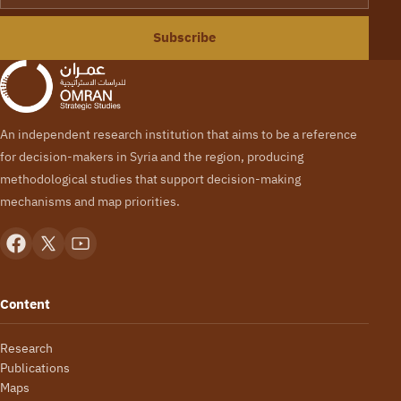
Subscribe
An independent research institution that aims to be a reference
for decision-makers in Syria and the region, producing
methodological studies that support decision-making
mechanisms and map priorities.
Content
Research
Publications
Maps