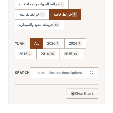
خرائط الجبهات والمحافظات
9
خرائط تفاعلية
خرائط خاصة
1
5
خريطة النفوذ والسيطرة
60
YEAR
All
2026
2024
1
2
2018
2016
2015
2
71
10
SEARCH
×
Clear filters