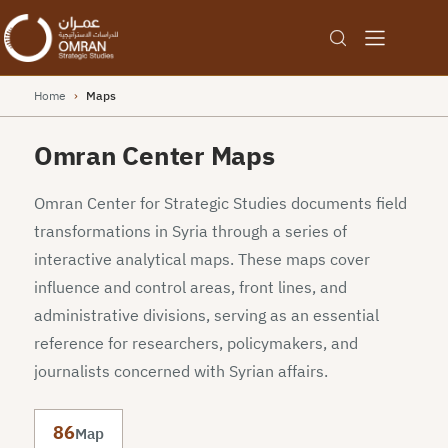
Home
›
Maps
Omran Center Maps
Omran Center for Strategic Studies documents field
transformations in Syria through a series of
interactive analytical maps. These maps cover
influence and control areas, front lines, and
administrative divisions, serving as an essential
reference for researchers, policymakers, and
journalists concerned with Syrian affairs.
86
Map