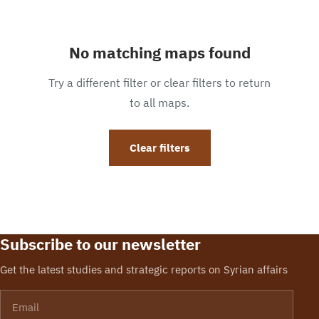
No matching maps found
Try a different filter or clear filters to return
to all maps.
Clear filters
Subscribe to our newsletter
Get the latest studies and strategic reports on Syrian affairs
Email