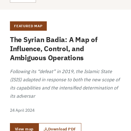
FEATURED MAP
The Syrian Badia: A Map of
Influence, Control, and
Ambiguous Operations
Following its “defeat” in 2019, the Islamic State
(ISIS) adapted in response to both the new scope of
its capabilities and the intensified determination of
its adversar
24 April 2024
View map
Download PDF