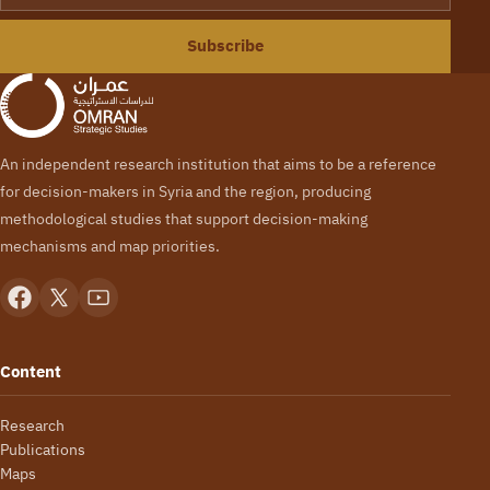
Subscribe
An independent research institution that aims to be a reference
for decision-makers in Syria and the region, producing
methodological studies that support decision-making
mechanisms and map priorities.
Content
Research
Publications
Maps