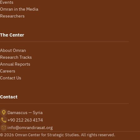
Events
Omran in the Media
Researchers
The Center
About Omran
Research Tracks
Annual Reports
Careers
Contact Us
Contact
Damascus — Syria
+90 212 263 4174
info@omrandirasat.org
© 2026 Omran Center for Strategic Studies. All rights reserved.