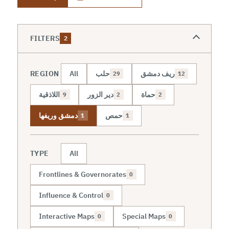
FILTERS
2
REGION
All
حلب
ريف دمشق
29
12
اللاذقية
دير الزور
حماة
9
2
2
دمشق وريفها
حمص
1
1
TYPE
All
Frontlines & Governorates
0
Influence & Control
0
Interactive Maps
Special Maps
0
0