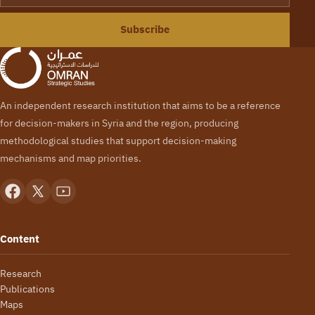
Subscribe
An independent research institution that aims to be a reference
for decision-makers in Syria and the region, producing
methodological studies that support decision-making
mechanisms and map priorities.
Content
Research
Publications
Maps