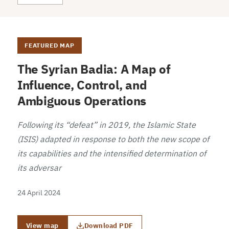
FEATURED MAP
The Syrian Badia: A Map of
Influence, Control, and
Ambiguous Operations
Following its “defeat” in 2019, the Islamic State
(ISIS) adapted in response to both the new scope of
its capabilities and the intensified determination of
its adversar
24 April 2024
View map
Download PDF