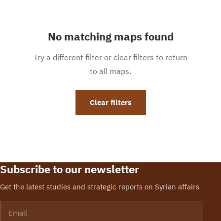
No matching maps found
Try a different filter or clear filters to return
to all maps.
Clear filters
Subscribe to our newsletter
Get the latest studies and strategic reports on Syrian affairs
Email