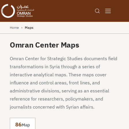
Home
›
Maps
Omran Center Maps
Omran Center for Strategic Studies documents field
transformations in Syria through a series of
interactive analytical maps. These maps cover
influence and control areas, front lines, and
administrative divisions, serving as an essential
reference for researchers, policymakers, and
journalists concerned with Syrian affairs.
86
Map