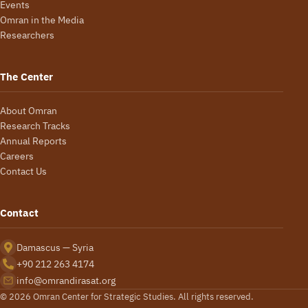
Events
Omran in the Media
Researchers
The Center
About Omran
Research Tracks
Annual Reports
Careers
Contact Us
Contact
Damascus — Syria
+90 212 263 4174
info@omrandirasat.org
© 2026 Omran Center for Strategic Studies. All rights reserved.