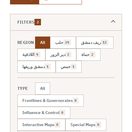
FILTERS
2
REGION
All
حلب
ريف دمشق
29
12
اللاذقية
دير الزور
حماة
9
2
2
دمشق وريفها
حمص
1
1
TYPE
All
Frontlines & Governorates
0
Influence & Control
0
Interactive Maps
Special Maps
0
0