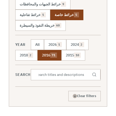
خرائط الجبهات والمحافظات
9
خرائط تفاعلية
خرائط خاصة
1
5
خريطة النفوذ والسيطرة
60
YEAR
All
2026
2024
1
2
2018
2016
2015
2
71
10
SEARCH
×
Clear filters