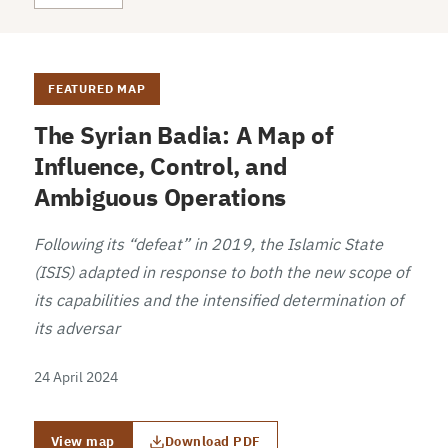
FEATURED MAP
The Syrian Badia: A Map of
Influence, Control, and
Ambiguous Operations
Following its “defeat” in 2019, the Islamic State
(ISIS) adapted in response to both the new scope of
its capabilities and the intensified determination of
its adversar
24 April 2024
View map
Download PDF