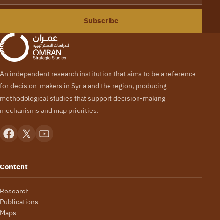
Subscribe
An independent research institution that aims to be a reference
for decision-makers in Syria and the region, producing
methodological studies that support decision-making
mechanisms and map priorities.
Content
Research
Publications
Maps