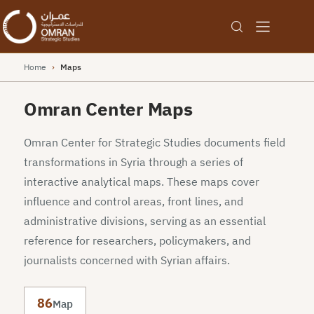
Home
›
Maps
Omran Center Maps
Omran Center for Strategic Studies documents field
transformations in Syria through a series of
interactive analytical maps. These maps cover
influence and control areas, front lines, and
administrative divisions, serving as an essential
reference for researchers, policymakers, and
journalists concerned with Syrian affairs.
86
Map