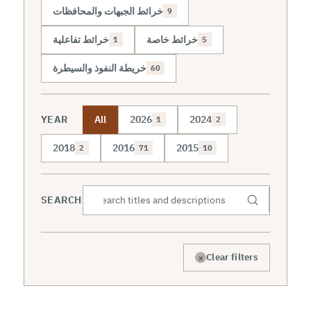
خرائط الجبهات والمحافظات
9
خرائط تفاعلية
خرائط خاصة
1
5
خريطة النفوذ والسيطرة
60
YEAR
All
2026
2024
1
2
2018
2016
2015
2
71
10
SEARCH
×
Clear filters