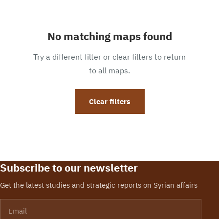
No matching maps found
Try a different filter or clear filters to return
to all maps.
Clear filters
Subscribe to our newsletter
Get the latest studies and strategic reports on Syrian affairs
Email