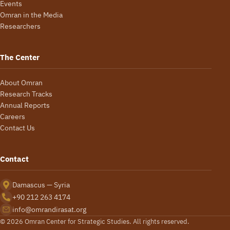
Events
Omran in the Media
Researchers
The Center
About Omran
Research Tracks
Annual Reports
Careers
Contact Us
Contact
Damascus — Syria
+90 212 263 4174
info@omrandirasat.org
© 2026 Omran Center for Strategic Studies. All rights reserved.