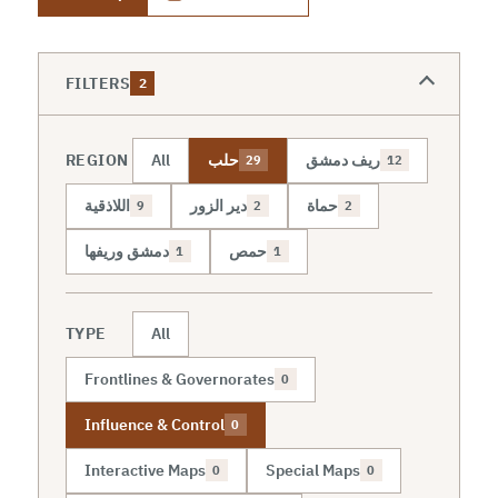
FILTERS
2
REGION
All
حلب
ريف دمشق
29
12
اللاذقية
دير الزور
حماة
9
2
2
دمشق وريفها
حمص
1
1
TYPE
All
Frontlines & Governorates
0
Influence & Control
0
Interactive Maps
Special Maps
0
0