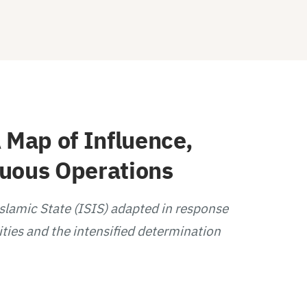
 Map of Influence,
guous Operations
Islamic State (ISIS) adapted in response
ities and the intensified determination