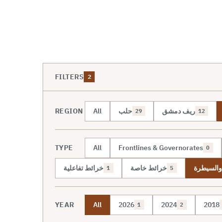
FILTERS
2
REGION
All
حلب
ريف دمشق
29
12
TYPE
All
Frontlines & Governorates
0
خرائط تفاعلية
خرائط خاصة
خريطة ال
1
5
YEAR
All
2026
2024
2018
1
2