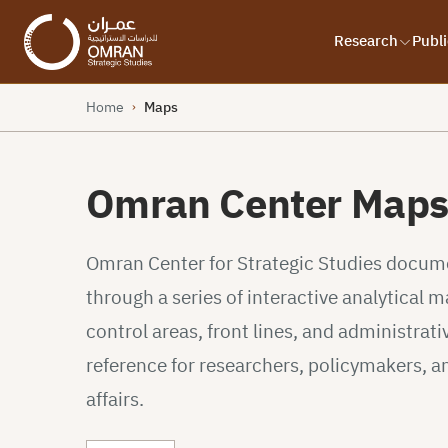
Research
Publi
Home
Maps
›
Omran Center Map
Omran Center for Strategic Studies documen
through a series of interactive analytical
control areas, front lines, and administrativ
reference for researchers, policymakers, a
affairs.