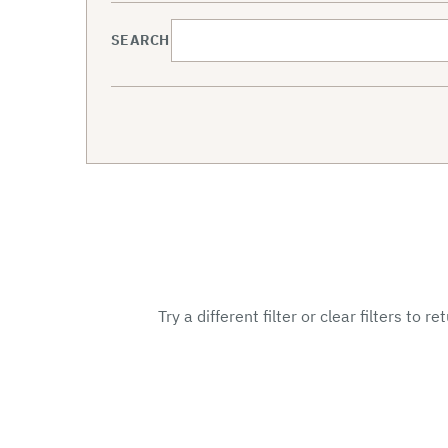
SEARCH
Try a different filter or clear filters to r