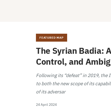
FEATURED MAP
The Syrian Badia: A
Control, and Ambi
Following its “defeat” in 2019, the 
to both the new scope of its capabil
of its adversar
24 April 2024