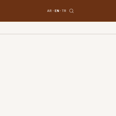
AR
EN
TR