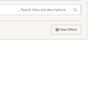
×
Clear filters