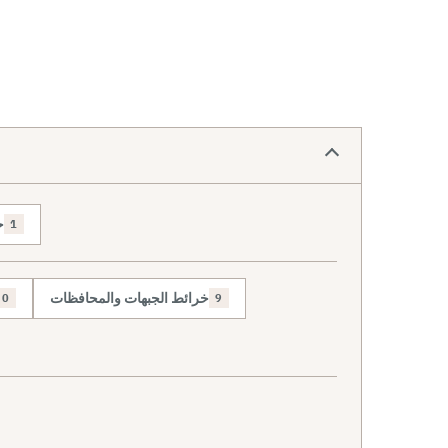
ص
1
خرائط الجبهات والمحافظات
0
9