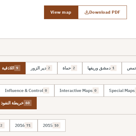
View map
Download PDF
اللاذقية
دير الزور
حماة
دمشق وريفها
حم
9
2
2
1
Influence & Control
Interactive Maps
Special Maps
0
0
نفوذ والسيطرة
60
2016
2015
2
71
10