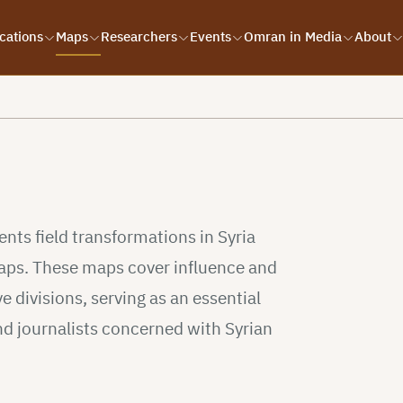
cations
Maps
Researchers
Events
Omran in Media
About
s
ts field transformations in Syria
 maps. These maps cover influence and
e divisions, serving as an essential
nd journalists concerned with Syrian