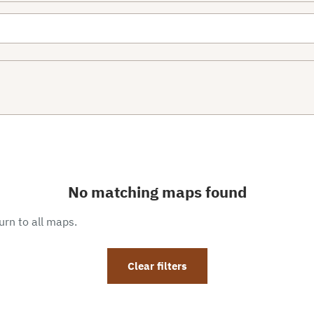
No matching maps found
eturn to all maps.
Clear filters