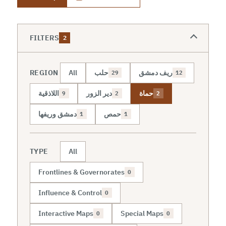
FILTERS
2
REGION
All
حلب
ريف دمشق
29
12
اللاذقية
دير الزور
حماة
9
2
2
دمشق وريفها
حمص
1
1
TYPE
All
Frontlines & Governorates
0
Influence & Control
0
Interactive Maps
Special Maps
0
0