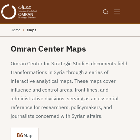
Home
›
Maps
Omran Center Maps
Omran Center for Strategic Studies documents field
transformations in Syria through a series of
interactive analytical maps. These maps cover
influence and control areas, front lines, and
administrative divisions, serving as an essential
reference for researchers, policymakers, and
journalists concerned with Syrian affairs.
86
Map