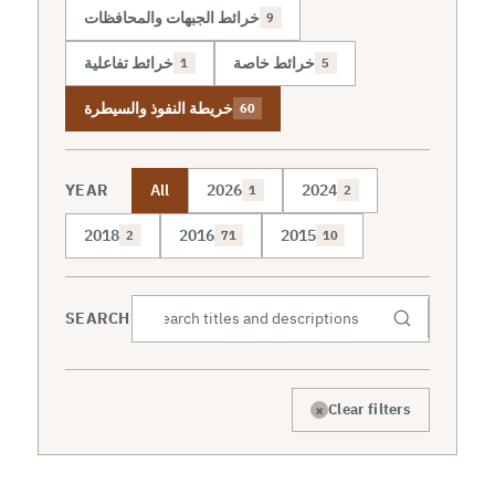
خرائط الجبهات والمحافظات
9
خرائط تفاعلية
خرائط خاصة
1
5
خريطة النفوذ والسيطرة
60
YEAR
All
2026
2024
1
2
2018
2016
2015
2
71
10
SEARCH
×
Clear filters