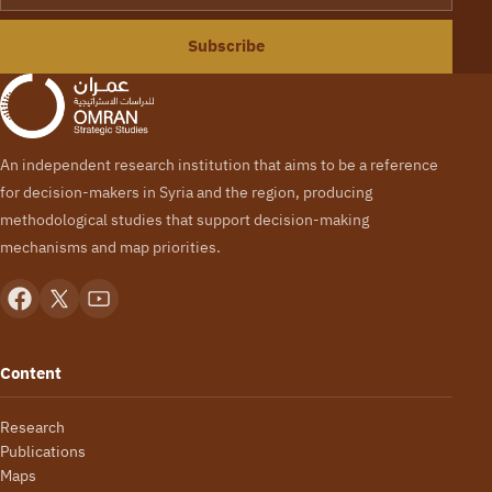
Subscribe
An independent research institution that aims to be a reference
for decision-makers in Syria and the region, producing
methodological studies that support decision-making
mechanisms and map priorities.
Content
Research
Publications
Maps