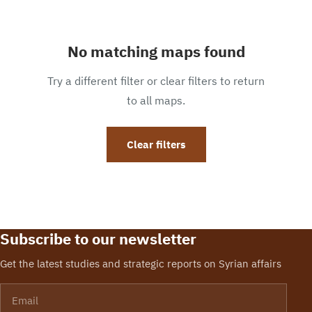
No matching maps found
Try a different filter or clear filters to return
to all maps.
Clear filters
Subscribe to our newsletter
Get the latest studies and strategic reports on Syrian affairs
Email