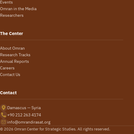
Events
Omran in the Media
Researchers
The Center
About Omran
Research Tracks
Annual Reports
Careers
Contact Us
Contact
Damascus — Syria
+90 212 263 4174
info@omrandirasat.org
© 2026 Omran Center for Strategic Studies. All rights reserved.