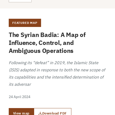
FEATURED MAP
The Syrian Badia: A Map of
Influence, Control, and
Ambiguous Operations
Following its “defeat” in 2019, the Islamic State
(ISIS) adapted in response to both the new scope of
its capabilities and the intensified determination of
its adversar
24 April 2024
View map
Download PDF