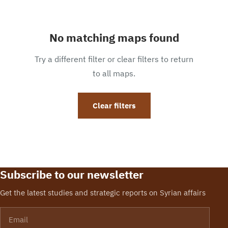
No matching maps found
Try a different filter or clear filters to return
to all maps.
Clear filters
Subscribe to our newsletter
Get the latest studies and strategic reports on Syrian affairs
Email