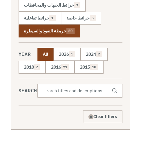
خرائط الجبهات والمحافظات
9
خرائط تفاعلية
خرائط خاصة
1
5
خريطة النفوذ والسيطرة
60
YEAR
All
2026
2024
1
2
2018
2016
2015
2
71
10
SEARCH
×
Clear filters