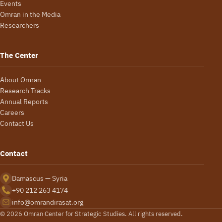
Events
Omran in the Media
Researchers
The Center
About Omran
Research Tracks
Annual Reports
Careers
Contact Us
Contact
Damascus — Syria
+90 212 263 4174
info@omrandirasat.org
© 2026 Omran Center for Strategic Studies. All rights reserved.