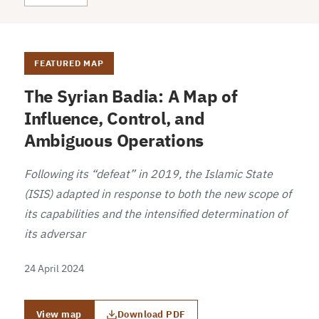
FEATURED MAP
The Syrian Badia: A Map of
Influence, Control, and
Ambiguous Operations
Following its “defeat” in 2019, the Islamic State
(ISIS) adapted in response to both the new scope of
its capabilities and the intensified determination of
its adversar
24 April 2024
View map
Download PDF