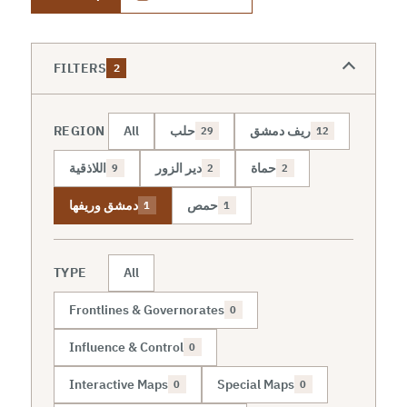
FILTERS
2
REGION
All
حلب
ريف دمشق
29
12
اللاذقية
دير الزور
حماة
9
2
2
دمشق وريفها
حمص
1
1
TYPE
All
Frontlines & Governorates
0
Influence & Control
0
Interactive Maps
Special Maps
0
0