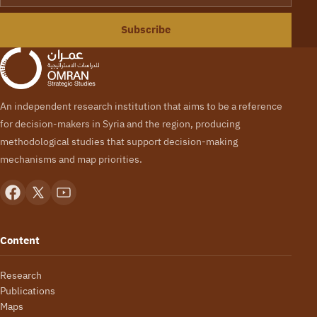
Subscribe
An independent research institution that aims to be a reference
for decision-makers in Syria and the region, producing
methodological studies that support decision-making
mechanisms and map priorities.
Content
Research
Publications
Maps