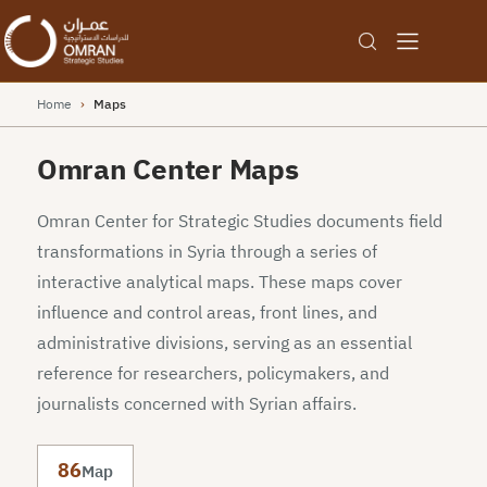
Home
›
Maps
Omran Center Maps
Omran Center for Strategic Studies documents field
transformations in Syria through a series of
interactive analytical maps. These maps cover
influence and control areas, front lines, and
administrative divisions, serving as an essential
reference for researchers, policymakers, and
journalists concerned with Syrian affairs.
86
Map