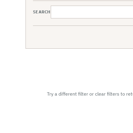
SEARCH
Try a different filter or clear filters to r