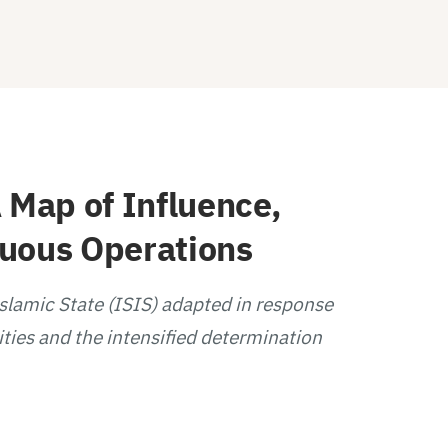
 Map of Influence,
guous Operations
Islamic State (ISIS) adapted in response
ities and the intensified determination