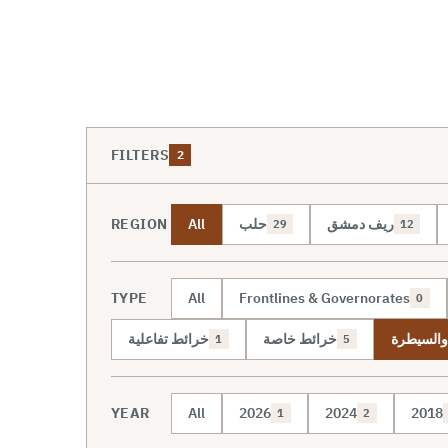
FILTERS
2
REGION
All
حلب
ريف دمشق
29
12
TYPE
All
Frontlines & Governorates
0
خرائط تفاعلية
خرائط خاصة
خريطة ال
1
5
YEAR
All
2026
2024
2018
1
2