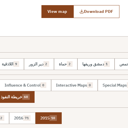
View map
Download PDF
اللاذقية
دير الزور
حماة
دمشق وريفها
حم
9
2
2
1
Influence & Control
Interactive Maps
Special Maps
0
0
نفوذ والسيطرة
60
2016
2015
2
71
10