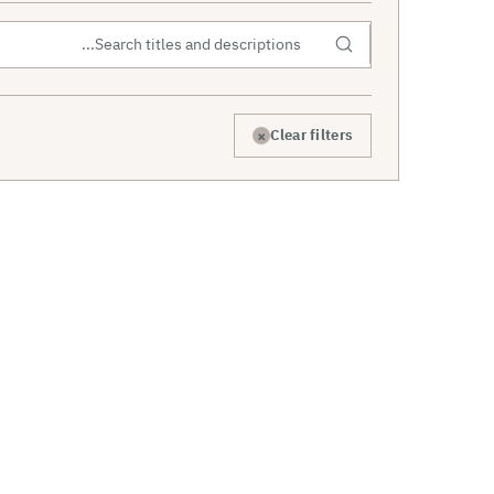
×
Clear filters