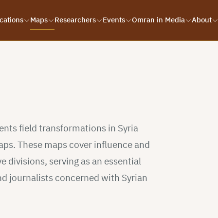
cations
Maps
Researchers
Events
Omran in Media
About
s
ts field transformations in Syria
 maps. These maps cover influence and
e divisions, serving as an essential
nd journalists concerned with Syrian