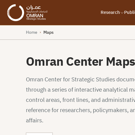
Research
Publi
Home
Maps
›
Omran Center Map
Omran Center for Strategic Studies documen
through a series of interactive analytical
control areas, front lines, and administrativ
reference for researchers, policymakers, a
affairs.