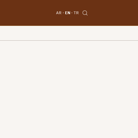
AR
EN
TR