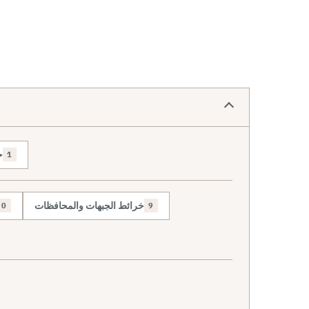
ص
1
خرائط الجبهات والمحافظات
0
9