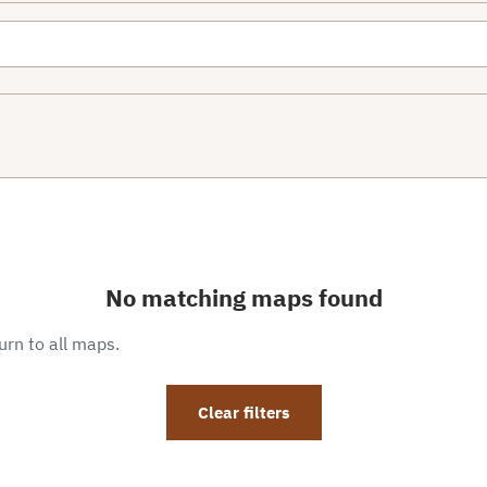
No matching maps found
eturn to all maps.
Clear filters