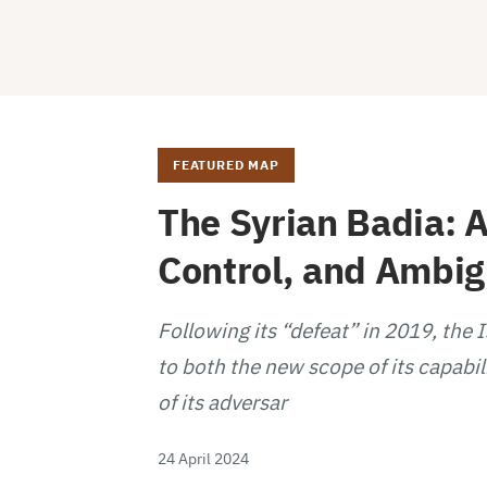
FEATURED MAP
The Syrian Badia: A
Control, and Ambi
Following its “defeat” in 2019, the 
to both the new scope of its capabil
of its adversar
24 April 2024