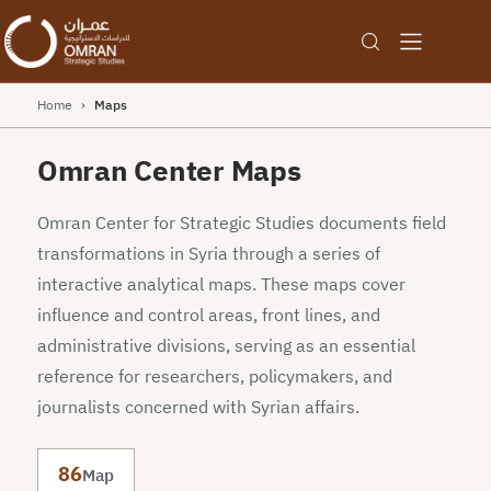
Home
›
Maps
Omran Center Maps
Omran Center for Strategic Studies documents field
transformations in Syria through a series of
interactive analytical maps. These maps cover
influence and control areas, front lines, and
administrative divisions, serving as an essential
reference for researchers, policymakers, and
journalists concerned with Syrian affairs.
86
Map