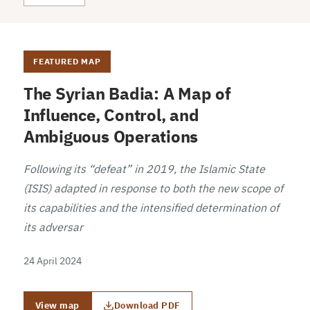
FEATURED MAP
The Syrian Badia: A Map of
Influence, Control, and
Ambiguous Operations
Following its “defeat” in 2019, the Islamic State
(ISIS) adapted in response to both the new scope of
its capabilities and the intensified determination of
its adversar
24 April 2024
View map
Download PDF