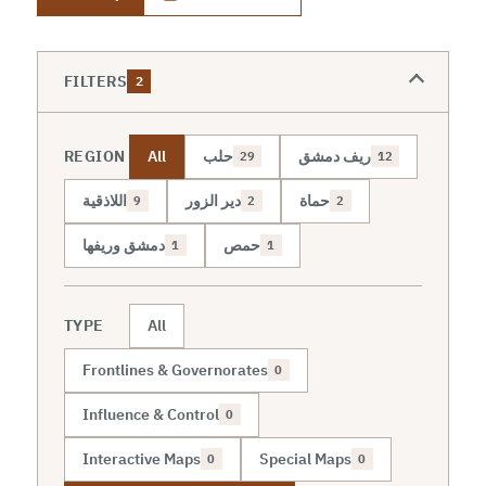
FILTERS
2
REGION
All
حلب
ريف دمشق
29
12
اللاذقية
دير الزور
حماة
9
2
2
دمشق وريفها
حمص
1
1
TYPE
All
Frontlines & Governorates
0
Influence & Control
0
Interactive Maps
Special Maps
0
0