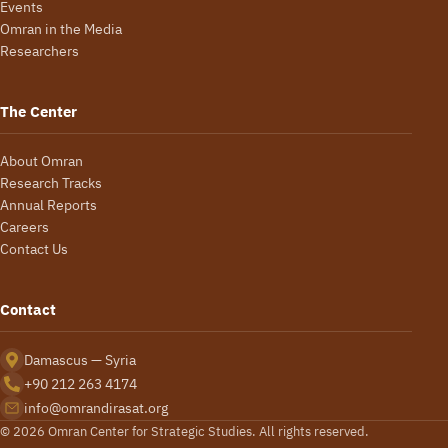
Events
Omran in the Media
Researchers
The Center
About Omran
Research Tracks
Annual Reports
Careers
Contact Us
Contact
Damascus — Syria
+90 212 263 4174
info@omrandirasat.org
© 2026 Omran Center for Strategic Studies. All rights reserved.