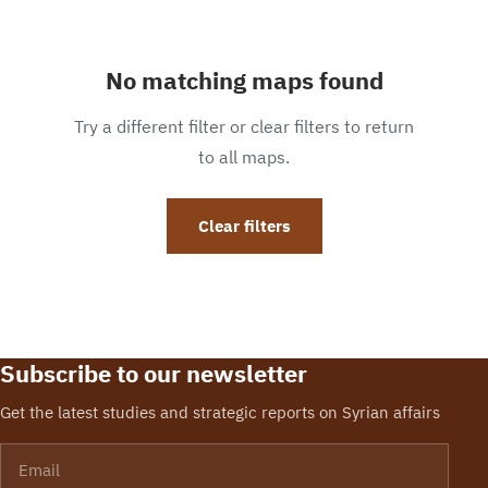
No matching maps found
Try a different filter or clear filters to return
to all maps.
Clear filters
Subscribe to our newsletter
Get the latest studies and strategic reports on Syrian affairs
Email