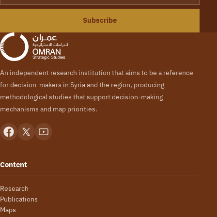
Subscribe
An independent research institution that aims to be a reference
for decision-makers in Syria and the region, producing
methodological studies that support decision-making
mechanisms and map priorities.
Content
Research
Publications
Maps