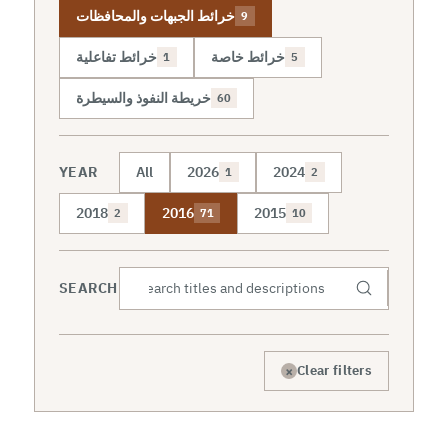
خرائط الجبهات والمحافظات
9
خرائط تفاعلية
خرائط خاصة
1
5
خريطة النفوذ والسيطرة
60
YEAR
All
2026
2024
1
2
2018
2016
2015
2
71
10
SEARCH
×
Clear filters