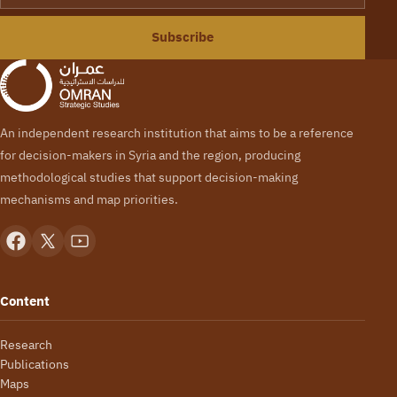
Subscribe
An independent research institution that aims to be a reference
for decision-makers in Syria and the region, producing
methodological studies that support decision-making
mechanisms and map priorities.
Content
Research
Publications
Maps