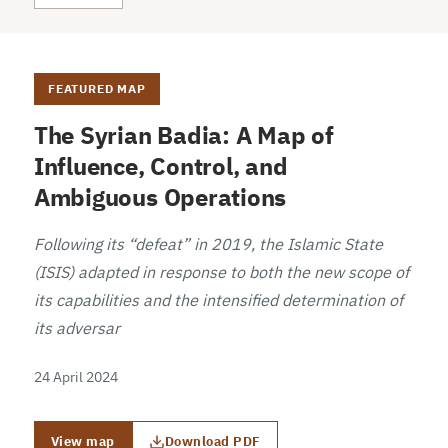
FEATURED MAP
The Syrian Badia: A Map of
Influence, Control, and
Ambiguous Operations
Following its “defeat” in 2019, the Islamic State
(ISIS) adapted in response to both the new scope of
its capabilities and the intensified determination of
its adversar
24 April 2024
View map
Download PDF