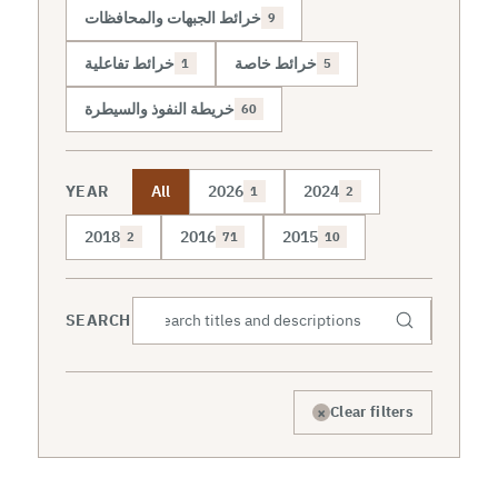
خرائط الجبهات والمحافظات
9
خرائط تفاعلية
خرائط خاصة
1
5
خريطة النفوذ والسيطرة
60
YEAR
All
2026
2024
1
2
2018
2016
2015
2
71
10
SEARCH
×
Clear filters