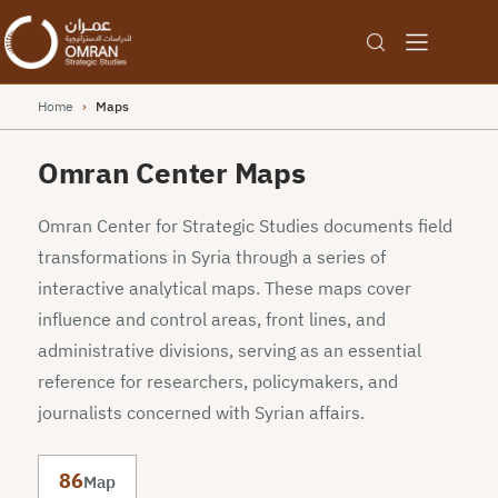
Home
›
Maps
Omran Center Maps
Omran Center for Strategic Studies documents field
transformations in Syria through a series of
interactive analytical maps. These maps cover
influence and control areas, front lines, and
administrative divisions, serving as an essential
reference for researchers, policymakers, and
journalists concerned with Syrian affairs.
86
Map