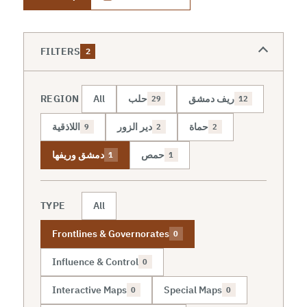
FILTERS
2
REGION
All
حلب
ريف دمشق
29
12
اللاذقية
دير الزور
حماة
9
2
2
دمشق وريفها
حمص
1
1
TYPE
All
Frontlines & Governorates
0
Influence & Control
0
Interactive Maps
Special Maps
0
0