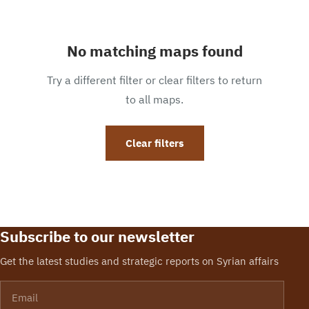
No matching maps found
Try a different filter or clear filters to return
to all maps.
Clear filters
Subscribe to our newsletter
Get the latest studies and strategic reports on Syrian affairs
Email