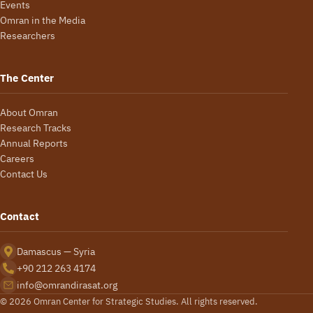
Events
Omran in the Media
Researchers
The Center
About Omran
Research Tracks
Annual Reports
Careers
Contact Us
Contact
Damascus — Syria
+90 212 263 4174
info@omrandirasat.org
© 2026 Omran Center for Strategic Studies. All rights reserved.